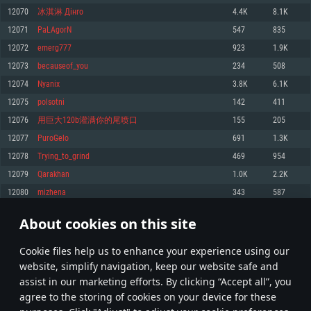
Memory: 4GB
Memory: 6 GB
Memory: 4 GB
12070
冰淇淋 Дінго
4.4K
8.1K
Video Card: DirectX 11 level video card: AMD Radeon 77XX / NVIDIA
Video Card: Intel Iris Pro 5200 (Mac), or analog from AMD/Nvidia for Mac.
Video Card: NVIDIA 660 with latest proprietary drivers (not older than 6
12071
PaLAgorN
547
835
GeForce GTX 660. The minimum supported resolution for the game is
Minimum supported resolution for the game is 720p with Metal support.
months) / similar AMD with latest proprietary drivers (not older than 6
720p.
months; the minimum supported resolution for the game is 720p) with
12072
emerg777
923
1.9K
Network: Broadband Internet connection
Vulkan support.
Network: Broadband Internet connection
12073
becauseof_you
234
508
Hard Drive: 22.1 GB (Minimal client)
Network: Broadband Internet connection
Hard Drive: 23.1 GB (Minimal client)
12074
Nyanix
3.8K
6.1K
Hard Drive: 22.1 GB (Minimal client)
Recommended
12075
polsotni
142
411
Recommended
Recommended
12076
用巨大120b灌满你的尾喷口
155
205
OS: Mac OS Big Sur 11.0 or newer
OS: Windows 10/11 (64 bit)
12077
PuroGelo
691
1.3K
Processor: Core i7 (Intel Xeon is not supported)
OS: Ubuntu 20.04 64bit
Processor: Intel Core i5 or Ryzen 5 3600 and better
12078
Trying_to_grind
469
954
Memory: 8 GB
Processor: Intel Core i7
Memory: 16 GB and more
12079
Qarakhan
1.0K
2.2K
Video Card: Radeon Vega II or higher with Metal support.
Memory: 16 GB
Video Card: DirectX 11 level video card or higher and drivers: Nvidia
12080
mizhena
343
587
Network: Broadband Internet connection
GeForce 1060 and higher, Radeon RX 570 and higher
Video Card: NVIDIA 1060 with latest proprietary drivers (not older than 6
months) / similar AMD (Radeon RX 570) with latest proprietary drivers (not
Hard Drive: 62.2 GB (Full client)
Network: Broadband Internet connection
About cookies on this site
older than 6 months) with Vulkan support.
603
604
605
704
Hard Drive: 75.9 GB (Full client)
Network: Broadband Internet connection
Сookie files help us to enhance your experience using our
* Leaderboard refresh once a day
Hard Drive: 62.2 GB (Full client)
website, simplify navigation, keep our website safe and
assist in our marketing efforts. By clicking “Accept all”, you
agree to the storing of cookies on your device for these