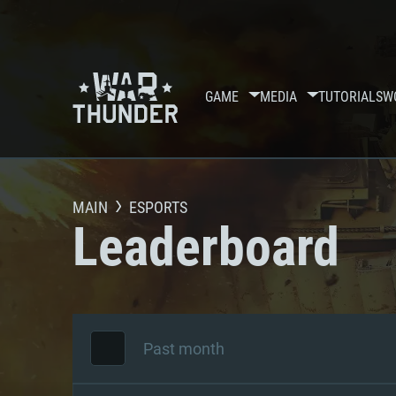
GAME
MEDIA
TUTORIALS
W
MAIN
ESPORTS
Leaderboard
Past month