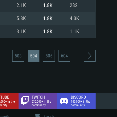
nd Internet connection
2.1K
1.8K
282
 (Full client)
 (Full client)
5.8K
1.8K
4.3K
3.1K
1.8K
1.1K
503
504
505
604
TUBE
TWITCH
DISCORD
,000+ in the
530,000+ in the
140,000+ in the
unity
community
community
unity
Esports