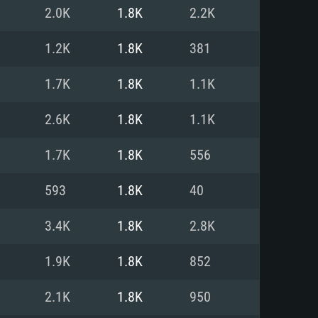
For Linux
2.0K
1.8K
2.2K
ed
ed
ed
1.2K
1.8K
381
1.7K
1.8K
1.1K
 (64 bit)
r 11.0 or newer
64bit
2.6K
1.8K
1.1K
ore i5 or Ryzen 5 3600 and better
 (Intel Xeon is not supported)
ore i7
1.7K
1.8K
556
nd more
593
1.8K
40
X 11 level video card or higher
n Vega II or higher with Metal
 1060 with latest proprietary
3.4K
1.8K
2.8K
ia GeForce 1060 and higher,
 than 6 months) / similar AMD
d higher
th latest proprietary drivers
1.9K
1.8K
852
nd Internet connection
months) with Vulkan support.
nd Internet connection
2.1K
1.8K
950
 (Full client)