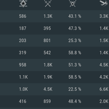
586
1.3K
43.1 %
3.3K
187
395
47.3 %
1.4K
203
801
25.3 %
1.5K
319
542
58.8 %
1.4K
958
1.8K
51.3 %
4.5K
1.1K
1.9K
58.5 %
4.2K
TEM REQUIREM
1.0K
4.5K
22.5 %
6.6K
416
859
48.4 %
2.0K