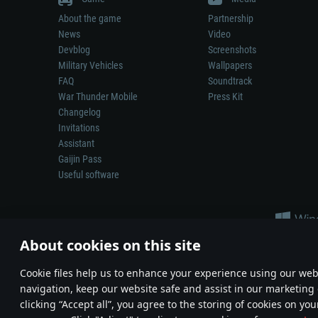
About the game
Partnership
News
Video
Devblog
Screenshots
Military Vehicles
Wallpapers
FAQ
Soundtrack
War Thunder Mobile
Press Kit
Changelog
Invitations
Assistant
Gaijin Pass
Useful software
About cookies on this site
Сookie files help us to enhance your experience using our webs
navigation, keep our website safe and assist in our marketing 
Depiction of any real-world weapon or vehicle in this game does 
clicking “Accept all”, you agree to the storing of cookies on you
© 2011—2026 Gaijin Games Kft. All trademarks, logos and brand na