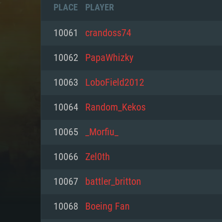
PLACE
PLAYER
10061
crandoss74
10062
PapaWhizky
10063
LoboField2012
10064
Random_Kekos
10065
_Morfiu_
10066
Zel0th
SYS
10067
battler_britton
10068
Boeing Fan