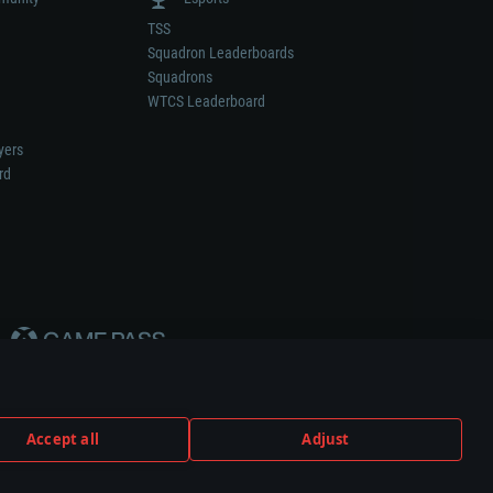
TSS
Squadron Leaderboards
Squadrons
WTCS Leaderboard
yers
rd
Accept all
Adjust
weapon or vehicle manufacturer.