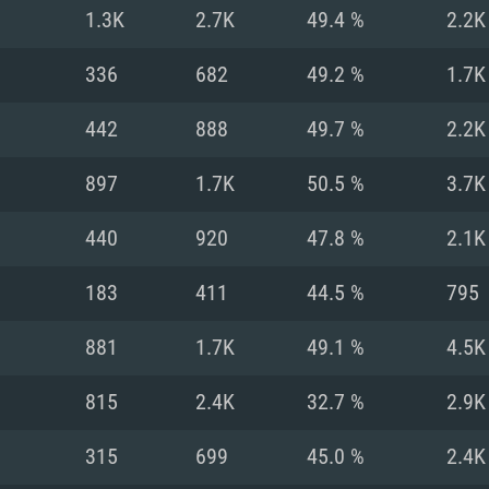
For MAC
1.3K
2.7K
49.4 %
2.2K
Recommend
Recommend
Recommend
336
682
49.2 %
1.7K
442
888
49.7 %
2.2K
er
tributions
OS: Windows 10/11
OS: Mac OS Big Su
OS: Ubuntu 20.04 
897
1.7K
50.5 %
3.7K
GHz (Intel Xeon is
Processor: Intel C
Processor: Core i7
Processor: Intel C
440
920
47.8 %
2.1K
Memory: 16 GB a
Memory: 8 GB
Memory: 16 GB
183
411
44.5 %
795
deo card: AMD
st proprietary
Video Card: Direct
Video Card: Radeo
Video Card: NVIDIA
881
1.7K
49.1 %
4.5K
GTX 660. The
Mac), or analog
) / similar AMD
and drivers: Nvid
support.
drivers (not older
or the game is
imum supported
ot older than 6
Radeon RX 570 an
(Radeon RX 570) wi
815
2.4K
32.7 %
2.9K
Network: Broadba
with Metal
resolution for the
(not older than 6 
Network: Broadba
315
699
45.0 %
2.4K
rt.
Hard Drive: 62.2 GB