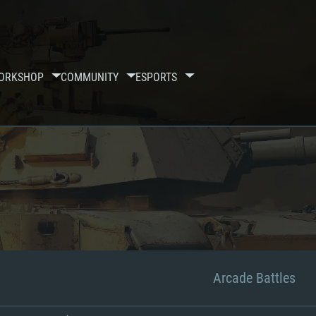
ORKSHOP
COMMUNITY
ESPORTS
Arcade Battles