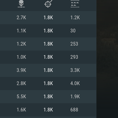
2.7K
1.8K
1.2K
1.1K
1.8K
30
1.2K
1.8K
253
1.0K
1.8K
293
3.9K
1.8K
3.3K
2.8K
1.8K
4.0K
ENTS
5.5K
1.8K
1.9K
1.6K
1.8K
688