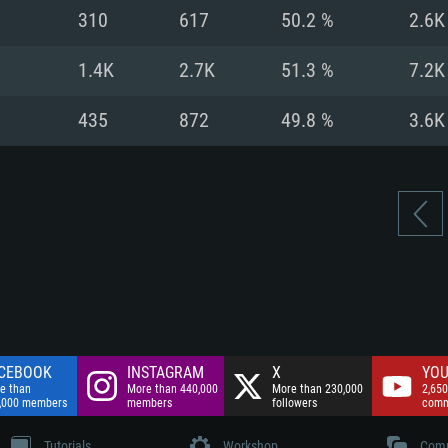
nnection
Network: Broadba
310
617
50.2 %
2.6K
Hard Drive: 75.9 GB
nnection
nnection
ent)
Hard Drive: 62.2 GB
1.4K
2.7K
51.3 %
7.2K
ent)
ent)
435
872
49.8 %
3.6K
CEBOOK
INSTAGRAM
X
YOU
e than
More than 440,000
More than 230,000
2,650
,000 members
members
followers
comm
Tutorials
Workshop
Comm