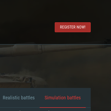
REGISTER NOW!
Realistic battles
Simulation battles