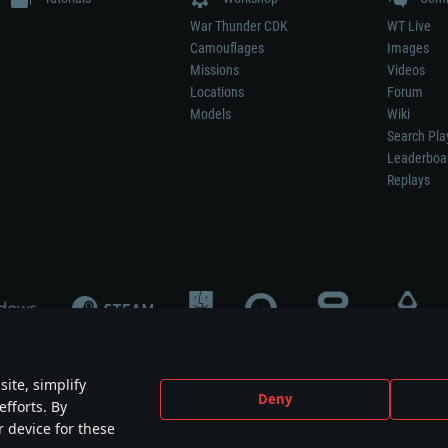
War Thunder CDK
WT Live
Camouflages
Images
Missions
Videos
Locations
Forum
Models
Wiki
Search Pla
Leaderboa
Replays
ite, simplify
Deny
efforts. By
not mean participation in game development, sponsorship or endorsement by any 
r device for these
mes are the property of their respective owners.