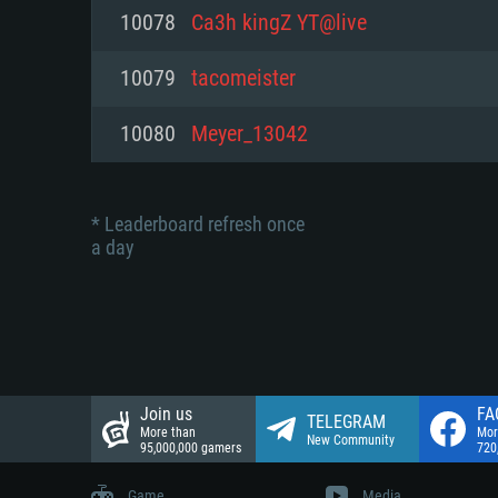
Network: Broadband Internet co
10078
Ca3h kingZ YT@live
Network: Broadband Internet co
Network: Broadband Internet co
Hard Drive: 23.1 GB (Minimal cli
10079
tacomeister
Hard Drive: 22.1 GB (Minimal cli
Hard Drive: 22.1 GB (Minimal cli
10080
Meyer_13042
* Leaderboard refresh once
a day
Join us
FA
TELEGRAM
More than
Mor
New Community
95,000,000 gamers
720
Game
Media