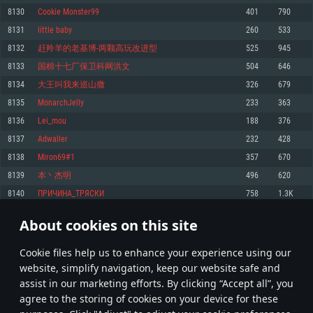
Memory: 4GB
Memory: 6 GB
Memory: 4 GB
8130
Cookie Monster99
401
790
Video Card: DirectX 11 level video card: AMD Radeon 77XX / NVIDIA
Video Card: Intel Iris Pro 5200 (Mac), or analog from AMD/Nvidia for Mac.
Video Card: NVIDIA 660 with latest proprietary drivers (not older than 6
8131
little baby
260
533
GeForce GTX 660. The minimum supported resolution for the game is
Minimum supported resolution for the game is 720p with Metal support.
months) / similar AMD with latest proprietary drivers (not older than 6
720p.
months; the minimum supported resolution for the game is 720p) with
8132
赶羚羊的老基博-两颗高玩改进型
525
945
Network: Broadband Internet connection
Vulkan support.
Network: Broadband Internet connection
8133
国棉十七厂保卫科网洪文
504
646
Hard Drive: 22.1 GB (Minimal client)
Network: Broadband Internet connection
Hard Drive: 23.1 GB (Minimal client)
8134
大王叫我来巡山撒
326
679
Hard Drive: 22.1 GB (Minimal client)
Recommended
8135
MonarchJelly
233
363
Recommended
Recommended
8136
Lei_mou
188
376
OS: Mac OS Big Sur 11.0 or newer
OS: Windows 10/11 (64 bit)
8137
Adwaller
232
428
Processor: Core i7 (Intel Xeon is not supported)
OS: Ubuntu 20.04 64bit
Processor: Intel Core i5 or Ryzen 5 3600 and better
8138
Miron69#1
357
670
Memory: 8 GB
Processor: Intel Core i7
Memory: 16 GB and more
8139
本丶杰明
496
620
Video Card: Radeon Vega II or higher with Metal support.
Memory: 16 GB
Video Card: DirectX 11 level video card or higher and drivers: Nvidia
8140
ПРИЧИНА_TРЯСКИ
758
1.3K
Network: Broadband Internet connection
GeForce 1060 and higher, Radeon RX 570 and higher
Video Card: NVIDIA 1060 with latest proprietary drivers (not older than 6
months) / similar AMD (Radeon RX 570) with latest proprietary drivers (not
Hard Drive: 62.2 GB (Full client)
Network: Broadband Internet connection
About cookies on this site
older than 6 months) with Vulkan support.
406
407
408
507
Hard Drive: 75.9 GB (Full client)
Network: Broadband Internet connection
Сookie files help us to enhance your experience using our
* Leaderboard refresh once a day
Hard Drive: 62.2 GB (Full client)
website, simplify navigation, keep our website safe and
assist in our marketing efforts. By clicking “Accept all”, you
agree to the storing of cookies on your device for these