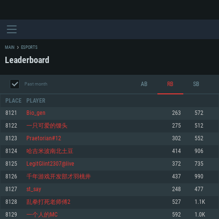
MAIN
ESPORTS
Leaderboard
AB
RB
SB
Past month
PLACE
PLAYER
8121
Bio_gen
263
572
8122
一只可爱的馒头
275
512
SYSTEM REQUIREMENTS
8123
Praetorian#12
302
552
8124
哈吉米波南北土豆
414
906
For PC
For MAC
8125
LegitGlint2307@live
372
735
For Linux
8126
千年游戏开发部才羽桃井
437
990
Minimum
Minimum
Minimum
8127
st_say
248
477
OS: Windows 10 (64 bit)
OS: Mac OS Big Sur 11.0 or newer
OS: Most modern 64bit Linux distributions
8128
乱拳打死老师傅2
527
1.1K
Processor: Dual-Core 2.2 GHz
Processor: Core i5, minimum 2.2GHz (Intel Xeon is not supported)
Processor: Dual-Core 2.4 GHz
8129
一个人的MC
592
1.0K