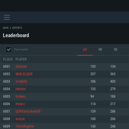
MAIN
ESPORTS
Leaderboard
AB
RB
SB
Past month
PLACE
PLAYER
6001
Zarhoon
103
134
6002
鲫鱼煎成饼
207
363
SYSTEM REQUIREMENTS
6003
eredd35
186
403
6004
Haluter
155
279
For PC
For MAC
6005
brokee_
94
186
For Linux
6006
Hvsarz
114
217
Minimum
Minimum
Minimum
6007
GUPKatyushaGUP
159
286
OS: Windows 10 (64 bit)
OS: Mac OS Big Sur 11.0 or newer
OS: Most modern 64bit Linux distributions
6008
areyze
100
206
Processor: Dual-Core 2.2 GHz
Processor: Core i5, minimum 2.2GHz (Intel Xeon is not supported)
Processor: Dual-Core 2.4 GHz
6009
T5A43K@live
130
246