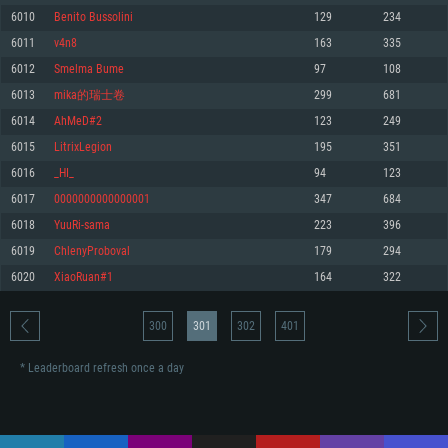
Memory: 4GB
Memory: 6 GB
Memory: 4 GB
6010
Benito Bussolini
129
234
Video Card: DirectX 11 level video card: AMD Radeon 77XX / NVIDIA
Video Card: Intel Iris Pro 5200 (Mac), or analog from AMD/Nvidia for Mac.
Video Card: NVIDIA 660 with latest proprietary drivers (not older than 6
6011
v4n8
163
335
GeForce GTX 660. The minimum supported resolution for the game is
Minimum supported resolution for the game is 720p with Metal support.
months) / similar AMD with latest proprietary drivers (not older than 6
720p.
months; the minimum supported resolution for the game is 720p) with
6012
Smelma Bume
97
108
Network: Broadband Internet connection
Vulkan support.
Network: Broadband Internet connection
6013
mika的瑞士卷
299
681
Hard Drive: 22.1 GB (Minimal client)
Network: Broadband Internet connection
Hard Drive: 23.1 GB (Minimal client)
6014
AhMeD#2
123
249
Hard Drive: 22.1 GB (Minimal client)
Recommended
6015
LitrixLegion
195
351
Recommended
Recommended
6016
_HI_
94
123
OS: Mac OS Big Sur 11.0 or newer
OS: Windows 10/11 (64 bit)
6017
0000000000000001
347
684
Processor: Core i7 (Intel Xeon is not supported)
OS: Ubuntu 20.04 64bit
Processor: Intel Core i5 or Ryzen 5 3600 and better
6018
YuuRi-sama
223
396
Memory: 8 GB
Processor: Intel Core i7
Memory: 16 GB and more
6019
ChlenyProboval
179
294
Video Card: Radeon Vega II or higher with Metal support.
Memory: 16 GB
Video Card: DirectX 11 level video card or higher and drivers: Nvidia
6020
XiaoRuan#1
164
322
Network: Broadband Internet connection
GeForce 1060 and higher, Radeon RX 570 and higher
Video Card: NVIDIA 1060 with latest proprietary drivers (not older than 6
months) / similar AMD (Radeon RX 570) with latest proprietary drivers (not
Hard Drive: 62.2 GB (Full client)
Network: Broadband Internet connection
older than 6 months) with Vulkan support.
300
301
302
401
Hard Drive: 75.9 GB (Full client)
Network: Broadband Internet connection
* Leaderboard refresh once a day
Hard Drive: 62.2 GB (Full client)