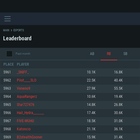
MAIN
ESPORTS
Leaderboard
AB
RB
SB
Past month
PLACE
PLAYER
5961
_SNIFF_
10.1K
16.8K
5962
Pilot____3LO
22.5K
40.4K
SYSTEM REQUIREMENTS
5963
Veneno9
27.9K
55.5K
5964
AquaRangerz
10.6K
19.4K
For PC
For MAC
5965
Star727476
14.8K
26.8K
For Linux
5966
Hail_Hydra_______
17.4K
30.6K
Minimum
Minimum
Minimum
5967
FIVE-WUHU
18.5K
31.0K
OS: Windows 10 (64 bit)
OS: Mac OS Big Sur 11.0 or newer
OS: Most modern 64bit Linux distributions
5968
Katoncio
21.1K
36.1K
Processor: Dual-Core 2.2 GHz
Processor: Core i5, minimum 2.2GHz (Intel Xeon is not supported)
Processor: Dual-Core 2.4 GHz
5969
B2stealthGooner
15.9K
31.4K