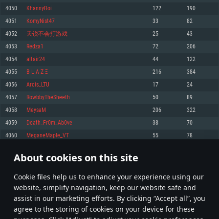
Memory: 4GB
Memory: 6 GB
Memory: 4 GB
4050
KhannyBoi
122
190
Video Card: DirectX 11 level video card: AMD Radeon 77XX / NVIDIA
Video Card: Intel Iris Pro 5200 (Mac), or analog from AMD/Nvidia for Mac.
Video Card: NVIDIA 660 with latest proprietary drivers (not older than 6
4051
KomyNist47
33
82
GeForce GTX 660. The minimum supported resolution for the game is
Minimum supported resolution for the game is 720p with Metal support.
months) / similar AMD with latest proprietary drivers (not older than 6
720p.
months; the minimum supported resolution for the game is 720p) with
4052
天锐不会打游戏
25
43
Network: Broadband Internet connection
Vulkan support.
Network: Broadband Internet connection
4053
Redza1
72
206
Hard Drive: 22.1 GB (Minimal client)
Network: Broadband Internet connection
Hard Drive: 23.1 GB (Minimal client)
4054
altair24
44
122
Hard Drive: 22.1 GB (Minimal client)
Recommended
4055
B L Λ Z Ξ
216
384
Recommended
Recommended
4056
Arcis_LTU
17
24
OS: Mac OS Big Sur 11.0 or newer
OS: Windows 10/11 (64 bit)
4057
RowbbyTheSheeth
50
89
Processor: Core i7 (Intel Xeon is not supported)
OS: Ubuntu 20.04 64bit
Processor: Intel Core i5 or Ryzen 5 3600 and better
4058
MeysaM
206
322
Memory: 8 GB
Processor: Intel Core i7
Memory: 16 GB and more
4059
Death_Fr0m_Ab0ve
38
70
Video Card: Radeon Vega II or higher with Metal support.
Memory: 16 GB
Video Card: DirectX 11 level video card or higher and drivers: Nvidia
4060
MeganeMaple_VT
55
78
Network: Broadband Internet connection
GeForce 1060 and higher, Radeon RX 570 and higher
Video Card: NVIDIA 1060 with latest proprietary drivers (not older than 6
months) / similar AMD (Radeon RX 570) with latest proprietary drivers (not
Hard Drive: 62.2 GB (Full client)
Network: Broadband Internet connection
About cookies on this site
older than 6 months) with Vulkan support.
202
203
204
303
Hard Drive: 75.9 GB (Full client)
Network: Broadband Internet connection
Сookie files help us to enhance your experience using our
* Leaderboard refresh once a day
Hard Drive: 62.2 GB (Full client)
website, simplify navigation, keep our website safe and
assist in our marketing efforts. By clicking “Accept all”, you
agree to the storing of cookies on your device for these