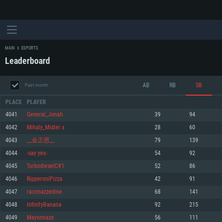
MAIN
ESPORTS
Leaderboard
AB
RB
SB
Past month
PLACE
PLAYER
4041
General_Jonah
39
94
4042
Mihaly_Mister x
28
60
SYSTEM REQUIREMENTS
4043
__金正恩__
79
139
4044
-say yes-
54
92
For PC
For MAC
4045
TurbodieselC#1
52
86
For Linux
4046
RipperoniPizza
42
91
Minimum
Minimum
Minimum
4047
racimazzedine
68
141
OS: Windows 10 (64 bit)
OS: Mac OS Big Sur 11.0 or newer
OS: Most modern 64bit Linux distributions
4048
InfinityBanana
92
215
Processor: Dual-Core 2.2 GHz
Processor: Core i5, minimum 2.2GHz (Intel Xeon is not supported)
Processor: Dual-Core 2.4 GHz
4049
Mayonnaze
56
111