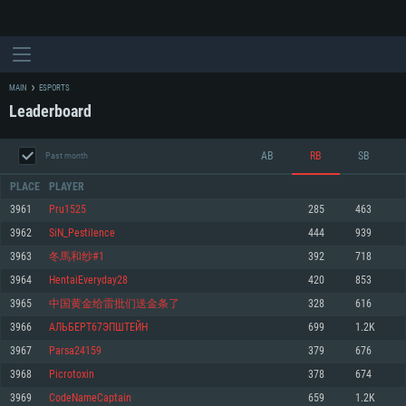
MAIN
ESPORTS
Leaderboard
AB
RB
SB
Past month
PLACE
PLAYER
3961
Pru1525
285
463
3962
SiN_Pestilence
444
939
SYSTEM REQUIREMENTS
3963
冬馬和纱#1
392
718
3964
HentaiEveryday28
420
853
For PC
For MAC
3965
中国黄金给雷批们送金条了
328
616
For Linux
3966
АЛЬБЕРТ67ЭПШТЕЙН
699
1.2K
Minimum
Minimum
Minimum
3967
Parsa24159
379
676
OS: Windows 10 (64 bit)
OS: Mac OS Big Sur 11.0 or newer
OS: Most modern 64bit Linux distributions
3968
Picrotoxin
378
674
Processor: Dual-Core 2.2 GHz
Processor: Core i5, minimum 2.2GHz (Intel Xeon is not supported)
Processor: Dual-Core 2.4 GHz
3969
CodeNameCaptain
659
1.2K