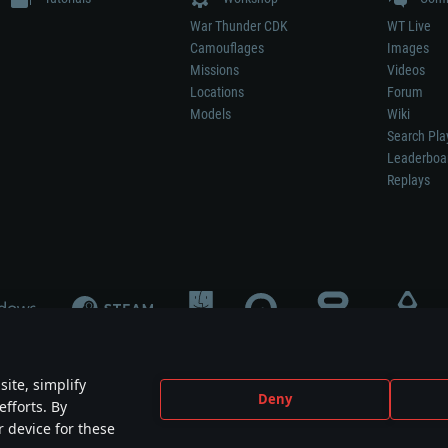
War Thunder CDK
WT Live
Camouflages
Images
Missions
Videos
Locations
Forum
Models
Wiki
Search Pla
Leaderboa
Replays
ite, simplify
Deny
efforts. By
not mean participation in game development, sponsorship or endorsement by any 
r device for these
mes are the property of their respective owners.