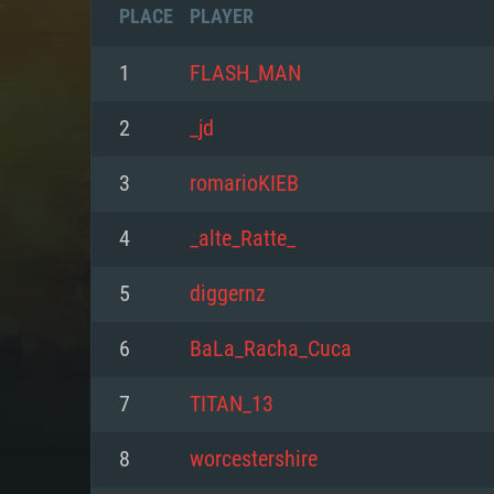
PLACE
PLAYER
1
FLASH_MAN
2
_jd
3
romarioKIEB
4
_alte_Ratte_
5
diggernz
6
BaLa_Racha_Cuca
SYS
7
TITAN_13
8
worcestershire