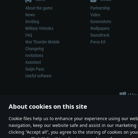
About the game
Partnership
News
Video
Devblog
Screenshots
Military Vehicles
Wallpapers
FAQ
Soundtrack
War Thunder Mobile
Press Kit
Changelog
Invitations
Assistant
Gaijin Pass
Useful software
About cookies on this site
Сookie files help us to enhance your experience using our webs
navigation, keep our website safe and assist in our marketing 
Depiction of any real-world weapon or vehicle in this game does 
clicking “Accept all”, you agree to the storing of cookies on you
© 2011—2026 Gaijin Games Kft. All trademarks, logos and brand na