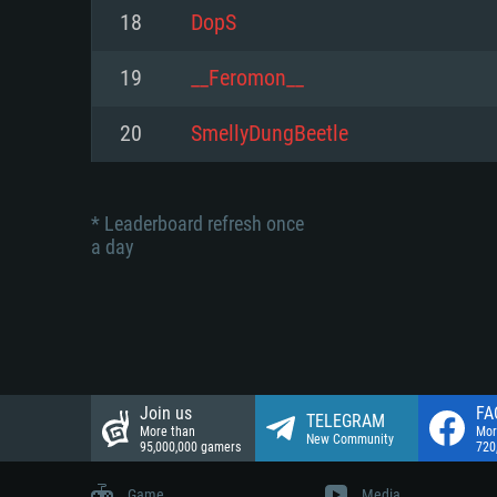
Network: Broadband Internet co
18
DopS
Network: Broadband Internet co
Network: Broadband Internet co
Hard Drive: 23.1 GB (Minimal cli
19
__Feromon__
Hard Drive: 22.1 GB (Minimal cli
Hard Drive: 22.1 GB (Minimal cli
20
SmellyDungBeetle
* Leaderboard refresh once
a day
Join us
FA
TELEGRAM
More than
Mor
New Community
95,000,000 gamers
720
Game
Media