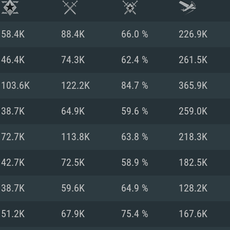
58.4K
88.4K
66.0 %
226.9K
46.4K
74.3K
62.4 %
261.5K
103.6K
122.2K
84.7 %
365.9K
38.7K
64.9K
59.6 %
259.0K
72.7K
113.8K
63.8 %
218.3K
42.7K
72.5K
58.9 %
182.5K
TEM REQUIREM
38.7K
59.6K
64.9 %
128.2K
51.2K
67.9K
75.4 %
167.6K