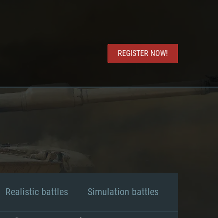
REGISTER NOW!
Realistic battles
Simulation battles