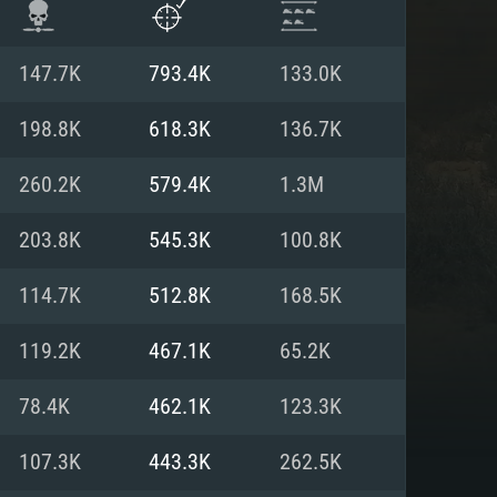
147.7K
793.4K
133.0K
198.8K
618.3K
136.7K
260.2K
579.4K
1.3M
203.8K
545.3K
100.8K
114.7K
512.8K
168.5K
119.2K
467.1K
65.2K
ENTS
78.4K
462.1K
123.3K
107.3K
443.3K
262.5K