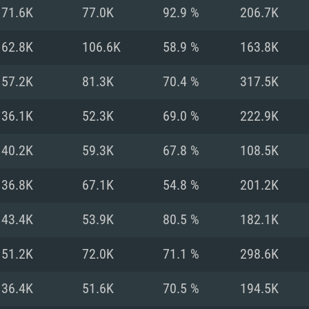
For MAC
71.6K
77.0K
92.9 %
206.7K
Recommend
Recommend
Recommend
62.8K
106.6K
58.9 %
163.8K
57.2K
81.3K
70.4 %
317.5K
er
tributions
OS: Windows 10/11
OS: Mac OS Big Su
OS: Ubuntu 20.04 
36.1K
52.3K
69.0 %
222.9K
GHz (Intel Xeon is
Processor: Intel C
Processor: Core i7
Processor: Intel C
40.2K
59.3K
67.8 %
108.5K
Memory: 16 GB a
Memory: 8 GB
Memory: 16 GB
36.8K
67.1K
54.8 %
201.2K
deo card: AMD
st proprietary
Video Card: Direct
Video Card: Radeo
Video Card: NVIDIA
43.4K
53.9K
80.5 %
182.1K
GTX 660. The
Mac), or analog
) / similar AMD
and drivers: Nvid
support.
drivers (not older
or the game is
imum supported
ot older than 6
Radeon RX 570 an
(Radeon RX 570) wi
51.2K
72.0K
71.1 %
298.6K
Network: Broadba
with Metal
resolution for the
(not older than 6 
Network: Broadba
36.4K
51.6K
70.5 %
194.5K
rt.
Hard Drive: 62.2 GB