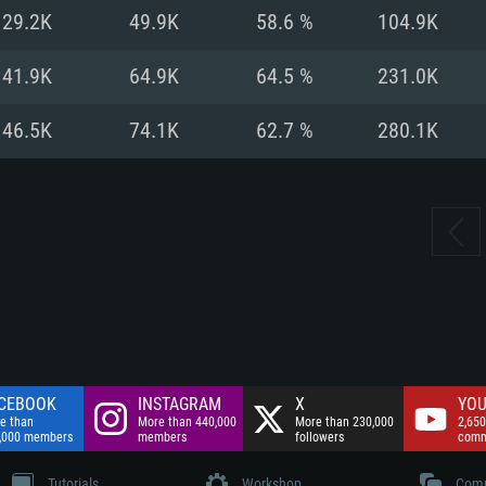
nnection
Network: Broadba
29.2K
49.9K
58.6 %
104.9K
Hard Drive: 75.9 GB
nnection
nnection
ent)
Hard Drive: 62.2 GB
41.9K
64.9K
64.5 %
231.0K
ent)
ent)
46.5K
74.1K
62.7 %
280.1K
CEBOOK
INSTAGRAM
X
YOU
e than
More than 440,000
More than 230,000
2,650
,000 members
members
followers
comm
Tutorials
Workshop
Comm