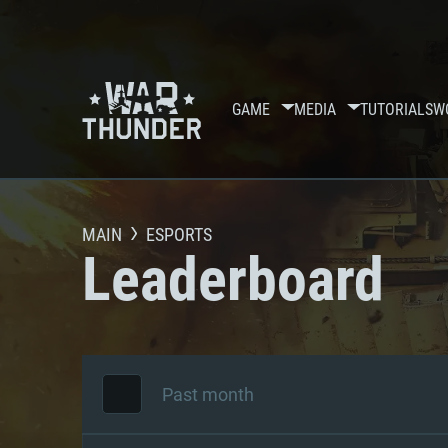
GAME
MEDIA
TUTORIALS
W
MAIN
ESPORTS
Leaderboard
Past month