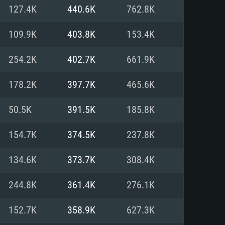
For Linux
127.4K
440.6K
762.8K
ed
ed
ed
109.9K
403.8K
153.4K
254.2K
402.7K
661.9K
 (64 bit)
r 11.0 or newer
64bit
178.2K
397.7K
465.6K
ore i5 or Ryzen 5 3600 and better
 (Intel Xeon is not supported)
ore i7
50.5K
391.5K
185.8K
nd more
154.7K
374.5K
237.8K
X 11 level video card or higher
n Vega II or higher with Metal
 1060 with latest proprietary
134.6K
373.7K
308.4K
ia GeForce 1060 and higher,
 than 6 months) / similar AMD
d higher
th latest proprietary drivers
244.8K
361.4K
276.1K
nd Internet connection
months) with Vulkan support.
nd Internet connection
152.7K
358.9K
627.3K
 (Full client)