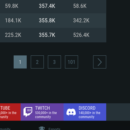
nd Internet connection
59.8K
357.4K
58.6K
 (Full client)
 (Full client)
184.1K
355.8K
342.2K
225.2K
355.7K
526.4K
1
2
3
101
TUBE
TWITCH
DISCORD
,000+ in the
530,000+ in the
140,000+ in the
unity
community
community
unity
Esports