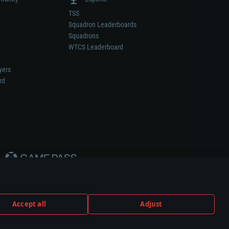
TSS
Squadron Leaderboards
Squadrons
WTCS Leaderboard
yers
rd
Accept all
Adjust
weapon or vehicle manufacturer.