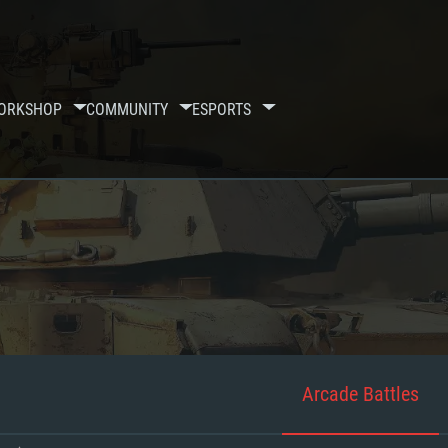
ORKSHOP
COMMUNITY
ESPORTS
Arcade Battles