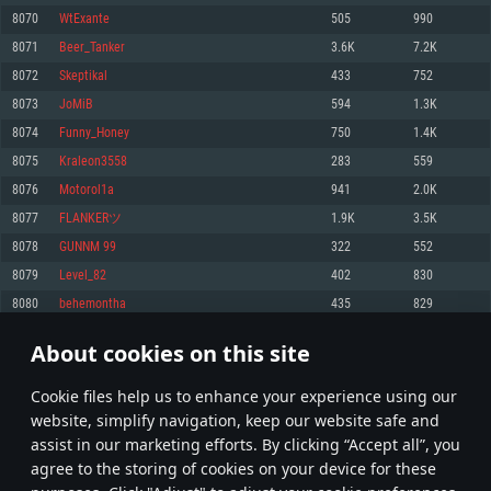
Memory: 4GB
Memory: 6 GB
Memory: 4 GB
8070
WtExante
505
990
Video Card: DirectX 11 level video card: AMD Radeon 77XX / NVIDIA
Video Card: Intel Iris Pro 5200 (Mac), or analog from AMD/Nvidia for Mac.
Video Card: NVIDIA 660 with latest proprietary drivers (not older than 6
8071
Beer_Tanker
3.6K
7.2K
GeForce GTX 660. The minimum supported resolution for the game is
Minimum supported resolution for the game is 720p with Metal support.
months) / similar AMD with latest proprietary drivers (not older than 6
720p.
months; the minimum supported resolution for the game is 720p) with
8072
Skeptikal
433
752
Network: Broadband Internet connection
Vulkan support.
Network: Broadband Internet connection
8073
JoMiB
594
1.3K
Hard Drive: 22.1 GB (Minimal client)
Network: Broadband Internet connection
Hard Drive: 23.1 GB (Minimal client)
8074
Funny_Honey
750
1.4K
Hard Drive: 22.1 GB (Minimal client)
Recommended
8075
Kraleon3558
283
559
Recommended
Recommended
8076
Motorol1a
941
2.0K
OS: Mac OS Big Sur 11.0 or newer
OS: Windows 10/11 (64 bit)
8077
FLANKERツ
1.9K
3.5K
Processor: Core i7 (Intel Xeon is not supported)
OS: Ubuntu 20.04 64bit
Processor: Intel Core i5 or Ryzen 5 3600 and better
8078
GUNNM 99
322
552
Memory: 8 GB
Processor: Intel Core i7
Memory: 16 GB and more
8079
Level_82
402
830
Video Card: Radeon Vega II or higher with Metal support.
Memory: 16 GB
Video Card: DirectX 11 level video card or higher and drivers: Nvidia
8080
behemontha
435
829
Network: Broadband Internet connection
GeForce 1060 and higher, Radeon RX 570 and higher
Video Card: NVIDIA 1060 with latest proprietary drivers (not older than 6
months) / similar AMD (Radeon RX 570) with latest proprietary drivers (not
Hard Drive: 62.2 GB (Full client)
Network: Broadband Internet connection
About cookies on this site
older than 6 months) with Vulkan support.
403
404
405
504
Hard Drive: 75.9 GB (Full client)
Network: Broadband Internet connection
Сookie files help us to enhance your experience using our
* Leaderboard refresh once a day
Hard Drive: 62.2 GB (Full client)
website, simplify navigation, keep our website safe and
assist in our marketing efforts. By clicking “Accept all”, you
agree to the storing of cookies on your device for these