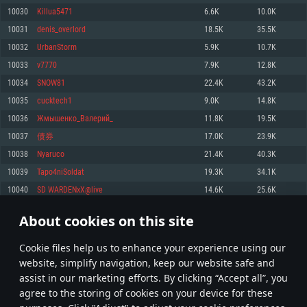
Memory: 4GB
Memory: 6 GB
Memory: 4 GB
10030
Killua5471
6.6K
10.0K
Video Card: DirectX 11 level video card: AMD Radeon 77XX / NVIDIA
Video Card: Intel Iris Pro 5200 (Mac), or analog from AMD/Nvidia for Mac.
Video Card: NVIDIA 660 with latest proprietary drivers (not older than 6
10031
denis_overlord
18.5K
35.5K
GeForce GTX 660. The minimum supported resolution for the game is
Minimum supported resolution for the game is 720p with Metal support.
months) / similar AMD with latest proprietary drivers (not older than 6
720p.
months; the minimum supported resolution for the game is 720p) with
10032
UrbanStorm
5.9K
10.7K
Network: Broadband Internet connection
Vulkan support.
Network: Broadband Internet connection
10033
v7770
7.9K
12.8K
Hard Drive: 22.1 GB (Minimal client)
Network: Broadband Internet connection
Hard Drive: 23.1 GB (Minimal client)
10034
SNOW81
22.4K
43.2K
Hard Drive: 22.1 GB (Minimal client)
Recommended
10035
cucktech1
9.0K
14.8K
Recommended
Recommended
10036
Жмышенко_Валерий_
11.8K
19.5K
OS: Mac OS Big Sur 11.0 or newer
OS: Windows 10/11 (64 bit)
10037
债券
17.0K
23.9K
Processor: Core i7 (Intel Xeon is not supported)
OS: Ubuntu 20.04 64bit
Processor: Intel Core i5 or Ryzen 5 3600 and better
10038
Nyaruco
21.4K
40.3K
Memory: 8 GB
Processor: Intel Core i7
Memory: 16 GB and more
10039
Tapo4niSoldat
19.3K
34.1K
Video Card: Radeon Vega II or higher with Metal support.
Memory: 16 GB
Video Card: DirectX 11 level video card or higher and drivers: Nvidia
10040
SD WARDENxX@live
14.6K
25.6K
Network: Broadband Internet connection
GeForce 1060 and higher, Radeon RX 570 and higher
Video Card: NVIDIA 1060 with latest proprietary drivers (not older than 6
months) / similar AMD (Radeon RX 570) with latest proprietary drivers (not
Hard Drive: 62.2 GB (Full client)
Network: Broadband Internet connection
About cookies on this site
older than 6 months) with Vulkan support.
501
502
503
602
Hard Drive: 75.9 GB (Full client)
Network: Broadband Internet connection
Сookie files help us to enhance your experience using our
* Leaderboard refresh once a day
Hard Drive: 62.2 GB (Full client)
website, simplify navigation, keep our website safe and
assist in our marketing efforts. By clicking “Accept all”, you
agree to the storing of cookies on your device for these