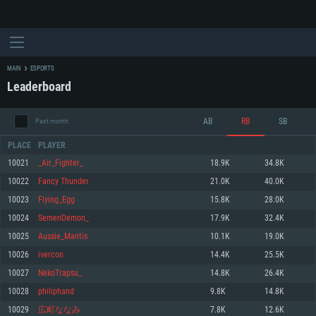
MAIN
ESPORTS
Leaderboard
AB
RB
SB
Past month
PLACE
PLAYER
10021
_Air_Fighter_
18.9K
34.8K
10022
Fancy Thunder
21.0K
40.0K
SYSTEM REQUIREMENTS
10023
Flying_Egg
15.8K
28.0K
10024
SemenDemon_
17.9K
32.4K
For PC
For MAC
10025
Aussie_Mantis
10.1K
19.0K
For Linux
10026
ivercon
14.4K
25.5K
Minimum
Minimum
Minimum
10027
NekoTrapsu_
14.8K
26.4K
OS: Windows 10 (64 bit)
OS: Mac OS Big Sur 11.0 or newer
OS: Most modern 64bit Linux distributions
10028
philiphand
9.8K
14.8K
Processor: Dual-Core 2.2 GHz
Processor: Core i5, minimum 2.2GHz (Intel Xeon is not supported)
Processor: Dual-Core 2.4 GHz
10029
広町ななみ
7.8K
12.6K