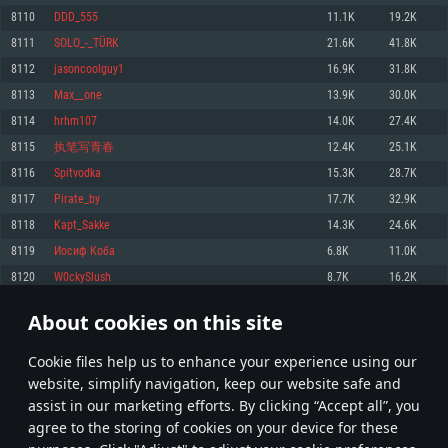
Memory: 4GB
Memory: 6 GB
Memory: 4 GB
8110
DDD_555
11.1K
19.2K
Video Card: DirectX 11 level video card: AMD Radeon 77XX / NVIDIA
Video Card: Intel Iris Pro 5200 (Mac), or analog from AMD/Nvidia for Mac.
Video Card: NVIDIA 660 with latest proprietary drivers (not older than 6
8111
SOLO_-_TÜRK
21.6K
41.8K
GeForce GTX 660. The minimum supported resolution for the game is
Minimum supported resolution for the game is 720p with Metal support.
months) / similar AMD with latest proprietary drivers (not older than 6
720p.
months; the minimum supported resolution for the game is 720p) with
8112
jasoncoolguy1
16.9K
31.8K
Network: Broadband Internet connection
Vulkan support.
Network: Broadband Internet connection
8113
Max__one
13.9K
30.0K
Hard Drive: 22.1 GB (Minimal client)
Network: Broadband Internet connection
Hard Drive: 23.1 GB (Minimal client)
8114
hrhm107
14.0K
27.4K
Hard Drive: 22.1 GB (Minimal client)
Recommended
8115
执笔写青春
12.4K
25.1K
Recommended
Recommended
8116
Spitvodka
15.3K
28.7K
OS: Mac OS Big Sur 11.0 or newer
OS: Windows 10/11 (64 bit)
8117
Pirate_by
17.7K
32.9K
Processor: Core i7 (Intel Xeon is not supported)
OS: Ubuntu 20.04 64bit
Processor: Intel Core i5 or Ryzen 5 3600 and better
8118
Kapt_Sakke
14.3K
24.6K
Memory: 8 GB
Processor: Intel Core i7
Memory: 16 GB and more
8119
Иосиф Коба
6.8K
11.0K
Video Card: Radeon Vega II or higher with Metal support.
Memory: 16 GB
Video Card: DirectX 11 level video card or higher and drivers: Nvidia
8120
W0ckySlush
8.7K
16.2K
Network: Broadband Internet connection
GeForce 1060 and higher, Radeon RX 570 and higher
Video Card: NVIDIA 1060 with latest proprietary drivers (not older than 6
months) / similar AMD (Radeon RX 570) with latest proprietary drivers (not
Hard Drive: 62.2 GB (Full client)
Network: Broadband Internet connection
About cookies on this site
older than 6 months) with Vulkan support.
405
406
407
506
Hard Drive: 75.9 GB (Full client)
Network: Broadband Internet connection
Сookie files help us to enhance your experience using our
* Leaderboard refresh once a day
Hard Drive: 62.2 GB (Full client)
website, simplify navigation, keep our website safe and
assist in our marketing efforts. By clicking “Accept all”, you
agree to the storing of cookies on your device for these