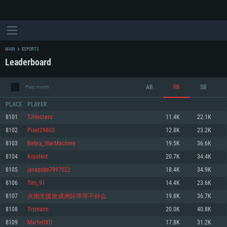
MAIN
ESPORTS
Leaderboard
AB
RB
SB
Past month
PLACE
PLAYER
8101
TJHooters
11.4K
22.1K
8102
Pixel29803
12.8K
23.2K
SYSTEM REQUIREMENTS
8103
Bebra_WarMachine
19.5K
36.6K
8104
Kojotkid
20.7K
34.4K
For PC
For MAC
8105
javapoke7997022
18.4K
34.9K
For Linux
8106
Tim_91
14.4K
23.6K
Minimum
Minimum
Minimum
8107
火炮支援改成洲际弹导不好么
19.8K
36.7K
OS: Windows 10 (64 bit)
OS: Mac OS Big Sur 11.0 or newer
OS: Most modern 64bit Linux distributions
8108
Trymann
20.0K
40.8K
Processor: Dual-Core 2.2 GHz
Processor: Core i5, minimum 2.2GHz (Intel Xeon is not supported)
Processor: Dual-Core 2.4 GHz
8109
MartellXO
17.8K
31.2K