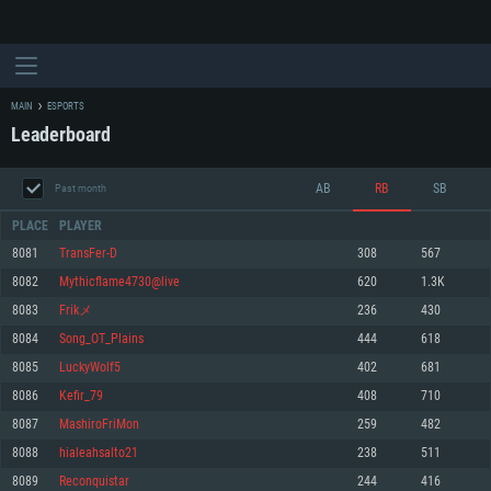
MAIN
ESPORTS
Leaderboard
AB
RB
SB
Past month
PLACE
PLAYER
8081
TransFer-D
308
567
8082
Mythicflame4730@live
620
1.3K
SYSTEM REQUIREMENTS
8083
Frikメ
236
430
8084
Song_OT_Plains
444
618
For PC
For MAC
8085
LuckyWolf5
402
681
For Linux
8086
Kefir_79
408
710
Minimum
Minimum
Minimum
8087
MashiroFriMon
259
482
OS: Windows 10 (64 bit)
OS: Mac OS Big Sur 11.0 or newer
OS: Most modern 64bit Linux distributions
8088
hialeahsalto21
238
511
Processor: Dual-Core 2.2 GHz
Processor: Core i5, minimum 2.2GHz (Intel Xeon is not supported)
Processor: Dual-Core 2.4 GHz
8089
Reconquistar
244
416