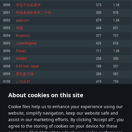
Memory: 4GB
Memory: 6 GB
Memory: 4 GB
8090
帝宝不怕苏霍伊
575
1.1K
Video Card: DirectX 11 level video card: AMD Radeon 77XX / NVIDIA
Video Card: Intel Iris Pro 5200 (Mac), or analog from AMD/Nvidia for Mac.
Video Card: NVIDIA 660 with latest proprietary drivers (not older than 6
8091
性侵未成年坐牢二十年
500
978
GeForce GTX 660. The minimum supported resolution for the game is
Minimum supported resolution for the game is 720p with Metal support.
months) / similar AMD with latest proprietary drivers (not older than 6
720p.
months; the minimum supported resolution for the game is 720p) with
8092
шире рот
879
1.5K
Network: Broadband Internet connection
Vulkan support.
Network: Broadband Internet connection
8093
有能
444
831
Hard Drive: 22.1 GB (Minimal client)
Network: Broadband Internet connection
Hard Drive: 23.1 GB (Minimal client)
8094
Braennos
377
731
Hard Drive: 22.1 GB (Minimal client)
Recommended
8095
Jolwel44@live
426
818
Recommended
Recommended
8096
Eliauk2
711
1.2K
OS: Mac OS Big Sur 11.0 or newer
OS: Windows 10/11 (64 bit)
8097
043869
298
590
Processor: Core i7 (Intel Xeon is not supported)
OS: Ubuntu 20.04 64bit
Processor: Intel Core i5 or Ryzen 5 3600 and better
8098
B-29 over Japan
188
331
Memory: 8 GB
Processor: Intel Core i7
Memory: 16 GB and more
8099
胖头是只猫
306
581
Video Card: Radeon Vega II or higher with Metal support.
Memory: 16 GB
Video Card: DirectX 11 level video card or higher and drivers: Nvidia
8100
いずみ#1
419
759
Network: Broadband Internet connection
GeForce 1060 and higher, Radeon RX 570 and higher
Video Card: NVIDIA 1060 with latest proprietary drivers (not older than 6
months) / similar AMD (Radeon RX 570) with latest proprietary drivers (not
Hard Drive: 62.2 GB (Full client)
Network: Broadband Internet connection
About cookies on this site
older than 6 months) with Vulkan support.
404
405
406
505
Hard Drive: 75.9 GB (Full client)
Network: Broadband Internet connection
Сookie files help us to enhance your experience using our
* Leaderboard refresh once a day
Hard Drive: 62.2 GB (Full client)
website, simplify navigation, keep our website safe and
assist in our marketing efforts. By clicking “Accept all”, you
agree to the storing of cookies on your device for these