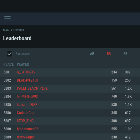
MAIN
ESPORTS
Leaderboard
AB
RB
SB
Past month
PLACE
PLAYER
5881
G_FAT80749
234
399
5882
DEADeye2460
159
250
SYSTEM REQUIREMENTS
5883
PΛLM_BΣΛCH_PΣTΣ
561
1.2K
5884
阿巴阿巴#93
749
1.3K
For PC
For MAC
5885
hussein-IRIAF
530
1.1K
For Linux
5886
CodadaGoat
345
617
Minimum
Minimum
Minimum
5887
STOP_TING
388
697
OS: Windows 10 (64 bit)
OS: Mac OS Big Sur 11.0 or newer
OS: Most modern 64bit Linux distributions
5888
Mohammed86
555
1.0K
Processor: Dual-Core 2.2 GHz
Processor: Core i5, minimum 2.2GHz (Intel Xeon is not supported)
Processor: Dual-Core 2.4 GHz
5889
rrmyk84qnh
230
412