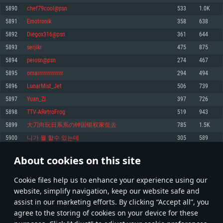
Memory: 4GB
Memory: 6 GB
Memory: 4 GB
5890
chef79cool@psn
533
1.0K
Video Card: DirectX 11 level video card: AMD Radeon 77XX / NVIDIA
Video Card: Intel Iris Pro 5200 (Mac), or analog from AMD/Nvidia for Mac.
Video Card: NVIDIA 660 with latest proprietary drivers (not older than 6
5891
Emotronik
358
638
GeForce GTX 660. The minimum supported resolution for the game is
Minimum supported resolution for the game is 720p with Metal support.
months) / similar AMD with latest proprietary drivers (not older than 6
720p.
months; the minimum supported resolution for the game is 720p) with
5892
Diegox316@psn
361
644
Network: Broadband Internet connection
Vulkan support.
Network: Broadband Internet connection
5893
serjikr
475
875
Hard Drive: 22.1 GB (Minimal client)
Network: Broadband Internet connection
Hard Drive: 23.1 GB (Minimal client)
5894
peiosn@psn
274
467
Hard Drive: 22.1 GB (Minimal client)
Recommended
5895
omarrrrrrrrrrrrr
294
494
Recommended
Recommended
5896
LunarMist_Jet
506
739
OS: Mac OS Big Sur 11.0 or newer
OS: Windows 10/11 (64 bit)
5897
Yuan_Zi
397
726
Processor: Core i7 (Intel Xeon is not supported)
OS: Ubuntu 20.04 64bit
Processor: Intel Core i5 or Ryzen 5 3600 and better
5898
TTV-ARetroFrog
519
943
Memory: 8 GB
Processor: Intel Core i7
Memory: 16 GB and more
5899
大刀向玩日系系の钟国银权家侃去
785
1.5K
Video Card: Radeon Vega II or higher with Metal support.
Memory: 16 GB
Video Card: DirectX 11 level video card or higher and drivers: Nvidia
5900
니가 뭘 할수 있는데
305
589
Network: Broadband Internet connection
GeForce 1060 and higher, Radeon RX 570 and higher
Video Card: NVIDIA 1060 with latest proprietary drivers (not older than 6
months) / similar AMD (Radeon RX 570) with latest proprietary drivers (not
Hard Drive: 62.2 GB (Full client)
Network: Broadband Internet connection
About cookies on this site
older than 6 months) with Vulkan support.
294
295
296
395
Hard Drive: 75.9 GB (Full client)
Network: Broadband Internet connection
Сookie files help us to enhance your experience using our
* Leaderboard refresh once a day
Hard Drive: 62.2 GB (Full client)
website, simplify navigation, keep our website safe and
assist in our marketing efforts. By clicking “Accept all”, you
agree to the storing of cookies on your device for these