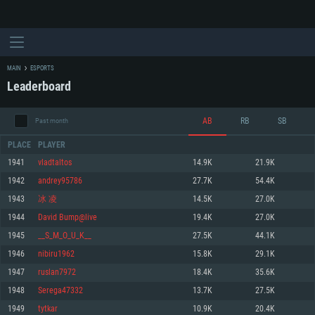
MAIN
ESPORTS
Leaderboard
AB
RB
SB
Past month
PLACE
PLAYER
1941
vladtaltos
14.9K
21.9K
1942
andrey95786
27.7K
54.4K
SYSTEM REQUIREMENTS
1943
冰 凌
14.5K
27.0K
1944
David Bump@live
19.4K
27.0K
For PC
For MAC
1945
__S_M_O_U_K__
27.5K
44.1K
For Linux
1946
nibiru1962
15.8K
29.1K
Minimum
Minimum
Minimum
1947
ruslan7972
18.4K
35.6K
OS: Windows 10 (64 bit)
OS: Mac OS Big Sur 11.0 or newer
OS: Most modern 64bit Linux distributions
1948
Serega47332
13.7K
27.5K
Processor: Dual-Core 2.2 GHz
Processor: Core i5, minimum 2.2GHz (Intel Xeon is not supported)
Processor: Dual-Core 2.4 GHz
1949
tytkar
10.9K
20.4K