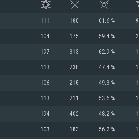
111
180
61.6 %
9
104
175
59.4 %
2
197
313
62.9 %
1
113
238
47.4 %
1
106
215
49.3 %
1
113
211
53.5 %
1
TEM REQUIREM
194
402
48.2 %
1
103
183
56.2 %
1