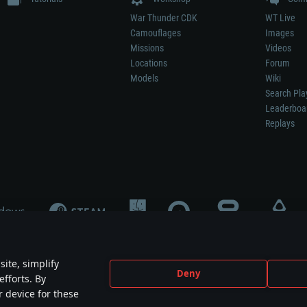
War Thunder CDK
WT Live
Camouflages
Images
Missions
Videos
Locations
Forum
Models
Wiki
Search Pla
Leaderboa
Replays
ite, simplify
Deny
efforts. By
not mean participation in game development, sponsorship or endorsement by any 
r device for these
mes are the property of their respective owners.