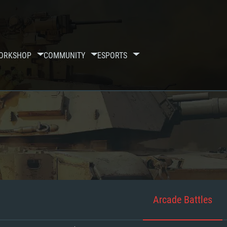
ORKSHOP
COMMUNITY
ESPORTS
Arcade Battles