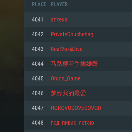
PLACE
PLAYER
4041
аптека
4042
PrivateDouchebag
4043
RealVox@live
4044
马踏樱花手擒雄鹰
4045
Onion_Game
4046
梦婷我的最爱
SYS
4047
HOROVODOVEDOVOD
4048
под_пивас_летаю