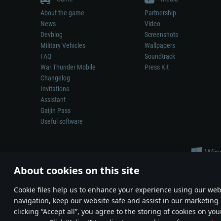
About the game
Partnership
News
Video
Devblog
Screenshots
Military Vehicles
Wallpapers
FAQ
Soundtrack
War Thunder Mobile
Press Kit
Changelog
Invitations
Assistant
Gaijin Pass
Useful software
About cookies on this site
Сookie files help us to enhance your experience using our webs
navigation, keep our website safe and assist in our marketing 
Depiction of any real-world weapon or vehicle in this game does 
clicking “Accept all”, you agree to the storing of cookies on you
© 2011—2026 Gaijin Games Kft. All trademarks, logos and brand na