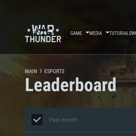
GAME
MEDIA
TUTORIALS
W
MAIN
ESPORTS
Leaderboard
Past month