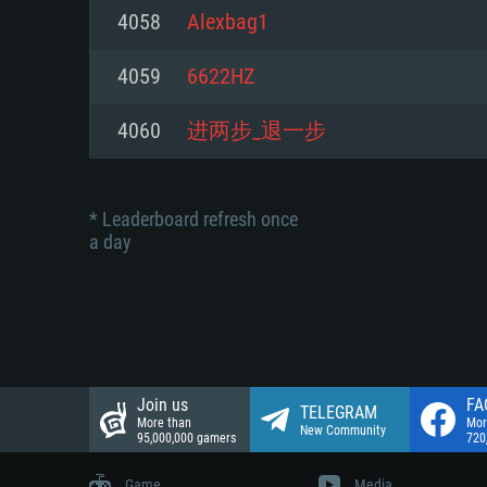
Network: Broadband Internet co
4058
Alexbag1
Network: Broadband Internet co
Network: Broadband Internet co
Hard Drive: 23.1 GB (Minimal cli
4059
6622HZ
Hard Drive: 22.1 GB (Minimal cli
Hard Drive: 22.1 GB (Minimal cli
4060
进两步_退一步
* Leaderboard refresh once
a day
Join us
FA
TELEGRAM
More than
Mor
New Community
95,000,000 gamers
720
Game
Media