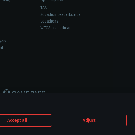
TSS
Squadron Leaderboards
Squadrons
WTCS Leaderboard
yers
rd
Accept all
Adjust
weapon or vehicle manufacturer.