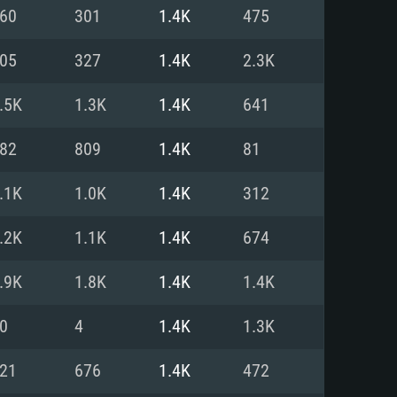
For Linux
60
301
1.4K
475
ed
ed
ed
05
327
1.4K
2.3K
.5K
1.3K
1.4K
641
 (64 bit)
r 11.0 or newer
64bit
82
809
1.4K
81
ore i5 or Ryzen 5 3600 and better
 (Intel Xeon is not supported)
ore i7
.1K
1.0K
1.4K
312
nd more
.2K
1.1K
1.4K
674
X 11 level video card or higher
n Vega II or higher with Metal
 1060 with latest proprietary
.9K
1.8K
1.4K
1.4K
ia GeForce 1060 and higher,
 than 6 months) / similar AMD
d higher
th latest proprietary drivers
0
4
1.4K
1.3K
nd Internet connection
months) with Vulkan support.
nd Internet connection
21
676
1.4K
472
 (Full client)