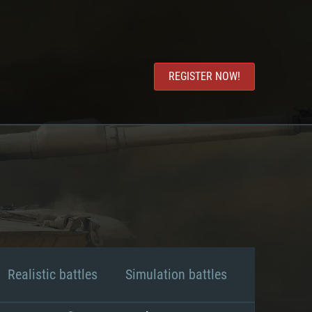
REGISTER NOW!
Realistic battles
Simulation battles