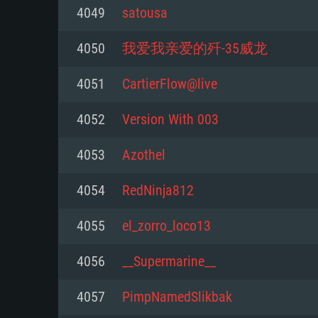
For PC
4049
satousa
Minimum
Minimum
Minimum
4050
我爱我亲爱的歼-35威龙
4051
CartierFlow@live
OS: Windows 10 (64 bit)
OS: Mac OS Big Sur 11.0 or new
OS: Most modern 64bit Linux dis
4052
Version With 003
Processor: Dual-Core 2.2 GHz
Processor: Core i5, minimum 2.2
Processor: Dual-Core 2.4 GHz
4053
Azothel
not supported)
Memory: 4GB
Memory: 4 GB
4054
RedNinja812
Memory: 6 GB
Video Card: DirectX 11 level vi
Video Card: NVIDIA 660 with late
4055
el_zorro_loco13
Radeon 77XX / NVIDIA GeForce 
Video Card: Intel Iris Pro 5200 (
drivers (not older than 6 months
minimum supported resolution f
from AMD/Nvidia for Mac. Min
with latest proprietary drivers (n
4056
__Supermarine__
720p.
resolution for the game is 720p 
months; the minimum supported 
4057
PimpNamedSlikbak
support.
game is 720p) with Vulkan suppo