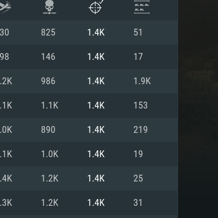
30
825
1.4K
51
98
146
1.4K
17
.2K
986
1.4K
1.9K
.1K
1.1K
1.4K
153
.0K
890
1.4K
219
.1K
1.0K
1.4K
19
ENTS
.4K
1.2K
1.4K
25
.3K
1.2K
1.4K
31