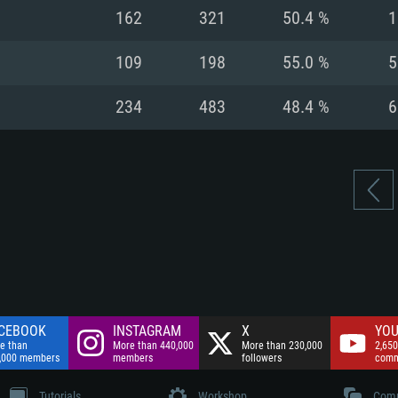
nnection
Network: Broadba
162
321
50.4 %
1
Hard Drive: 75.9 GB
nnection
nnection
ent)
Hard Drive: 62.2 GB
109
198
55.0 %
5
ent)
ent)
234
483
48.4 %
6
CEBOOK
INSTAGRAM
X
YOU
e than
More than 440,000
More than 230,000
2,650
,000 members
members
followers
comm
Tutorials
Workshop
Comm