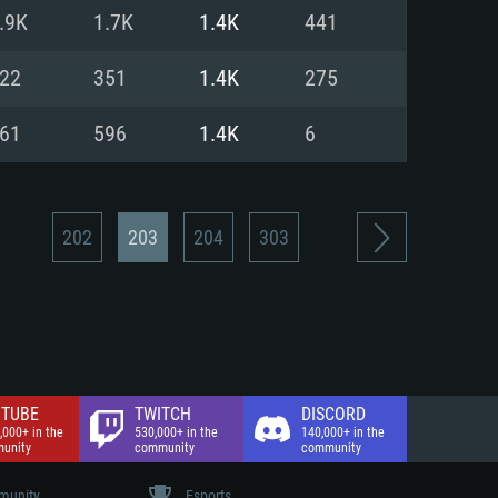
nd Internet connection
.9K
1.7K
1.4K
441
 (Full client)
 (Full client)
22
351
1.4K
275
61
596
1.4K
6
202
203
204
303
TUBE
TWITCH
DISCORD
,000+ in the
530,000+ in the
140,000+ in the
unity
community
community
unity
Esports