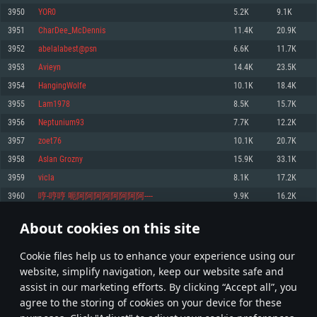
Memory: 4GB
Memory: 6 GB
Memory: 4 GB
3950
YOR0
5.2K
9.1K
Video Card: DirectX 11 level video card: AMD Radeon 77XX / NVIDIA
Video Card: Intel Iris Pro 5200 (Mac), or analog from AMD/Nvidia for Mac.
Video Card: NVIDIA 660 with latest proprietary drivers (not older than 6
3951
CharDee_McDennis
11.4K
20.9K
GeForce GTX 660. The minimum supported resolution for the game is
Minimum supported resolution for the game is 720p with Metal support.
months) / similar AMD with latest proprietary drivers (not older than 6
720p.
months; the minimum supported resolution for the game is 720p) with
3952
abelalabest@psn
6.6K
11.7K
Network: Broadband Internet connection
Vulkan support.
Network: Broadband Internet connection
3953
Avieyn
14.4K
23.5K
Hard Drive: 22.1 GB (Minimal client)
Network: Broadband Internet connection
Hard Drive: 23.1 GB (Minimal client)
3954
HangingWolfe
10.1K
18.4K
Hard Drive: 22.1 GB (Minimal client)
Recommended
3955
Lam1978
8.5K
15.7K
Recommended
Recommended
3956
Neptunium93
7.7K
12.2K
OS: Mac OS Big Sur 11.0 or newer
OS: Windows 10/11 (64 bit)
3957
zoet76
10.1K
20.7K
Processor: Core i7 (Intel Xeon is not supported)
OS: Ubuntu 20.04 64bit
Processor: Intel Core i5 or Ryzen 5 3600 and better
3958
Aslan Grozny
15.9K
33.1K
Memory: 8 GB
Processor: Intel Core i7
Memory: 16 GB and more
3959
vicla
8.1K
17.2K
Video Card: Radeon Vega II or higher with Metal support.
Memory: 16 GB
Video Card: DirectX 11 level video card or higher and drivers: Nvidia
3960
哼-哼哼 呃阿阿阿阿阿阿阿阿----
9.9K
16.2K
Network: Broadband Internet connection
GeForce 1060 and higher, Radeon RX 570 and higher
Video Card: NVIDIA 1060 with latest proprietary drivers (not older than 6
months) / similar AMD (Radeon RX 570) with latest proprietary drivers (not
Hard Drive: 62.2 GB (Full client)
Network: Broadband Internet connection
About cookies on this site
older than 6 months) with Vulkan support.
197
198
199
298
Hard Drive: 75.9 GB (Full client)
Network: Broadband Internet connection
Сookie files help us to enhance your experience using our
* Leaderboard refresh once a day
Hard Drive: 62.2 GB (Full client)
website, simplify navigation, keep our website safe and
assist in our marketing efforts. By clicking “Accept all”, you
agree to the storing of cookies on your device for these