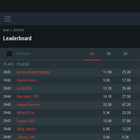
MAIN
ESPORTS
Leaderboard
AB
RB
SB
Past month
PLACE
PLAYER
3941
kampuchiakrong@psn
11.9K
25.3K
3942
Game_Baron
9.3K
17.0K
SYSTEM REQUIREMENTS
3943
ooops500
15.2K
28.4K
3944
Shershen_10R
16.1K
27.3K
For PC
For MAC
3945
olegantimonov
25.5K
47.2K
For Linux
3946
Mihail37rus
9.3K
20.2K
Minimum
Minimum
Minimum
3947
Legion_RUS
15.0K
27.8K
OS: Windows 10 (64 bit)
OS: Mac OS Big Sur 11.0 or newer
OS: Most modern 64bit Linux distributions
3948
Willy_Apiata
6.8K
12.2K
Processor: Dual-Core 2.2 GHz
Processor: Core i5, minimum 2.2GHz (Intel Xeon is not supported)
Processor: Dual-Core 2.4 GHz
3949
_Mongi_SvK_
5.8K
9.2K