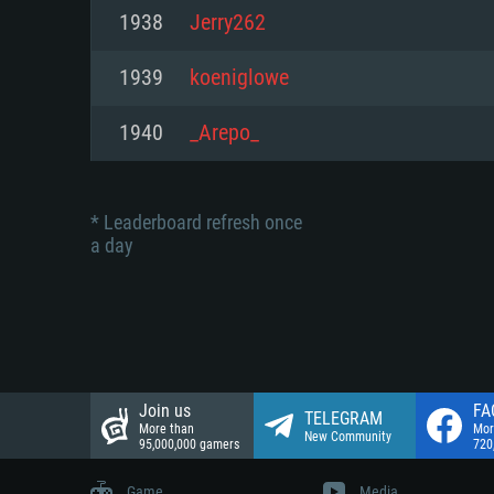
Network: Broadband Internet co
1938
Jerry262
Network: Broadband Internet co
Network: Broadband Internet co
Hard Drive: 23.1 GB (Minimal cli
1939
koeniglowe
Hard Drive: 22.1 GB (Minimal cli
Hard Drive: 22.1 GB (Minimal cli
1940
_Arepo_
* Leaderboard refresh once
a day
Join us
FA
TELEGRAM
More than
Mor
New Community
95,000,000 gamers
720
Game
Media