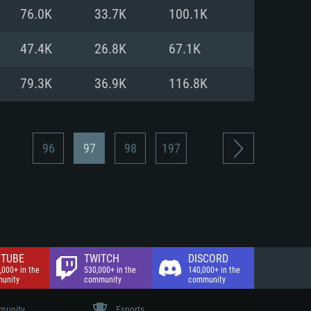
nd Internet connection
76.0K
33.7K
100.1K
 (Full client)
 (Full client)
47.4K
26.8K
67.1K
79.3K
36.9K
116.8K
96
97
98
197
TUBE
TWITCH
DISCORD
,000+ in the
530,000+ in the
140,000+ in the
unity
community
community
unity
Esports