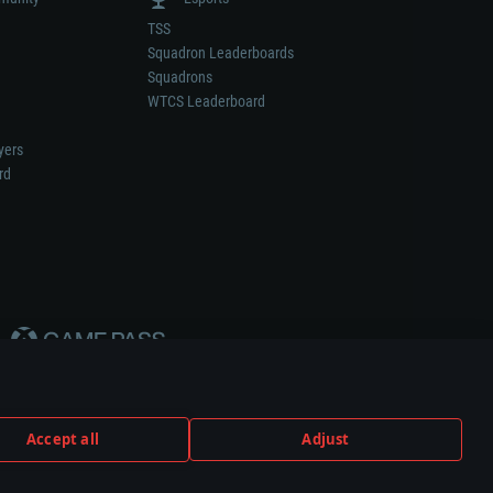
TSS
Squadron Leaderboards
Squadrons
WTCS Leaderboard
yers
rd
Accept all
Adjust
weapon or vehicle manufacturer.