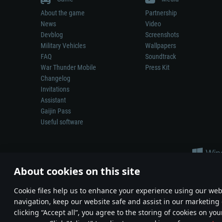
About the game
Partnership
News
Video
Devblog
Screenshots
Military Vehicles
Wallpapers
FAQ
Soundtrack
War Thunder Mobile
Press Kit
Changelog
Invitations
Assistant
Gaijin Pass
Useful software
About cookies on this site
Сookie files help us to enhance your experience using our webs
navigation, keep our website safe and assist in our marketing 
Depiction of any real-world weapon or vehicle in this game does 
clicking “Accept all”, you agree to the storing of cookies on you
© 2011—2026 Gaijin Games Kft. All trademarks, logos and brand na