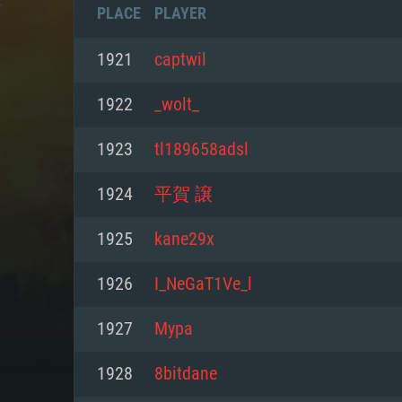
PLACE
PLAYER
1921
captwil
1922
_wolt_
1923
tl189658adsl
1924
平賀 譲
1925
kane29x
1926
I_NeGaT1Ve_l
SYS
1927
Мyра
1928
8bitdane