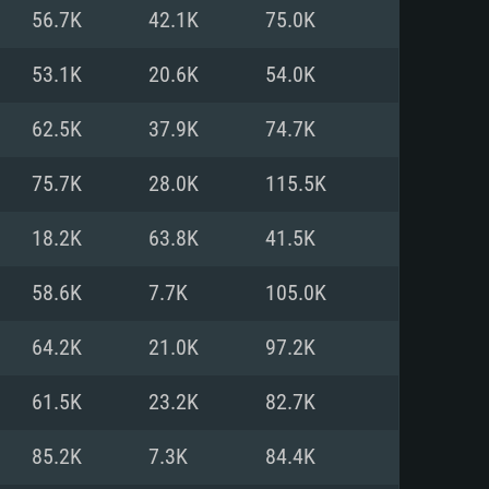
For Linux
56.7K
42.1K
75.0K
ed
ed
ed
53.1K
20.6K
54.0K
62.5K
37.9K
74.7K
 (64 bit)
r 11.0 or newer
64bit
75.7K
28.0K
115.5K
ore i5 or Ryzen 5 3600 and better
 (Intel Xeon is not supported)
ore i7
18.2K
63.8K
41.5K
nd more
58.6K
7.7K
105.0K
X 11 level video card or higher
n Vega II or higher with Metal
 1060 with latest proprietary
64.2K
21.0K
97.2K
ia GeForce 1060 and higher,
 than 6 months) / similar AMD
d higher
th latest proprietary drivers
61.5K
23.2K
82.7K
nd Internet connection
months) with Vulkan support.
nd Internet connection
85.2K
7.3K
84.4K
 (Full client)