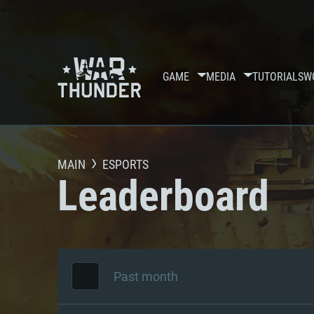
GAME
MEDIA
TUTORIALS
W
MAIN
ESPORTS
Leaderboard
Past month