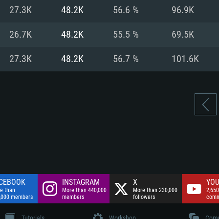
nnection
Network: Broadba
27.3K
48.2K
56.6 %
96.9K
Hard Drive: 75.9 GB
nnection
nnection
ent)
Hard Drive: 62.2 GB
26.7K
48.2K
55.5 %
69.5K
ent)
ent)
27.3K
48.2K
56.7 %
101.6K
CEBOOK
INSTAGRAM
X
YOU
e than
More than 440,000
More than 230,000
2,650
,000 members
members
followers
comm
Tutorials
Workshop
Comm