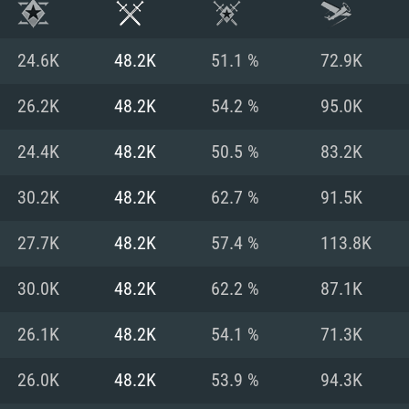
24.6K
48.2K
51.1 %
72.9K
26.2K
48.2K
54.2 %
95.0K
24.4K
48.2K
50.5 %
83.2K
30.2K
48.2K
62.7 %
91.5K
27.7K
48.2K
57.4 %
113.8K
30.0K
48.2K
62.2 %
87.1K
TEM REQUIREM
26.1K
48.2K
54.1 %
71.3K
26.0K
48.2K
53.9 %
94.3K