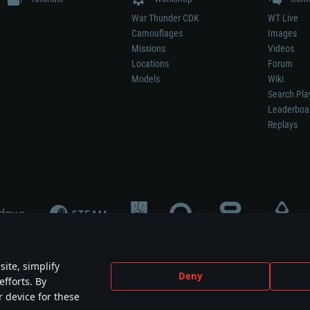
War Thunder CDK
WT Live
Camouflages
Images
Missions
Videos
Locations
Forum
Models
Wiki
Search Pla
Leaderboa
Replays
ite, simplify
Deny
efforts. By
not mean participation in game development, sponsorship or endorsement by any 
r device for these
mes are the property of their respective owners.