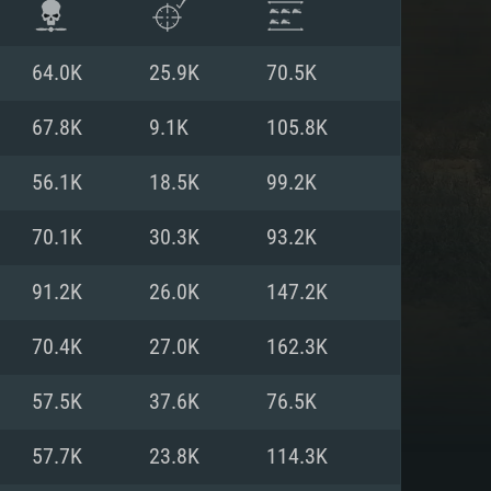
64.0K
25.9K
70.5K
67.8K
9.1K
105.8K
56.1K
18.5K
99.2K
70.1K
30.3K
93.2K
91.2K
26.0K
147.2K
70.4K
27.0K
162.3K
ENTS
57.5K
37.6K
76.5K
57.7K
23.8K
114.3K