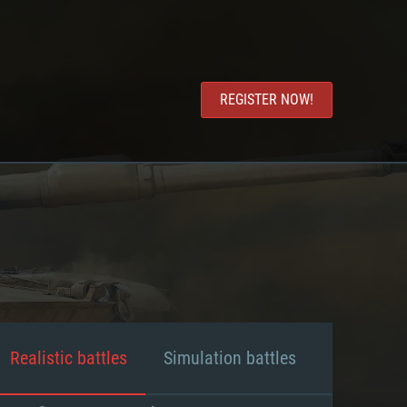
REGISTER NOW!
Realistic battles
Simulation battles