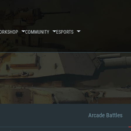
ORKSHOP
COMMUNITY
ESPORTS
Arcade Battles