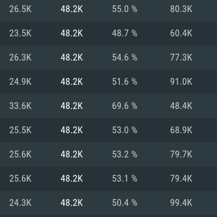
For MAC
26.5K
48.2K
55.0 %
80.3K
Recommend
Recommend
Recommend
23.5K
48.2K
48.7 %
60.4K
26.3K
48.2K
54.6 %
77.3K
er
tributions
OS: Windows 10/11
OS: Mac OS Big Su
OS: Ubuntu 20.04 
24.9K
48.2K
51.6 %
91.0K
GHz (Intel Xeon is
Processor: Intel C
Processor: Core i7
Processor: Intel C
33.6K
48.2K
69.6 %
48.4K
Memory: 16 GB a
Memory: 8 GB
Memory: 16 GB
25.5K
48.2K
53.0 %
68.9K
deo card: AMD
st proprietary
Video Card: Direct
Video Card: Radeo
Video Card: NVIDIA
25.6K
48.2K
53.2 %
79.7K
GTX 660. The
Mac), or analog
) / similar AMD
and drivers: Nvid
support.
drivers (not older
or the game is
imum supported
ot older than 6
Radeon RX 570 an
(Radeon RX 570) wi
25.6K
48.2K
53.1 %
79.4K
Network: Broadba
with Metal
resolution for the
(not older than 6 
Network: Broadba
24.3K
48.2K
50.4 %
99.4K
rt.
Hard Drive: 62.2 GB