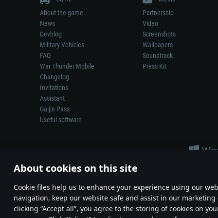
About the game
Partnership
News
Video
Devblog
Screenshots
Military Vehicles
Wallpapers
FAQ
Soundtrack
War Thunder Mobile
Press Kit
Changelog
Invitations
Assistant
Gaijin Pass
Useful software
About cookies on this site
Сookie files help us to enhance your experience using our webs
navigation, keep our website safe and assist in our marketing 
Depiction of any real-world weapon or vehicle in this game does 
clicking “Accept all”, you agree to the storing of cookies on you
© 2011—2026 Gaijin Games Kft. All trademarks, logos and brand na