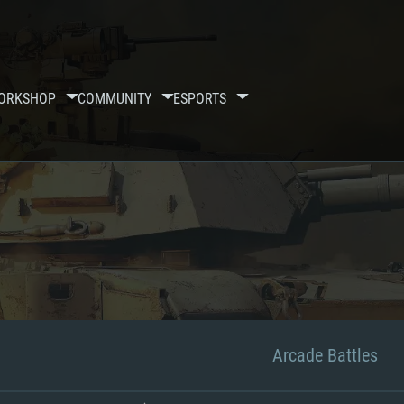
ORKSHOP
COMMUNITY
ESPORTS
Arcade Battles