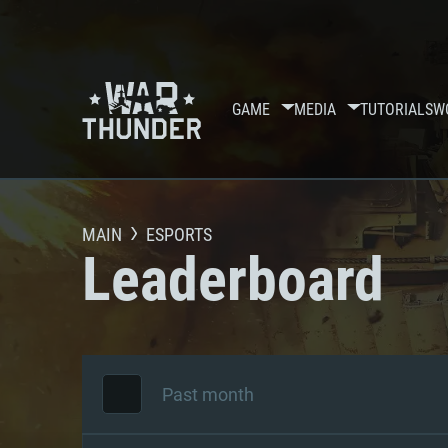
GAME
MEDIA
TUTORIALS
W
MAIN
ESPORTS
Leaderboard
Past month