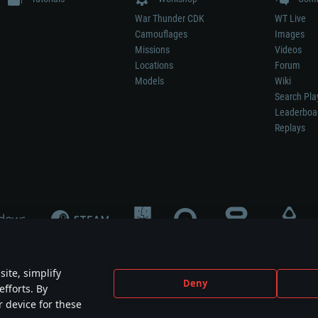
War Thunder CDK
WT Live
Camouflages
Images
Missions
Videos
Locations
Forum
Models
Wiki
Search Pla
Leaderboa
Replays
ite, simplify
Deny
efforts. By
not mean participation in game development, sponsorship or endorsement by any 
r device for these
mes are the property of their respective owners.