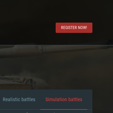
REGISTER NOW!
Realistic battles
Simulation battles