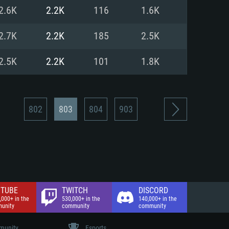
nd Internet connection
2.6K
2.2K
116
1.6K
 (Full client)
 (Full client)
2.7K
2.2K
185
2.5K
2.5K
2.2K
101
1.8K
802
803
804
903
TUBE
TWITCH
DISCORD
,000+ in the
530,000+ in the
140,000+ in the
unity
community
community
unity
Esports