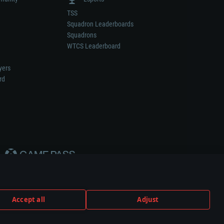
TSS
Squadron Leaderboards
Squadrons
WTCS Leaderboard
yers
rd
Accept all
Adjust
weapon or vehicle manufacturer.