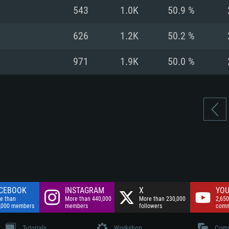
nnection
Network: Broadba
543
1.0K
50.9 %
Hard Drive: 75.9 GB
nnection
nnection
ent)
Hard Drive: 62.2 GB
626
1.2K
50.2 %
ent)
ent)
971
1.9K
50.0 %
CEBOOK
INSTAGRAM
X
YOU
e than
More than 440,000
More than 230,000
2,650
,000 members
members
followers
comm
Tutorials
Workshop
Comm