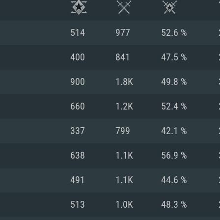
514
977
52.6 %
400
841
47.5 %
900
1.8K
49.8 %
660
1.2K
52.4 %
337
799
42.1 %
638
1.1K
56.9 %
TEM REQUIREM
491
1.1K
44.6 %
513
1.0K
48.3 %