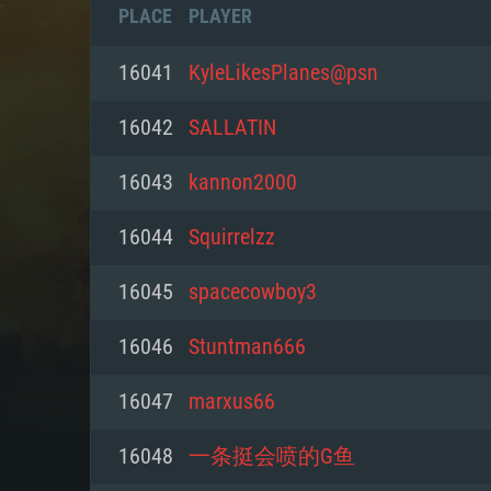
PLACE
PLAYER
16041
KyleLikesPlanes@psn
16042
SALLATIN
16043
kannon2000
16044
Squirrelzz
16045
spacecowboy3
16046
Stuntman666
SYS
16047
marxus66
16048
一条挺会喷的G鱼