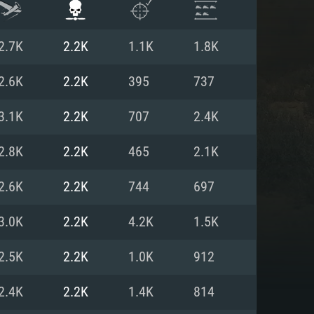
2.7K
2.2K
1.1K
1.8K
2.6K
2.2K
395
737
3.1K
2.2K
707
2.4K
2.8K
2.2K
465
2.1K
2.6K
2.2K
744
697
3.0K
2.2K
4.2K
1.5K
ENTS
2.5K
2.2K
1.0K
912
2.4K
2.2K
1.4K
814