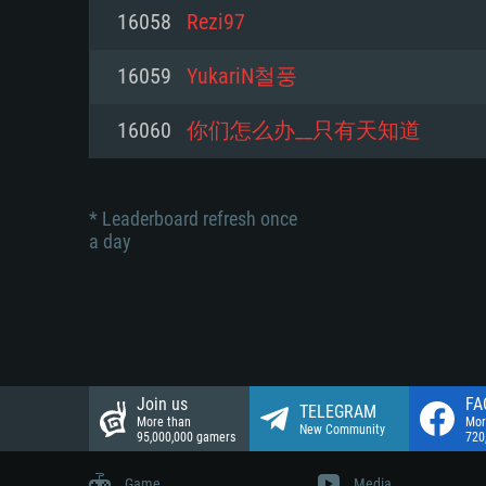
Network: Broadband Internet co
16058
Rezi97
Network: Broadband Internet co
Network: Broadband Internet co
Hard Drive: 23.1 GB (Minimal cli
16059
YukariN철풍
Hard Drive: 22.1 GB (Minimal cli
Hard Drive: 22.1 GB (Minimal cli
16060
你们怎么办__只有天知道
* Leaderboard refresh once
a day
Join us
FA
TELEGRAM
More than
Mor
New Community
95,000,000 gamers
720
Game
Media