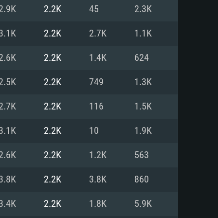
For Linux
2.9K
2.2K
45
2.3K
ed
ed
ed
3.1K
2.2K
2.7K
1.1K
2.6K
2.2K
1.4K
624
 (64 bit)
r 11.0 or newer
64bit
2.5K
2.2K
749
1.3K
ore i5 or Ryzen 5 3600 and better
 (Intel Xeon is not supported)
ore i7
2.7K
2.2K
116
1.5K
nd more
3.1K
2.2K
10
1.9K
X 11 level video card or higher
n Vega II or higher with Metal
 1060 with latest proprietary
2.6K
2.2K
1.2K
563
ia GeForce 1060 and higher,
 than 6 months) / similar AMD
d higher
th latest proprietary drivers
3.8K
2.2K
3.8K
860
nd Internet connection
months) with Vulkan support.
nd Internet connection
3.4K
2.2K
1.8K
5.9K
 (Full client)