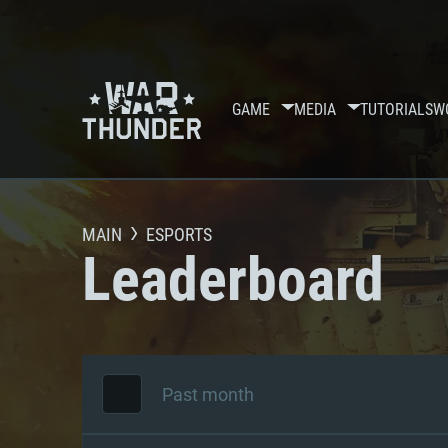
GAME
MEDIA
TUTORIALS
W
MAIN
ESPORTS
Leaderboard
Past month