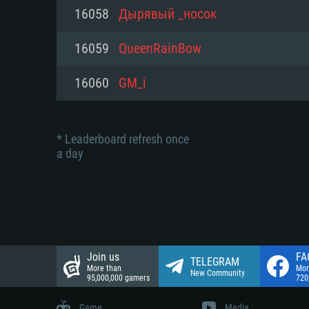
Network: Broadband Internet co
16058
Дырявый _носок
Network: Broadband Internet co
Network: Broadband Internet co
Hard Drive: 23.1 GB (Minimal cli
16059
QueenRainBow
Hard Drive: 22.1 GB (Minimal cli
Hard Drive: 22.1 GB (Minimal cli
16060
GM_i
* Leaderboard refresh once
a day
Join us
FA
TELEGRAM
More than
Mor
New Community
95,000,000 gamers
720
Game
Media