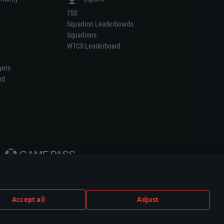
TSS
Squadron Leaderboards
Squadrons
WTCS Leaderboard
yers
rd
Accept all
Adjust
weapon or vehicle manufacturer.