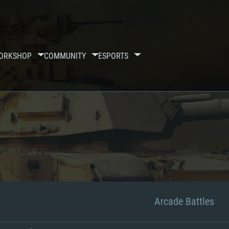
ORKSHOP
COMMUNITY
ESPORTS
Arcade Battles