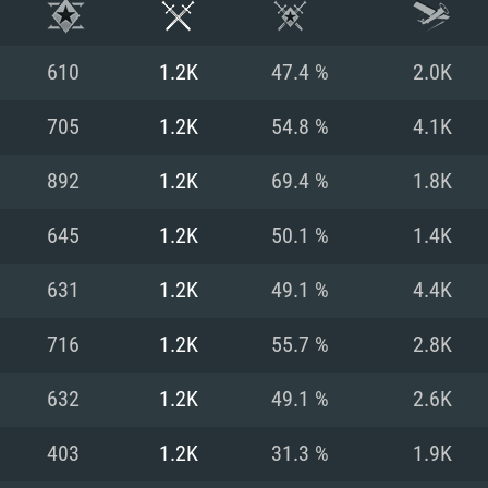
610
1.2K
47.4 %
2.0K
705
1.2K
54.8 %
4.1K
892
1.2K
69.4 %
1.8K
645
1.2K
50.1 %
1.4K
631
1.2K
49.1 %
4.4K
716
1.2K
55.7 %
2.8K
TEM REQUIREM
632
1.2K
49.1 %
2.6K
403
1.2K
31.3 %
1.9K