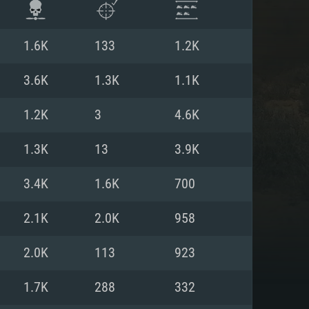
1.6K
133
1.2K
3.6K
1.3K
1.1K
1.2K
3
4.6K
1.3K
13
3.9K
3.4K
1.6K
700
2.1K
2.0K
958
ENTS
2.0K
113
923
1.7K
288
332