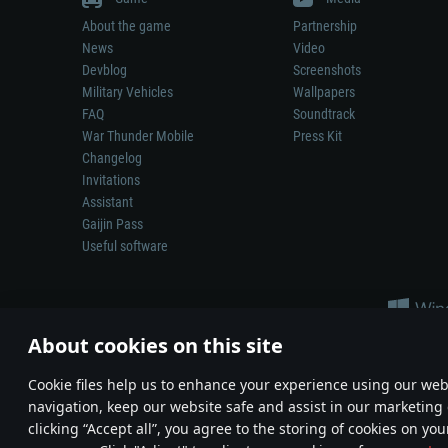
About the game
Partnership
News
Video
Devblog
Screenshots
Military Vehicles
Wallpapers
FAQ
Soundtrack
War Thunder Mobile
Press Kit
Changelog
Invitations
Assistant
Gaijin Pass
Useful software
About cookies on this site
Сookie files help us to enhance your experience using our webs
navigation, keep our website safe and assist in our marketing 
Depiction of any real-world weapon or vehicle in this game does 
clicking “Accept all”, you agree to the storing of cookies on you
© 2011—2026 Gaijin Games Kft. All trademarks, logos and brand na