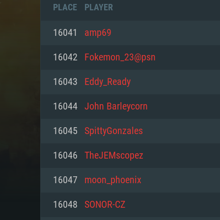
PLACE
PLAYER
16041
amp69
16042
Fokemon_23@psn
16043
Eddy_Ready
16044
John Barleycorn
16045
SpittyGonzales
16046
TheJEMscopez
SYS
16047
moon_phoenix
16048
SONOR-CZ