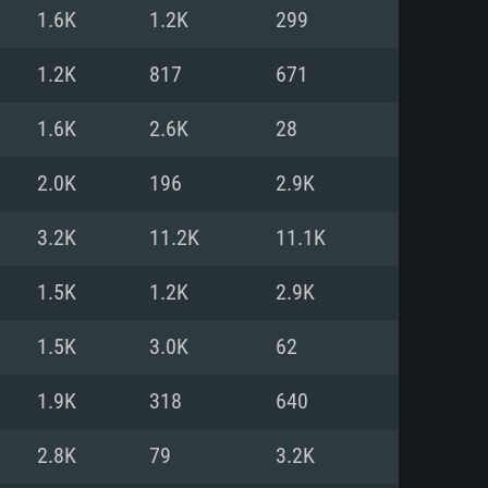
For Linux
1.6K
1.2K
299
ed
ed
ed
1.2K
817
671
1.6K
2.6K
28
 (64 bit)
r 11.0 or newer
64bit
2.0K
196
2.9K
ore i5 or Ryzen 5 3600 and better
 (Intel Xeon is not supported)
ore i7
3.2K
11.2K
11.1K
nd more
1.5K
1.2K
2.9K
X 11 level video card or higher
n Vega II or higher with Metal
 1060 with latest proprietary
1.5K
3.0K
62
ia GeForce 1060 and higher,
 than 6 months) / similar AMD
d higher
th latest proprietary drivers
1.9K
318
640
nd Internet connection
months) with Vulkan support.
nd Internet connection
2.8K
79
3.2K
 (Full client)