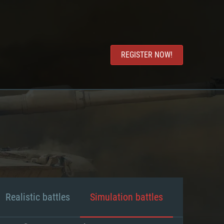
REGISTER NOW!
Realistic battles
Simulation battles