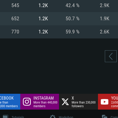
nnection
Network: Broadba
545
1.2K
42.4 %
2.9K
Hard Drive: 75.9 GB
nnection
nnection
ent)
Hard Drive: 62.2 GB
652
1.2K
50.7 %
1.9K
ent)
ent)
770
1.2K
59.9 %
2.6K
CEBOOK
INSTAGRAM
X
YOU
e than
More than 440,000
More than 230,000
2,650
,000 members
members
followers
comm
Tutorials
Workshop
Comm