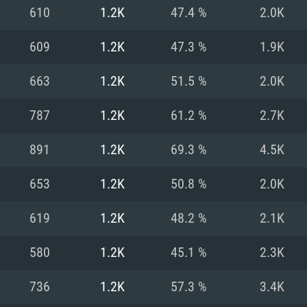
For MAC
610
1.2K
47.4 %
2.0K
Recommend
Recommend
Recommend
609
1.2K
47.3 %
1.9K
663
1.2K
51.5 %
2.0K
er
tributions
OS: Windows 10/11
OS: Mac OS Big Su
OS: Ubuntu 20.04 
787
1.2K
61.2 %
2.7K
GHz (Intel Xeon is
Processor: Intel C
Processor: Core i7
Processor: Intel C
891
1.2K
69.3 %
4.5K
Memory: 16 GB a
Memory: 8 GB
Memory: 16 GB
653
1.2K
50.8 %
2.0K
deo card: AMD
st proprietary
Video Card: Direct
Video Card: Radeo
Video Card: NVIDIA
619
1.2K
48.2 %
2.1K
GTX 660. The
Mac), or analog
) / similar AMD
and drivers: Nvid
support.
drivers (not older
or the game is
imum supported
ot older than 6
Radeon RX 570 an
(Radeon RX 570) wi
580
1.2K
45.1 %
2.3K
Network: Broadba
with Metal
resolution for the
(not older than 6 
Network: Broadba
736
1.2K
57.3 %
3.4K
rt.
Hard Drive: 62.2 GB