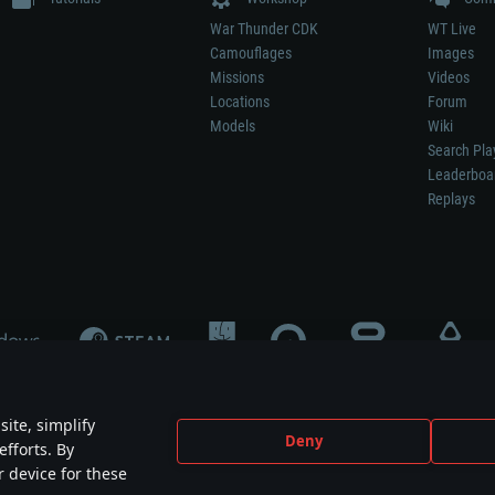
War Thunder CDK
WT Live
Camouflages
Images
Missions
Videos
Locations
Forum
Models
Wiki
Search Pla
Leaderboa
Replays
ite, simplify
Deny
efforts. By
not mean participation in game development, sponsorship or endorsement by any 
r device for these
mes are the property of their respective owners.