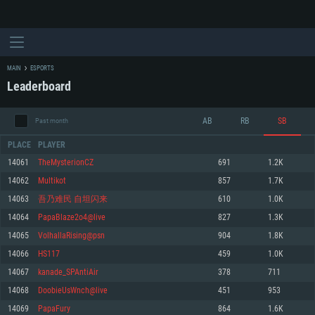
MAIN
ESPORTS
Leaderboard
AB
RB
SB
Past month
PLACE
PLAYER
14061
TheMysterionCZ
691
1.2K
14062
Multikot
857
1.7K
SYSTEM REQUIREMENTS
14063
吾乃难民 自坦闪来
610
1.0K
14064
PapaBlaze2o4@live
827
1.3K
For PC
For MAC
14065
VolhallaRising@psn
904
1.8K
For Linux
14066
HS117
459
1.0K
Minimum
Minimum
Minimum
14067
kanade_SPAntiAir
378
711
OS: Windows 10 (64 bit)
OS: Mac OS Big Sur 11.0 or newer
OS: Most modern 64bit Linux distributions
14068
DoobieUsWnch@live
451
953
Processor: Dual-Core 2.2 GHz
Processor: Core i5, minimum 2.2GHz (Intel Xeon is not supported)
Processor: Dual-Core 2.4 GHz
14069
PapaFury
864
1.6K