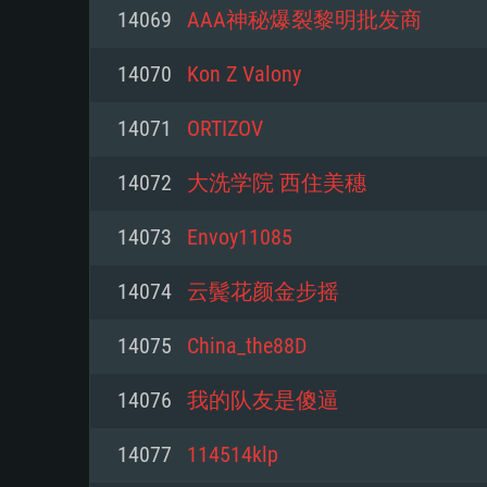
For PC
14069
AAA神秘爆裂黎明批发商
Minimum
Minimum
Minimum
14070
Kon Z Valony
14071
ORTIZOV
OS: Windows 10 (64 bit)
OS: Mac OS Big Sur 11.0 or new
OS: Most modern 64bit Linux dis
14072
大洗学院 西住美穗
Processor: Dual-Core 2.2 GHz
Processor: Core i5, minimum 2.2
Processor: Dual-Core 2.4 GHz
14073
Envoy11085
not supported)
Memory: 4GB
Memory: 4 GB
14074
云鬓花颜金步摇
Memory: 6 GB
Video Card: DirectX 11 level vi
Video Card: NVIDIA 660 with late
14075
China_the88D
Radeon 77XX / NVIDIA GeForce 
Video Card: Intel Iris Pro 5200 (
drivers (not older than 6 months
minimum supported resolution f
from AMD/Nvidia for Mac. Min
with latest proprietary drivers (n
14076
我的队友是傻逼
720p.
resolution for the game is 720p 
months; the minimum supported 
14077
114514klp
support.
game is 720p) with Vulkan suppo