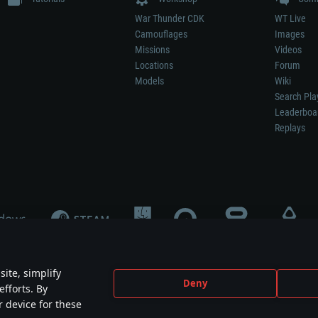
War Thunder CDK
WT Live
Camouflages
Images
Missions
Videos
Locations
Forum
Models
Wiki
Search Pla
Leaderboa
Replays
ite, simplify
Deny
efforts. By
not mean participation in game development, sponsorship or endorsement by any 
r device for these
mes are the property of their respective owners.