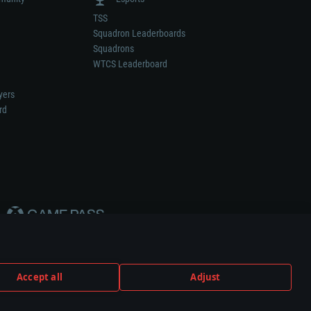
TSS
Squadron Leaderboards
Squadrons
WTCS Leaderboard
yers
rd
Accept all
Adjust
weapon or vehicle manufacturer.