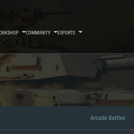
ORKSHOP
COMMUNITY
ESPORTS
Arcade Battles