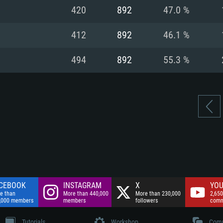
nnection
Network: Broadba
420
892
47.0 %
Hard Drive: 75.9 GB
nnection
nnection
ent)
Hard Drive: 62.2 GB
412
892
46.1 %
ent)
ent)
494
892
55.3 %
CEBOOK
INSTAGRAM
X
YOU
e than
More than 440,000
More than 230,000
2,650
,000 members
members
followers
comm
Tutorials
Workshop
Comm