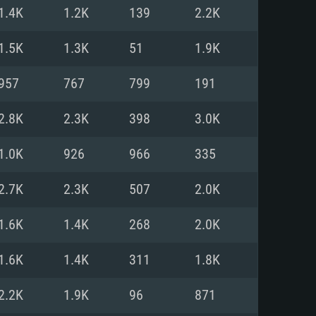
For Linux
1.4K
1.2K
139
2.2K
ed
ed
ed
1.5K
1.3K
51
1.9K
957
767
799
191
 (64 bit)
r 11.0 or newer
64bit
2.8K
2.3K
398
3.0K
ore i5 or Ryzen 5 3600 and better
 (Intel Xeon is not supported)
ore i7
1.0K
926
966
335
nd more
2.7K
2.3K
507
2.0K
X 11 level video card or higher
n Vega II or higher with Metal
 1060 with latest proprietary
1.6K
1.4K
268
2.0K
ia GeForce 1060 and higher,
 than 6 months) / similar AMD
d higher
th latest proprietary drivers
1.6K
1.4K
311
1.8K
nd Internet connection
months) with Vulkan support.
nd Internet connection
2.2K
1.9K
96
871
 (Full client)