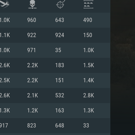
1.0K
960
643
490
1.1K
922
924
150
1.0K
971
35
1.0K
2.6K
2.2K
183
1.5K
2.5K
2.2K
151
1.4K
2.6K
2.1K
532
2.8K
ENTS
1.3K
1.2K
163
1.3K
917
823
648
33