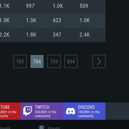
nd Internet connection
1.1K
997
1.0K
509
 (Full client)
 (Full client)
1.5K
1.3K
423
1.0K
2.2K
1.8K
347
2.4K
703
704
705
804
TUBE
TWITCH
DISCORD
,000+ in the
530,000+ in the
140,000+ in the
unity
community
community
unity
Esports