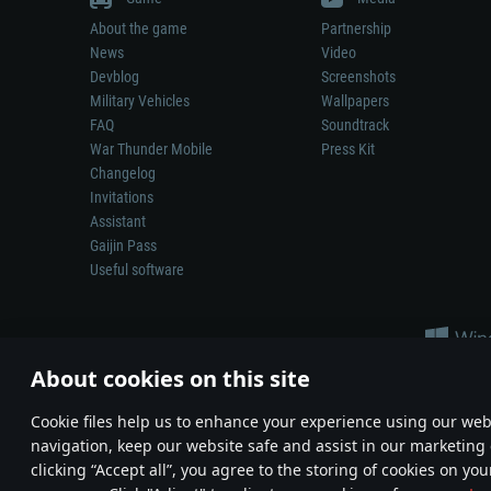
About the game
Partnership
News
Video
Devblog
Screenshots
Military Vehicles
Wallpapers
FAQ
Soundtrack
War Thunder Mobile
Press Kit
Changelog
Invitations
Assistant
Gaijin Pass
Useful software
About cookies on this site
Сookie files help us to enhance your experience using our webs
navigation, keep our website safe and assist in our marketing 
Depiction of any real-world weapon or vehicle in this game does 
clicking “Accept all”, you agree to the storing of cookies on you
© 2011—2026 Gaijin Games Kft. All trademarks, logos and brand na