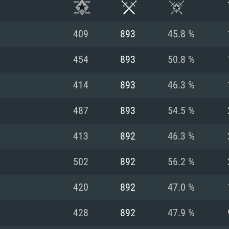
409
893
45.8 %
454
893
50.8 %
414
893
46.3 %
487
893
54.5 %
413
892
46.3 %
502
892
56.2 %
TEM REQUIREM
420
892
47.0 %
428
892
47.9 %