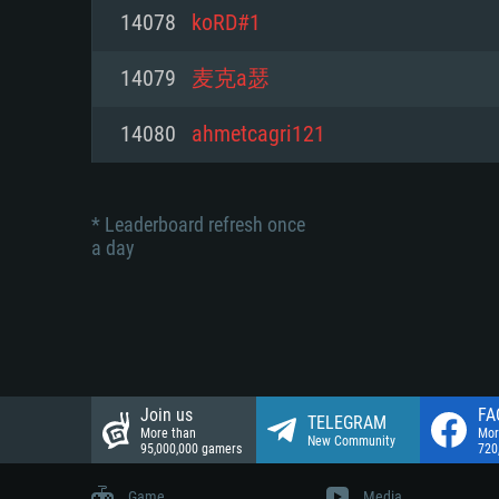
Network: Broadband Internet co
14078
koRD#1
Network: Broadband Internet co
Network: Broadband Internet co
Hard Drive: 23.1 GB (Minimal cli
14079
麦克a瑟
Hard Drive: 22.1 GB (Minimal cli
Hard Drive: 22.1 GB (Minimal cli
14080
ahmetcagri121
* Leaderboard refresh once
a day
Join us
FA
TELEGRAM
More than
Mor
New Community
95,000,000 gamers
720
Game
Media