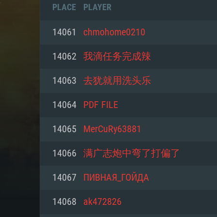
PLACE
PLAYER
14061
chmohome0210
14062
我滴任务完成辣
14063
去犹就用洗头乐
14064
PDF FILE
14065
MerCuRy63881
14066
满广志炮中弯了打偏了
SYS
14067
ПИВНАЯ_ГОЙДА
14068
ak472826