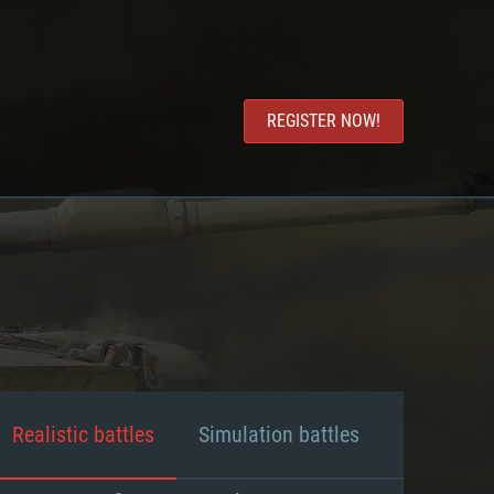
REGISTER NOW!
Realistic battles
Simulation battles