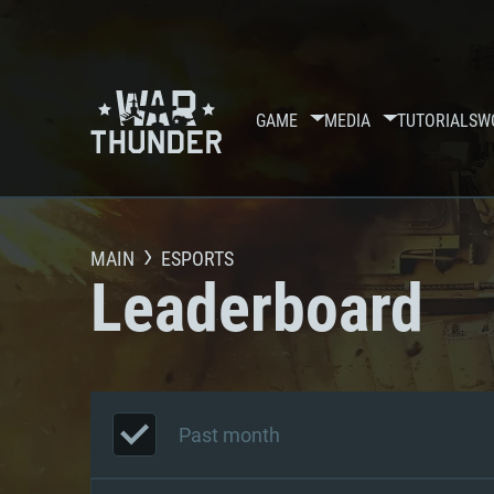
GAME
MEDIA
TUTORIALS
W
MAIN
ESPORTS
Leaderboard
Past month