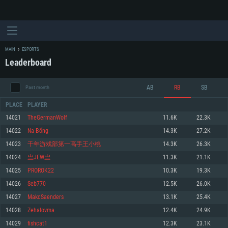
MAIN
ESPORTS
Leaderboard
AB
RB
SB
Past month
PLACE
PLAYER
14021
TheGermanWolf
11.6K
22.3K
14022
Na Bống
14.3K
27.2K
SYSTEM REQUIREMENTS
14023
千年游戏部第一高手王小桃
14.3K
26.3K
14024
亗JЕW亗
11.3K
21.1K
For PC
For MAC
14025
PROROK22
10.3K
19.3K
For Linux
14026
Seb770
12.5K
26.0K
Minimum
Minimum
Minimum
14027
MakcSaenders
13.1K
25.4K
OS: Windows 10 (64 bit)
OS: Mac OS Big Sur 11.0 or newer
OS: Most modern 64bit Linux distributions
14028
Zehalovma
12.4K
24.9K
Processor: Dual-Core 2.2 GHz
Processor: Core i5, minimum 2.2GHz (Intel Xeon is not supported)
Processor: Dual-Core 2.4 GHz
14029
fishcat1
12.3K
23.1K