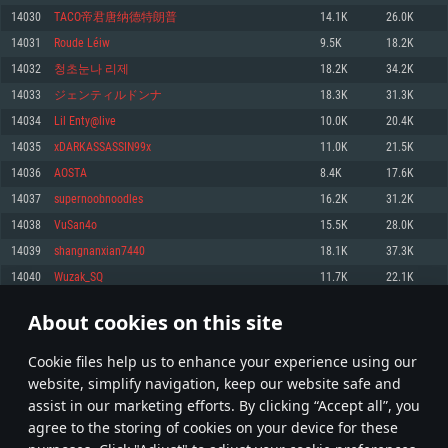
Memory: 4GB
Memory: 6 GB
Memory: 4 GB
14030
TACO帝君唐纳德特朗普
14.1K
26.0K
Video Card: DirectX 11 level video card: AMD Radeon 77XX / NVIDIA
Video Card: Intel Iris Pro 5200 (Mac), or analog from AMD/Nvidia for Mac.
Video Card: NVIDIA 660 with latest proprietary drivers (not older than 6
14031
Roude Léiw
9.5K
18.2K
GeForce GTX 660. The minimum supported resolution for the game is
Minimum supported resolution for the game is 720p with Metal support.
months) / similar AMD with latest proprietary drivers (not older than 6
720p.
months; the minimum supported resolution for the game is 720p) with
14032
청초눈나 리제
18.2K
34.2K
Network: Broadband Internet connection
Vulkan support.
Network: Broadband Internet connection
14033
ジェンティルドンナ
18.3K
31.3K
Hard Drive: 22.1 GB (Minimal client)
Network: Broadband Internet connection
Hard Drive: 23.1 GB (Minimal client)
14034
Lil Enty@live
10.0K
20.4K
Hard Drive: 22.1 GB (Minimal client)
Recommended
14035
xDARKASSASSIN99x
11.0K
21.5K
Recommended
Recommended
14036
AOSTA
8.4K
17.6K
OS: Mac OS Big Sur 11.0 or newer
OS: Windows 10/11 (64 bit)
14037
supernoobnoodles
16.2K
31.2K
Processor: Core i7 (Intel Xeon is not supported)
OS: Ubuntu 20.04 64bit
Processor: Intel Core i5 or Ryzen 5 3600 and better
14038
VuSan4o
15.5K
28.0K
Memory: 8 GB
Processor: Intel Core i7
Memory: 16 GB and more
14039
shangnanxian7440
18.1K
37.3K
Video Card: Radeon Vega II or higher with Metal support.
Memory: 16 GB
Video Card: DirectX 11 level video card or higher and drivers: Nvidia
14040
Wuzak_SQ
11.7K
22.1K
Network: Broadband Internet connection
GeForce 1060 and higher, Radeon RX 570 and higher
Video Card: NVIDIA 1060 with latest proprietary drivers (not older than 6
months) / similar AMD (Radeon RX 570) with latest proprietary drivers (not
Hard Drive: 62.2 GB (Full client)
Network: Broadband Internet connection
About cookies on this site
older than 6 months) with Vulkan support.
701
702
703
802
Hard Drive: 75.9 GB (Full client)
Network: Broadband Internet connection
Сookie files help us to enhance your experience using our
* Leaderboard refresh once a day
Hard Drive: 62.2 GB (Full client)
website, simplify navigation, keep our website safe and
assist in our marketing efforts. By clicking “Accept all”, you
agree to the storing of cookies on your device for these