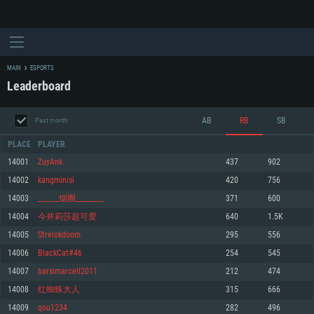
MAIN
ESPORTS
Leaderboard
AB
RB
SB
Past month
PLACE
PLAYER
14001
ZuyAnk
437
902
14002
kangminisi
420
756
SYSTEM REQUIREMENTS
14003
______烟圈________
371
600
14004
今井莉莎超可爱
640
1.5K
For PC
For MAC
14005
Strelokdoom
295
556
For Linux
14006
BlackCat#46
254
545
Minimum
Minimum
Minimum
14007
barsimarcell2011
212
474
OS: Windows 10 (64 bit)
OS: Mac OS Big Sur 11.0 or newer
OS: Most modern 64bit Linux distributions
14008
红蜘蛛大人
315
666
Processor: Dual-Core 2.2 GHz
Processor: Core i5, minimum 2.2GHz (Intel Xeon is not supported)
Processor: Dual-Core 2.4 GHz
14009
qou1234
282
496