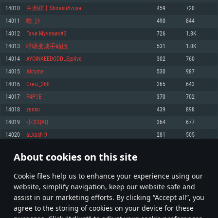
Memory: 4GB
Memory: 6 GB
Memory: 4 GB
14010
白洲梓丨ShirasuAzusa
459
720
Video Card: DirectX 11 level video card: AMD Radeon 77XX / NVIDIA
Video Card: Intel Iris Pro 5200 (Mac), or analog from AMD/Nvidia for Mac.
Video Card: NVIDIA 660 with latest proprietary drivers (not older than 6
14011
噬_沙
490
844
GeForce GTX 660. The minimum supported resolution for the game is
Minimum supported resolution for the game is 720p with Metal support.
months) / similar AMD with latest proprietary drivers (not older than 6
720p.
months; the minimum supported resolution for the game is 720p) with
14012
Гачи Мученик#3
726
1.3K
Network: Broadband Internet connection
Vulkan support.
Network: Broadband Internet connection
14013
呼吸变成手动挡
531
1.0K
Hard Drive: 22.1 GB (Minimal client)
Network: Broadband Internet connection
Hard Drive: 23.1 GB (Minimal client)
14014
AYOINKEEDODDLE@live
302
760
Hard Drive: 22.1 GB (Minimal client)
Recommended
14015
Alcyine
530
987
Recommended
Recommended
14016
Creiz_260
265
643
OS: Mac OS Big Sur 11.0 or newer
OS: Windows 10/11 (64 bit)
14017
F4P1E
370
702
Processor: Core i7 (Intel Xeon is not supported)
OS: Ubuntu 20.04 64bit
Processor: Intel Core i5 or Ryzen 5 3600 and better
14018
zеnko
439
898
Memory: 8 GB
Processor: Intel Core i7
Memory: 16 GB and more
14019
小羊QAQ
364
677
Video Card: Radeon Vega II or higher with Metal support.
Memory: 16 GB
Video Card: DirectX 11 level video card or higher and drivers: Nvidia
14020
aLkash 9
281
505
Network: Broadband Internet connection
GeForce 1060 and higher, Radeon RX 570 and higher
Video Card: NVIDIA 1060 with latest proprietary drivers (not older than 6
months) / similar AMD (Radeon RX 570) with latest proprietary drivers (not
Hard Drive: 62.2 GB (Full client)
Network: Broadband Internet connection
About cookies on this site
older than 6 months) with Vulkan support.
700
701
702
801
Hard Drive: 75.9 GB (Full client)
Network: Broadband Internet connection
Сookie files help us to enhance your experience using our
* Leaderboard refresh once a day
Hard Drive: 62.2 GB (Full client)
website, simplify navigation, keep our website safe and
assist in our marketing efforts. By clicking “Accept all”, you
agree to the storing of cookies on your device for these