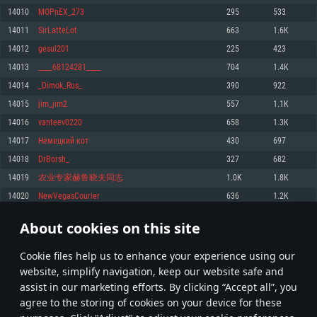
Memory: 4GB
Memory: 6 GB
Memory: 4 GB
14010
MOPnEX_273
295
533
Video Card: DirectX 11 level video card: AMD Radeon 77XX / NVIDIA
Video Card: Intel Iris Pro 5200 (Mac), or analog from AMD/Nvidia for Mac.
Video Card: NVIDIA 660 with latest proprietary drivers (not older than 6
14011
SirLatteLot
663
1.6K
GeForce GTX 660. The minimum supported resolution for the game is
Minimum supported resolution for the game is 720p with Metal support.
months) / similar AMD with latest proprietary drivers (not older than 6
720p.
months; the minimum supported resolution for the game is 720p) with
14012
gesul201
225
423
Network: Broadband Internet connection
Vulkan support.
Network: Broadband Internet connection
14013
____68124281____
704
1.4K
Hard Drive: 22.1 GB (Minimal client)
Network: Broadband Internet connection
Hard Drive: 23.1 GB (Minimal client)
14014
_Dimok_Rus_
390
922
Hard Drive: 22.1 GB (Minimal client)
Recommended
14015
jim_jim2
557
1.1K
Recommended
Recommended
14016
vanteev0220
658
1.3K
OS: Mac OS Big Sur 11.0 or newer
OS: Windows 10/11 (64 bit)
14017
Немецкий кот
430
697
Processor: Core i7 (Intel Xeon is not supported)
OS: Ubuntu 20.04 64bit
Processor: Intel Core i5 or Ryzen 5 3600 and better
14018
DrBorsh_
327
682
Memory: 8 GB
Processor: Intel Core i7
Memory: 16 GB and more
14019
农业专家赫鲁晓夫同志
1.0K
1.8K
Video Card: Radeon Vega II or higher with Metal support.
Memory: 16 GB
Video Card: DirectX 11 level video card or higher and drivers: Nvidia
14020
NewVegasCourier
636
1.2K
Network: Broadband Internet connection
GeForce 1060 and higher, Radeon RX 570 and higher
Video Card: NVIDIA 1060 with latest proprietary drivers (not older than 6
months) / similar AMD (Radeon RX 570) with latest proprietary drivers (not
Hard Drive: 62.2 GB (Full client)
Network: Broadband Internet connection
About cookies on this site
older than 6 months) with Vulkan support.
700
701
702
801
Hard Drive: 75.9 GB (Full client)
Network: Broadband Internet connection
Сookie files help us to enhance your experience using our
* Leaderboard refresh once a day
Hard Drive: 62.2 GB (Full client)
website, simplify navigation, keep our website safe and
assist in our marketing efforts. By clicking “Accept all”, you
agree to the storing of cookies on your device for these