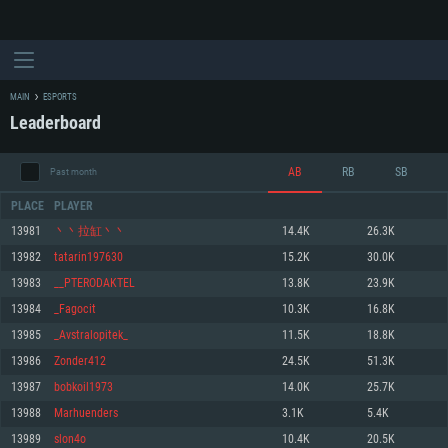
MAIN
ESPORTS
Leaderboard
AB
RB
SB
Past month
PLACE
PLAYER
13981
丶丶拉缸丶丶
14.4K
26.3K
13982
tatarin197630
15.2K
30.0K
SYSTEM REQUIREMENTS
13983
__PTERODAKTEL
13.8K
23.9K
13984
_Fagocit
10.3K
16.8K
For PC
For MAC
13985
_Avstralopitek_
11.5K
18.8K
For Linux
13986
Zonder412
24.5K
51.3K
Minimum
Minimum
Minimum
13987
bobkoil1973
14.0K
25.7K
OS: Windows 10 (64 bit)
OS: Mac OS Big Sur 11.0 or newer
OS: Most modern 64bit Linux distributions
13988
Marhuenders
3.1K
5.4K
Processor: Dual-Core 2.2 GHz
Processor: Core i5, minimum 2.2GHz (Intel Xeon is not supported)
Processor: Dual-Core 2.4 GHz
13989
slon4o
10.4K
20.5K