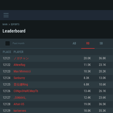
MAIN
ESPORTS
Leaderboard
AB
RB
SB
Past month
PLACE
PLAYER
12121
ノガチャン
20.0K
36.8K
12122
ANewRag
11.5K
23.1K
SYSTEM REQUIREMENTS
12123
Max Minnocci
10.3K
20.2K
12124
Sanburny
8.3K
13.0K
For PC
For MAC
12125
普拉娜Ring
6.8K
10.6K
For Linux
12126
CIINgo3HaRCMepTb
13.4K
26.1K
Minimum
Minimum
Minimum
12127
_Gökbörü_
12.4K
23.6K
OS: Windows 10 (64 bit)
OS: Mac OS Big Sur 11.0 or newer
OS: Most modern 64bit Linux distributions
12128
Altair-05
19.0K
36.5K
Processor: Dual-Core 2.2 GHz
Processor: Core i5, minimum 2.2GHz (Intel Xeon is not supported)
Processor: Dual-Core 2.4 GHz
12129
karlxerxes
18.8K
35.3K