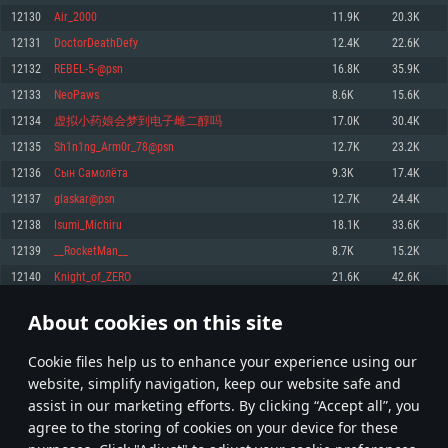
Memory: 4GB
Memory: 6 GB
Memory: 4 GB
12130
Аir_2000
11.9K
20.3K
Video Card: DirectX 11 level video card: AMD Radeon 77XX / NVIDIA
Video Card: Intel Iris Pro 5200 (Mac), or analog from AMD/Nvidia for Mac.
Video Card: NVIDIA 660 with latest proprietary drivers (not older than 6
12131
DoctorDeathDefy
12.4K
22.6K
GeForce GTX 660. The minimum supported resolution for the game is
Minimum supported resolution for the game is 720p with Metal support.
months) / similar AMD with latest proprietary drivers (not older than 6
720p.
months; the minimum supported resolution for the game is 720p) with
12132
REBEL-5-@psn
16.8K
35.9K
Network: Broadband Internet connection
Vulkan support.
Network: Broadband Internet connection
12133
NeoPaws
8.6K
15.6K
Hard Drive: 22.1 GB (Minimal client)
Network: Broadband Internet connection
Hard Drive: 23.1 GB (Minimal client)
12134
虚拟小药娘会梦到电子雌二醇吗
17.0K
30.4K
Hard Drive: 22.1 GB (Minimal client)
Recommended
12135
Sh1n1ng_Arm0r_78@psn
12.7K
23.2K
Recommended
Recommended
12136
Сын Самолёта
9.3K
17.4K
OS: Mac OS Big Sur 11.0 or newer
OS: Windows 10/11 (64 bit)
12137
glaskar@psn
12.7K
24.4K
Processor: Core i7 (Intel Xeon is not supported)
OS: Ubuntu 20.04 64bit
Processor: Intel Core i5 or Ryzen 5 3600 and better
12138
Isumi_Michiru
18.1K
33.6K
Memory: 8 GB
Processor: Intel Core i7
Memory: 16 GB and more
12139
__RocketMan__
8.7K
15.2K
Video Card: Radeon Vega II or higher with Metal support.
Memory: 16 GB
Video Card: DirectX 11 level video card or higher and drivers: Nvidia
12140
Knight_of_ZERO
21.6K
42.6K
Network: Broadband Internet connection
GeForce 1060 and higher, Radeon RX 570 and higher
Video Card: NVIDIA 1060 with latest proprietary drivers (not older than 6
months) / similar AMD (Radeon RX 570) with latest proprietary drivers (not
Hard Drive: 62.2 GB (Full client)
Network: Broadband Internet connection
About cookies on this site
older than 6 months) with Vulkan support.
606
607
608
707
Hard Drive: 75.9 GB (Full client)
Network: Broadband Internet connection
Сookie files help us to enhance your experience using our
* Leaderboard refresh once a day
Hard Drive: 62.2 GB (Full client)
website, simplify navigation, keep our website safe and
assist in our marketing efforts. By clicking “Accept all”, you
agree to the storing of cookies on your device for these