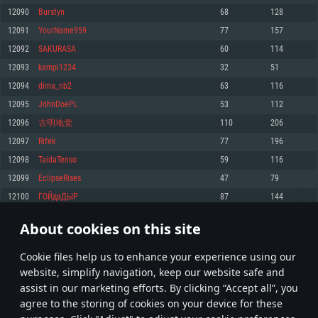
Memory: 4GB
Memory: 6 GB
Memory: 4 GB
12090
Burstyn
68
128
Video Card: DirectX 11 level video card: AMD Radeon 77XX / NVIDIA
Video Card: Intel Iris Pro 5200 (Mac), or analog from AMD/Nvidia for Mac.
Video Card: NVIDIA 660 with latest proprietary drivers (not older than 6
12091
YourName959
77
157
GeForce GTX 660. The minimum supported resolution for the game is
Minimum supported resolution for the game is 720p with Metal support.
months) / similar AMD with latest proprietary drivers (not older than 6
720p.
months; the minimum supported resolution for the game is 720p) with
12092
SAKURASA
60
114
Network: Broadband Internet connection
Vulkan support.
Network: Broadband Internet connection
12093
kampi1234
32
51
Hard Drive: 22.1 GB (Minimal client)
Network: Broadband Internet connection
Hard Drive: 23.1 GB (Minimal client)
12094
dima_nb2
63
116
Hard Drive: 22.1 GB (Minimal client)
Recommended
12095
JohnDoePL
53
112
Recommended
Recommended
12096
古明地觉
110
206
OS: Mac OS Big Sur 11.0 or newer
OS: Windows 10/11 (64 bit)
12097
Rifek
77
196
Processor: Core i7 (Intel Xeon is not supported)
OS: Ubuntu 20.04 64bit
Processor: Intel Core i5 or Ryzen 5 3600 and better
12098
TaidaTenso
59
116
Memory: 8 GB
Processor: Intel Core i7
Memory: 16 GB and more
12099
EclipseRises
47
79
Video Card: Radeon Vega II or higher with Metal support.
Memory: 16 GB
Video Card: DirectX 11 level video card or higher and drivers: Nvidia
12100
ГОЙдаДЫР
87
144
Network: Broadband Internet connection
GeForce 1060 and higher, Radeon RX 570 and higher
Video Card: NVIDIA 1060 with latest proprietary drivers (not older than 6
months) / similar AMD (Radeon RX 570) with latest proprietary drivers (not
Hard Drive: 62.2 GB (Full client)
Network: Broadband Internet connection
About cookies on this site
older than 6 months) with Vulkan support.
604
605
606
705
Hard Drive: 75.9 GB (Full client)
Network: Broadband Internet connection
Сookie files help us to enhance your experience using our
* Leaderboard refresh once a day
Hard Drive: 62.2 GB (Full client)
website, simplify navigation, keep our website safe and
assist in our marketing efforts. By clicking “Accept all”, you
agree to the storing of cookies on your device for these