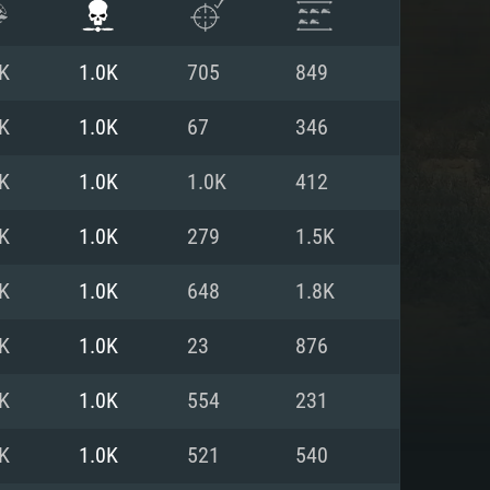
K
1.0K
705
849
K
1.0K
67
346
K
1.0K
1.0K
412
K
1.0K
279
1.5K
K
1.0K
648
1.8K
K
1.0K
23
876
ENTS
K
1.0K
554
231
K
1.0K
521
540