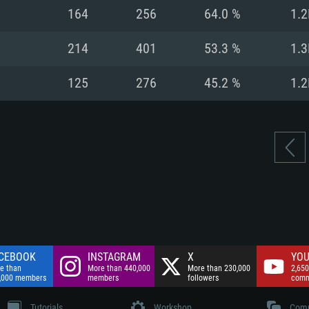
nnection
Network: Broadba
164
256
64.0 %
1.2
Hard Drive: 75.9 GB
nnection
nnection
ent)
Hard Drive: 62.2 GB
214
401
53.3 %
1.3
ent)
ent)
125
276
45.2 %
1.2
CEBOOK
INSTAGRAM
X
YOU
e than
More than 440,000
More than 230,000
2,650
,000 members
members
followers
comm
Tutorials
Workshop
Comm