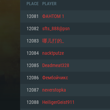
PLACE
PLAYER
12081
ФАНТОМ 1
12082
sfts_888@psn
12083
哪儿打的_
12084
nacktputze
12085
Deadmeat328
12086
Фембойчикс
SYS
12087
neverstopka
12088
HeiligerGeist911