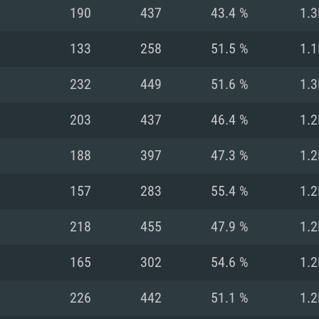
For MAC
190
437
43.4 %
1.3
Recommend
Recommend
Recommend
133
258
51.5 %
1.1
232
449
51.6 %
1.3
er
tributions
OS: Windows 10/11
OS: Mac OS Big Su
OS: Ubuntu 20.04 
203
437
46.4 %
1.2
GHz (Intel Xeon is
Processor: Intel C
Processor: Core i7
Processor: Intel C
188
397
47.3 %
1.2
Memory: 16 GB a
Memory: 8 GB
Memory: 16 GB
157
283
55.4 %
1.2
deo card: AMD
st proprietary
Video Card: Direct
Video Card: Radeo
Video Card: NVIDIA
218
455
47.9 %
1.2
GTX 660. The
Mac), or analog
) / similar AMD
and drivers: Nvid
support.
drivers (not older
or the game is
imum supported
ot older than 6
Radeon RX 570 an
(Radeon RX 570) wi
165
302
54.6 %
1.2
Network: Broadba
with Metal
resolution for the
(not older than 6 
Network: Broadba
226
442
51.1 %
1.2
rt.
Hard Drive: 62.2 GB