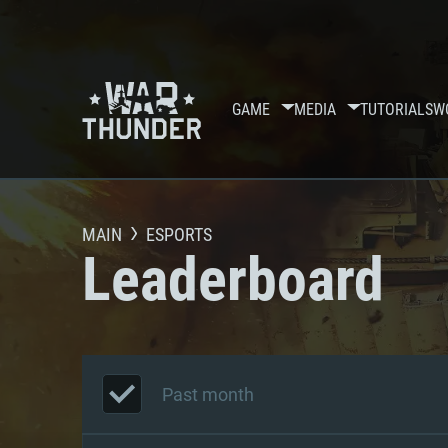
GAME
MEDIA
TUTORIALS
W
MAIN
ESPORTS
Leaderboard
Past month