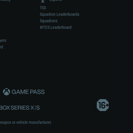
TSS
Squadron Leaderboards
Squadrons
WTCS Leaderboard
yers
rd
weapon or vehicle manufacturer.