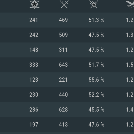
241
469
51.3 %
1.2
242
509
47.5 %
1.3
148
311
47.5 %
1.2
333
643
51.7 %
1.5
123
221
55.6 %
1.2
230
440
52.2 %
1.2
TEM REQUIREM
286
628
45.5 %
1.4
197
413
47.6 %
1.2