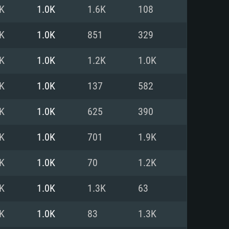
For Linux
K
1.0K
1.6K
108
ed
ed
ed
K
1.0K
851
329
K
1.0K
1.2K
1.0K
 (64 bit)
r 11.0 or newer
64bit
K
1.0K
137
582
ore i5 or Ryzen 5 3600 and better
 (Intel Xeon is not supported)
ore i7
K
1.0K
625
390
nd more
K
1.0K
701
1.9K
X 11 level video card or higher
n Vega II or higher with Metal
 1060 with latest proprietary
K
1.0K
70
1.2K
ia GeForce 1060 and higher,
 than 6 months) / similar AMD
d higher
th latest proprietary drivers
K
1.0K
1.3K
63
nd Internet connection
months) with Vulkan support.
nd Internet connection
K
1.0K
83
1.3K
 (Full client)