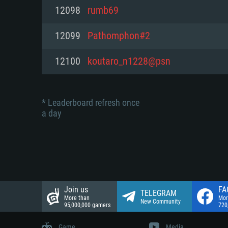
Network: Broadband Internet co
12098
rumb69
Network: Broadband Internet co
Network: Broadband Internet co
Hard Drive: 23.1 GB (Minimal cli
12099
Pathomphon#2
Hard Drive: 22.1 GB (Minimal cli
Hard Drive: 22.1 GB (Minimal cli
12100
koutaro_n1228@psn
* Leaderboard refresh once
a day
Join us
FA
TELEGRAM
More than
Mor
New Community
95,000,000 gamers
720
Game
Media