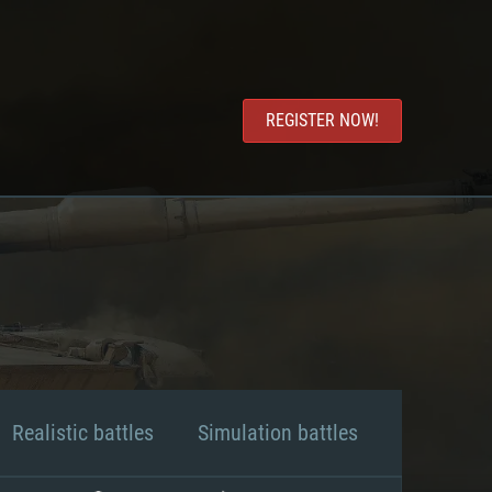
REGISTER NOW!
Realistic battles
Simulation battles