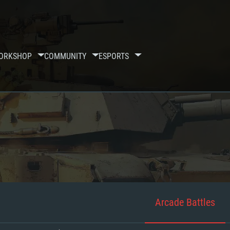
ORKSHOP
COMMUNITY
ESPORTS
Arcade Battles