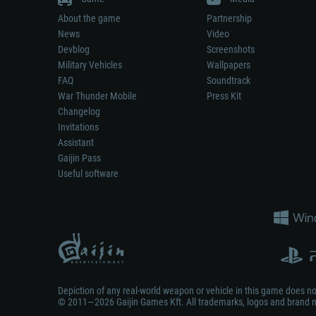
About the game
Partnership
News
Video
Devblog
Screenshots
Military Vehicles
Wallpapers
FAQ
Soundtrack
War Thunder Mobile
Press Kit
Changelog
Invitations
Assistant
Gaijin Pass
Useful software
Depiction of any real-world weapon or vehicle in this game does 
© 2011—2026 Gaijin Games Kft. All trademarks, logos and brand na