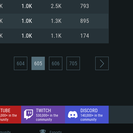
nd Internet connection
K
1.0K
2.5K
793
 (Full client)
 (Full client)
K
1.0K
1.3K
895
K
1.0K
1.1K
174
604
605
606
705
TUBE
TWITCH
DISCORD
,000+ in the
530,000+ in the
140,000+ in the
unity
community
community
unity
Esports