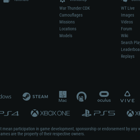
War Thunder CDK
WT Live
Camouflages
Images
Missions
Videos
Locations
Forum
Models
Wiki
Search Pla
Leaderboa
Replays
not mean participation in game development, sponsorship or endorsement by any 
mes are the property of their respective owners.