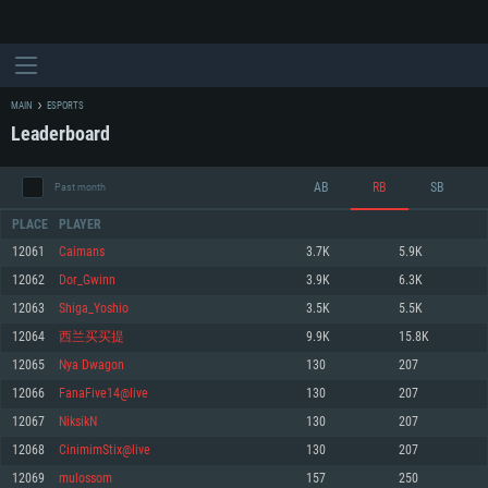
MAIN
ESPORTS
Leaderboard
AB
RB
SB
Past month
PLACE
PLAYER
12061
Caimans
3.7K
5.9K
12062
Dor_Gwinn
3.9K
6.3K
SYSTEM REQUIREMENTS
12063
Shiga_Yoshio
3.5K
5.5K
12064
西兰买买提
9.9K
15.8K
For PC
For MAC
12065
Nya Dwagon
130
207
For Linux
12066
FanaFive14@live
130
207
Minimum
Minimum
Minimum
12067
NiksikN
130
207
OS: Windows 10 (64 bit)
OS: Mac OS Big Sur 11.0 or newer
OS: Most modern 64bit Linux distributions
12068
CinimimStix@live
130
207
Processor: Dual-Core 2.2 GHz
Processor: Core i5, minimum 2.2GHz (Intel Xeon is not supported)
Processor: Dual-Core 2.4 GHz
12069
mulossom
157
250