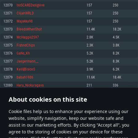
Memory: 4GB
Memory: 6 GB
Memory: 4 GB
12070
IxxSCAREDxxI@live
157
250
Video Card: DirectX 11 level video card: AMD Radeon 77XX / NVIDIA
Video Card: Intel Iris Pro 5200 (Mac), or analog from AMD/Nvidia for Mac.
Video Card: NVIDIA 660 with latest proprietary drivers (not older than 6
12071
ClijahWRLD
157
250
GeForce GTX 660. The minimum supported resolution for the game is
Minimum supported resolution for the game is 720p with Metal support.
months) / similar AMD with latest proprietary drivers (not older than 6
720p.
months; the minimum supported resolution for the game is 720p) with
12072
Majakka98
157
250
Network: Broadband Internet connection
Vulkan support.
Network: Broadband Internet connection
12073
BleedsWhenShot
11.4K
18.2K
Hard Drive: 22.1 GB (Minimal client)
Network: Broadband Internet connection
Hard Drive: 23.1 GB (Minimal client)
12074
McHaggis2597
2.8K
4.5K
Hard Drive: 22.1 GB (Minimal client)
Recommended
12075
FishndChips
2.3K
3.8K
Recommended
Recommended
12076
GaNs_Kh
5.2K
8.2K
OS: Mac OS Big Sur 11.0 or newer
OS: Windows 10/11 (64 bit)
12077
Jaegermann__
5.2K
8.3K
Processor: Core i7 (Intel Xeon is not supported)
OS: Ubuntu 20.04 64bit
Processor: Intel Core i5 or Ryzen 5 3600 and better
12078
Keil礦ision5
3.9K
6.2K
Memory: 8 GB
Processor: Intel Core i7
Memory: 16 GB and more
12079
babah1986
11.6K
18.4K
Video Card: Radeon Vega II or higher with Metal support.
Memory: 16 GB
Video Card: DirectX 11 level video card or higher and drivers: Nvidia
12080
Haru_Niokuragava
211
336
Network: Broadband Internet connection
GeForce 1060 and higher, Radeon RX 570 and higher
Video Card: NVIDIA 1060 with latest proprietary drivers (not older than 6
months) / similar AMD (Radeon RX 570) with latest proprietary drivers (not
Hard Drive: 62.2 GB (Full client)
Network: Broadband Internet connection
About cookies on this site
older than 6 months) with Vulkan support.
603
604
605
704
Hard Drive: 75.9 GB (Full client)
Network: Broadband Internet connection
Сookie files help us to enhance your experience using our
* Leaderboard refresh once a day
Hard Drive: 62.2 GB (Full client)
website, simplify navigation, keep our website safe and
assist in our marketing efforts. By clicking “Accept all”, you
agree to the storing of cookies on your device for these