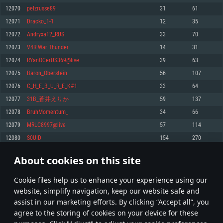
Memory: 4GB
Memory: 6 GB
Memory: 4 GB
12070
pelzrusse89
31
61
Video Card: DirectX 11 level video card: AMD Radeon 77XX / NVIDIA
Video Card: Intel Iris Pro 5200 (Mac), or analog from AMD/Nvidia for Mac.
Video Card: NVIDIA 660 with latest proprietary drivers (not older than 6
12071
Dracko_1-1
12
35
GeForce GTX 660. The minimum supported resolution for the game is
Minimum supported resolution for the game is 720p with Metal support.
months) / similar AMD with latest proprietary drivers (not older than 6
720p.
months; the minimum supported resolution for the game is 720p) with
12072
Andryxa12_RUS
33
70
Network: Broadband Internet connection
Vulkan support.
Network: Broadband Internet connection
12073
V4R War Thunder
14
31
Hard Drive: 22.1 GB (Minimal client)
Network: Broadband Internet connection
Hard Drive: 23.1 GB (Minimal client)
12074
RYanOCerUS369@live
39
63
Hard Drive: 22.1 GB (Minimal client)
Recommended
12075
Baron_Oberstein
56
107
Recommended
Recommended
12076
C_H_E_B_U_R_E_K#1
33
64
OS: Mac OS Big Sur 11.0 or newer
OS: Windows 10/11 (64 bit)
12077
31B_蒼井えりか
59
137
Processor: Core i7 (Intel Xeon is not supported)
OS: Ubuntu 20.04 64bit
Processor: Intel Core i5 or Ryzen 5 3600 and better
12078
BruhMomentum_
34
66
Memory: 8 GB
Processor: Intel Core i7
Memory: 16 GB and more
12079
MRLC8997@live
57
114
Video Card: Radeon Vega II or higher with Metal support.
Memory: 16 GB
Video Card: DirectX 11 level video card or higher and drivers: Nvidia
12080
S0UlD
154
270
Network: Broadband Internet connection
GeForce 1060 and higher, Radeon RX 570 and higher
Video Card: NVIDIA 1060 with latest proprietary drivers (not older than 6
months) / similar AMD (Radeon RX 570) with latest proprietary drivers (not
Hard Drive: 62.2 GB (Full client)
Network: Broadband Internet connection
About cookies on this site
older than 6 months) with Vulkan support.
603
604
605
704
Hard Drive: 75.9 GB (Full client)
Network: Broadband Internet connection
Сookie files help us to enhance your experience using our
* Leaderboard refresh once a day
Hard Drive: 62.2 GB (Full client)
website, simplify navigation, keep our website safe and
assist in our marketing efforts. By clicking “Accept all”, you
agree to the storing of cookies on your device for these