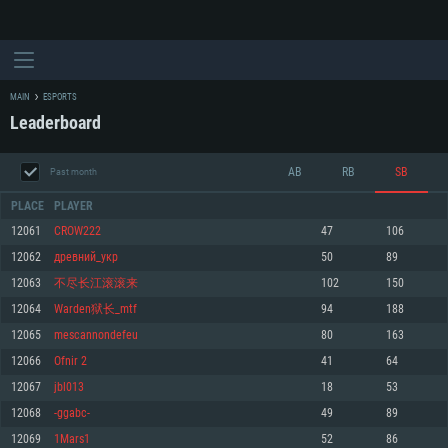
MAIN
ESPORTS
Leaderboard
AB
RB
SB
Past month
PLACE
PLAYER
12061
CROW222
47
106
12062
древний_укр
50
89
SYSTEM REQUIREMENTS
12063
不尽长江滚滚来
102
150
12064
Warden狱长_mtf
94
188
For PC
For MAC
12065
mescannondefeu
80
163
For Linux
12066
Ofnir 2
41
64
Minimum
Minimum
Minimum
12067
jbl013
18
53
OS: Windows 10 (64 bit)
OS: Mac OS Big Sur 11.0 or newer
OS: Most modern 64bit Linux distributions
12068
-ggabc-
49
89
Processor: Dual-Core 2.2 GHz
Processor: Core i5, minimum 2.2GHz (Intel Xeon is not supported)
Processor: Dual-Core 2.4 GHz
12069
1Mars1
52
86