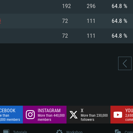
nnection
Network: Broadba
192
296
64.8 %
Hard Drive: 75.9 GB
nnection
nnection
ent)
Hard Drive: 62.2 GB
睦
72
111
64.8 %
ent)
ent)
72
111
64.8 %
CEBOOK
INSTAGRAM
X
YOU
e than
More than 440,000
More than 230,000
2,650
,000 members
members
followers
comm
Tutorials
Workshop
Comm