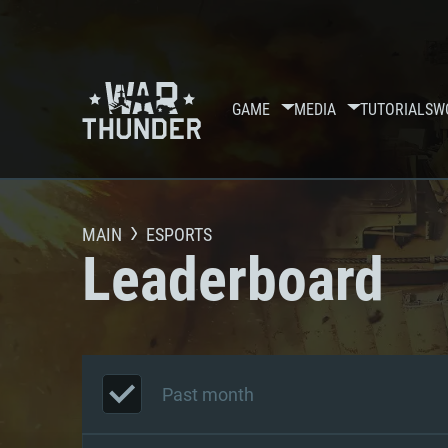
GAME
MEDIA
TUTORIALS
W
MAIN
ESPORTS
Leaderboard
Past month