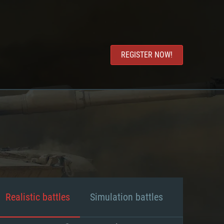
REGISTER NOW!
Realistic battles
Simulation battles