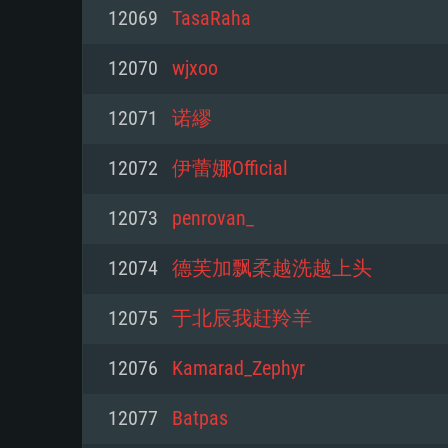
For PC
12069
TasaRaha
Minimum
Minimum
Minimum
12070
wjxoo
12071
诺繆
OS: Windows 10 (64 bit)
OS: Mac OS Big Sur 11.0 or new
OS: Most modern 64bit Linux dis
12072
伊蕾娜Official
Processor: Dual-Core 2.2 GHz
Processor: Core i5, minimum 2.2
Processor: Dual-Core 2.4 GHz
12073
penrovan_
not supported)
Memory: 4GB
Memory: 4 GB
12074
德芙加飘柔越洗越上头
Memory: 6 GB
Video Card: DirectX 11 level vi
Video Card: NVIDIA 660 with late
12075
于北辰我赶羚羊
Radeon 77XX / NVIDIA GeForce 
Video Card: Intel Iris Pro 5200 (
drivers (not older than 6 months
minimum supported resolution f
from AMD/Nvidia for Mac. Min
with latest proprietary drivers (n
12076
Kamarad_Zephyr
720p.
resolution for the game is 720p 
months; the minimum supported 
12077
Batpas
support.
game is 720p) with Vulkan suppo