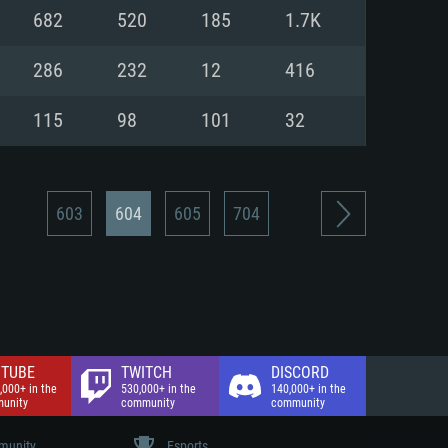
nd Internet connection
682
520
185
1.7K
 (Full client)
 (Full client)
286
232
12
416
115
98
101
32
603
604
605
704
TUBE
TWITCH
DISCORD
,000+ in the
530,000+ in the
140,000+ in the
unity
community
community
unity
Esports