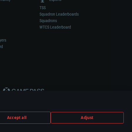
TSS
Squadron Leaderboards
Squadrons
WTCS Leaderboard
yers
rd
Accept all
Adjust
weapon or vehicle manufacturer.