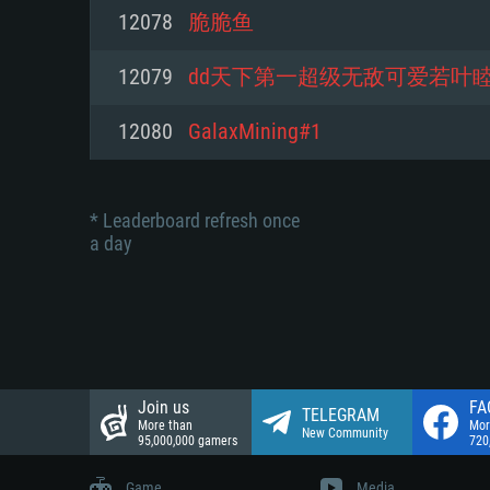
Network: Broadband Internet co
12078
脆脆鱼
Network: Broadband Internet co
Network: Broadband Internet co
Hard Drive: 23.1 GB (Minimal cli
12079
dd天下第一超级无敌可爱若叶
Hard Drive: 22.1 GB (Minimal cli
Hard Drive: 22.1 GB (Minimal cli
12080
GalaxMining#1
* Leaderboard refresh once
a day
Join us
FA
TELEGRAM
More than
Mor
New Community
95,000,000 gamers
720
Game
Media