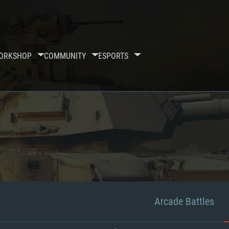
ORKSHOP
COMMUNITY
ESPORTS
Arcade Battles