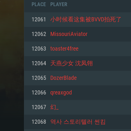
PLACE
PLAYER
12061
小时候看这集被BVVD拍死了
12062
MissouriAviator
12063
toaster4free
12064
天燕少女 沈凤翎
12065
DozerBlade
12066
qreaxgod
SYS
12067
幻_
12068
역사 스토리텔러 썬킴