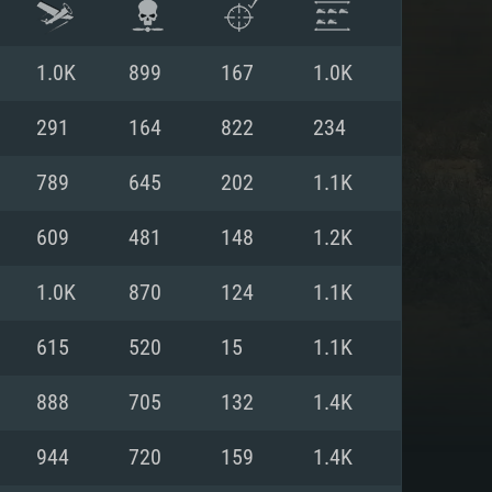
1.0K
899
167
1.0K
291
164
822
234
789
645
202
1.1K
609
481
148
1.2K
1.0K
870
124
1.1K
615
520
15
1.1K
ENTS
888
705
132
1.4K
944
720
159
1.4K