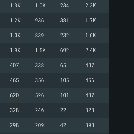
For Linux
1.3K
1.0K
234
2.3K
ed
ed
ed
1.2K
936
381
1.7K
1.0K
839
232
1.6K
 (64 bit)
r 11.0 or newer
64bit
1.9K
1.5K
692
2.4K
ore i5 or Ryzen 5 3600 and better
 (Intel Xeon is not supported)
ore i7
407
338
65
407
nd more
465
356
105
456
X 11 level video card or higher
n Vega II or higher with Metal
 1060 with latest proprietary
620
526
101
487
ia GeForce 1060 and higher,
 than 6 months) / similar AMD
d higher
th latest proprietary drivers
328
246
22
328
nd Internet connection
months) with Vulkan support.
nd Internet connection
298
209
42
390
 (Full client)