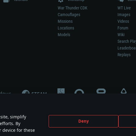
War Thunder CDK
WT Live
Camouflages
Images
Missions
Videos
Locations
Forum
Models
Wiki
Search Pla
Leaderboa
Replays
ite, simplify
Deny
efforts. By
not mean participation in game development, sponsorship or endorsement by any 
r device for these
mes are the property of their respective owners.