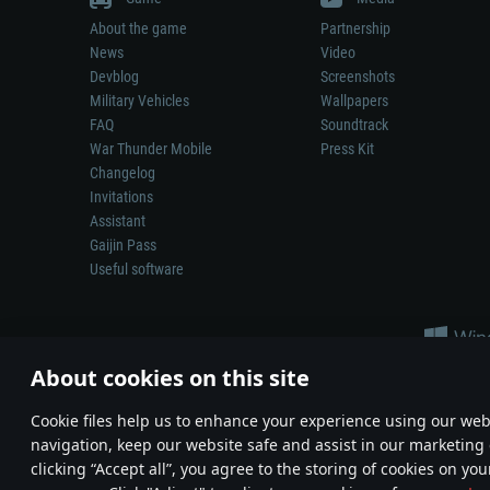
About the game
Partnership
News
Video
Devblog
Screenshots
Military Vehicles
Wallpapers
FAQ
Soundtrack
War Thunder Mobile
Press Kit
Changelog
Invitations
Assistant
Gaijin Pass
Useful software
About cookies on this site
Сookie files help us to enhance your experience using our webs
navigation, keep our website safe and assist in our marketing 
Depiction of any real-world weapon or vehicle in this game does 
clicking “Accept all”, you agree to the storing of cookies on you
© 2011—2026 Gaijin Games Kft. All trademarks, logos and brand na