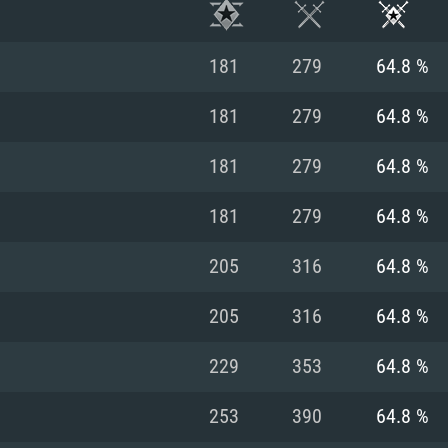
181
279
64.8 %
181
279
64.8 %
181
279
64.8 %
181
279
64.8 %
205
316
64.8 %
205
316
64.8 %
TEM REQUIREM
229
353
64.8 %
253
390
64.8 %