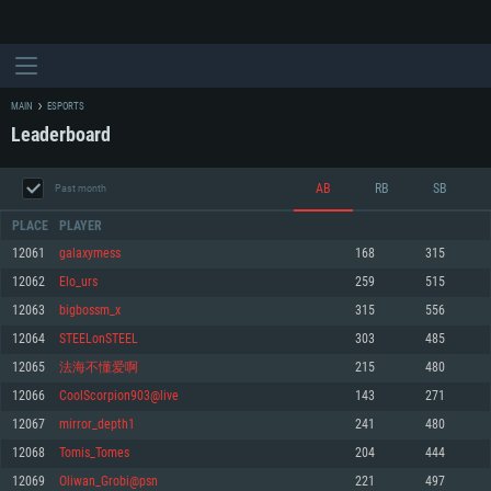
MAIN
ESPORTS
Leaderboard
AB
RB
SB
Past month
PLACE
PLAYER
12061
galaxymess
168
315
12062
Elo_urs
259
515
SYSTEM REQUIREMENTS
12063
bigbossm_x
315
556
12064
STEELonSTEEL
303
485
For PC
For MAC
12065
法海不懂爱啊
215
480
For Linux
12066
CoolScorpion903@live
143
271
Minimum
Minimum
Minimum
12067
mirror_depth1
241
480
OS: Windows 10 (64 bit)
OS: Mac OS Big Sur 11.0 or newer
OS: Most modern 64bit Linux distributions
12068
Tomis_Tomes
204
444
Processor: Dual-Core 2.2 GHz
Processor: Core i5, minimum 2.2GHz (Intel Xeon is not supported)
Processor: Dual-Core 2.4 GHz
12069
Oliwan_Grobi@psn
221
497