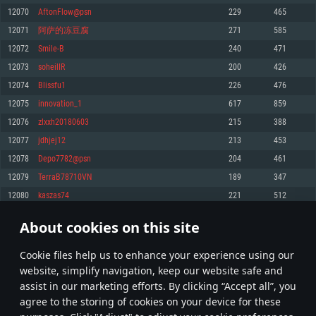
Memory: 4GB
Memory: 6 GB
Memory: 4 GB
12070
AftonFlow@psn
229
465
Video Card: DirectX 11 level video card: AMD Radeon 77XX / NVIDIA
Video Card: Intel Iris Pro 5200 (Mac), or analog from AMD/Nvidia for Mac.
Video Card: NVIDIA 660 with latest proprietary drivers (not older than 6
12071
阿萨的冻豆腐
271
585
GeForce GTX 660. The minimum supported resolution for the game is
Minimum supported resolution for the game is 720p with Metal support.
months) / similar AMD with latest proprietary drivers (not older than 6
720p.
months; the minimum supported resolution for the game is 720p) with
12072
Smile-B
240
471
Network: Broadband Internet connection
Vulkan support.
Network: Broadband Internet connection
12073
soheilIR
200
426
Hard Drive: 22.1 GB (Minimal client)
Network: Broadband Internet connection
Hard Drive: 23.1 GB (Minimal client)
12074
Blissfu1
226
476
Hard Drive: 22.1 GB (Minimal client)
Recommended
12075
innovation_1
617
859
Recommended
Recommended
12076
zlxxh20180603
215
388
OS: Mac OS Big Sur 11.0 or newer
OS: Windows 10/11 (64 bit)
12077
jdhjej12
213
453
Processor: Core i7 (Intel Xeon is not supported)
OS: Ubuntu 20.04 64bit
Processor: Intel Core i5 or Ryzen 5 3600 and better
12078
Depo7782@psn
204
461
Memory: 8 GB
Processor: Intel Core i7
Memory: 16 GB and more
12079
TerraB78710VN
189
347
Video Card: Radeon Vega II or higher with Metal support.
Memory: 16 GB
Video Card: DirectX 11 level video card or higher and drivers: Nvidia
12080
kaszas74
221
512
Network: Broadband Internet connection
GeForce 1060 and higher, Radeon RX 570 and higher
Video Card: NVIDIA 1060 with latest proprietary drivers (not older than 6
months) / similar AMD (Radeon RX 570) with latest proprietary drivers (not
Hard Drive: 62.2 GB (Full client)
Network: Broadband Internet connection
About cookies on this site
older than 6 months) with Vulkan support.
603
604
605
704
Hard Drive: 75.9 GB (Full client)
Network: Broadband Internet connection
Сookie files help us to enhance your experience using our
* Leaderboard refresh once a day
Hard Drive: 62.2 GB (Full client)
website, simplify navigation, keep our website safe and
assist in our marketing efforts. By clicking “Accept all”, you
agree to the storing of cookies on your device for these