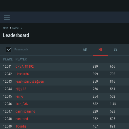
MAIN
ESPORTS
Leaderboard
AB
RB
SB
Past month
PLACE
PLAYER
12041
CPVA_81192
339
666
12042
Hosein#6
399
702
SYSTEM REQUIREMENTS
12043
least-strings32@psn
359
816
12044
海拉#3
266
561
For PC
For MAC
12045
lesiyu
254
552
For Linux
12046
Ikun_FAN
632
1.4K
Minimum
Minimum
Minimum
12047
daunisgaming
229
528
OS: Windows 10 (64 bit)
OS: Mac OS Big Sur 11.0 or newer
OS: Most modern 64bit Linux distributions
12048
nastrond
362
595
Processor: Dual-Core 2.2 GHz
Processor: Core i5, minimum 2.2GHz (Intel Xeon is not supported)
Processor: Dual-Core 2.4 GHz
12049
TCordis
467
891