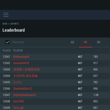
MAIN
ESPORTS
Leaderboard
AB
RB
SB
Past month
PLACE
PLAYER
12041
Milkbaologist
467
780
12042
xiaoxiao9678
467
917
SYSTEM REQUIREMENTS
12043
清澄第一杠精宫永咲
467
866
12044
大洗学院 西住美穗
467
837
For PC
For MAC
12045
Z o O z
467
782
For Linux
12046
Stephenkiller22
467
996
Minimum
Minimum
Minimum
12047
muhammadyusuftv
467
1.0K
OS: Windows 10 (64 bit)
OS: Mac OS Big Sur 11.0 or newer
OS: Most modern 64bit Linux distributions
12048
DumTHIC
467
892
Processor: Dual-Core 2.2 GHz
Processor: Core i5, minimum 2.2GHz (Intel Xeon is not supported)
Processor: Dual-Core 2.4 GHz
12049
Veni_sgt
467
881