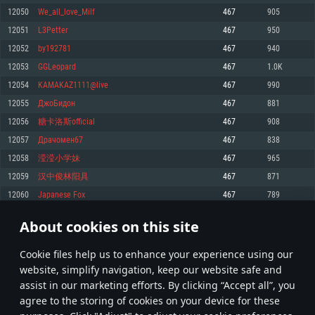
Memory: 4GB
Memory: 6 GB
Memory: 4 GB
12050
We_all_love_Milf
467
905
Video Card: DirectX 11 level video card: AMD Radeon 77XX / NVIDIA
Video Card: Intel Iris Pro 5200 (Mac), or analog from AMD/Nvidia for Mac.
Video Card: NVIDIA 660 with latest proprietary drivers (not older than 6
12051
L3Petter
467
950
GeForce GTX 660. The minimum supported resolution for the game is
Minimum supported resolution for the game is 720p with Metal support.
months) / similar AMD with latest proprietary drivers (not older than 6
720p.
months; the minimum supported resolution for the game is 720p) with
12052
by192781
467
940
Network: Broadband Internet connection
Vulkan support.
Network: Broadband Internet connection
12053
GGLeopard
467
1.0K
Hard Drive: 22.1 GB (Minimal client)
Network: Broadband Internet connection
Hard Drive: 23.1 GB (Minimal client)
12054
KAMAKAZ1111@live
467
990
Hard Drive: 22.1 GB (Minimal client)
Recommended
12055
ДжоБидон
467
881
Recommended
Recommended
12056
糖卡洛斯official
467
908
OS: Mac OS Big Sur 11.0 or newer
OS: Windows 10/11 (64 bit)
12057
Драчомен67
467
838
Processor: Core i7 (Intel Xeon is not supported)
OS: Ubuntu 20.04 64bit
Processor: Intel Core i5 or Ryzen 5 3600 and better
12058
滢滢小学妹
467
965
Memory: 8 GB
Processor: Intel Core i7
Memory: 16 GB and more
12059
汉中俊林阳具
467
871
Video Card: Radeon Vega II or higher with Metal support.
Memory: 16 GB
Video Card: DirectX 11 level video card or higher and drivers: Nvidia
12060
Japanese Fox
467
789
Network: Broadband Internet connection
GeForce 1060 and higher, Radeon RX 570 and higher
Video Card: NVIDIA 1060 with latest proprietary drivers (not older than 6
months) / similar AMD (Radeon RX 570) with latest proprietary drivers (not
Hard Drive: 62.2 GB (Full client)
Network: Broadband Internet connection
About cookies on this site
older than 6 months) with Vulkan support.
602
603
604
703
Hard Drive: 75.9 GB (Full client)
Network: Broadband Internet connection
Сookie files help us to enhance your experience using our
* Leaderboard refresh once a day
Hard Drive: 62.2 GB (Full client)
website, simplify navigation, keep our website safe and
assist in our marketing efforts. By clicking “Accept all”, you
agree to the storing of cookies on your device for these