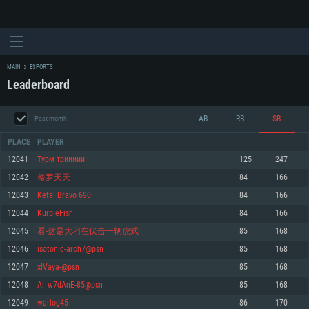
MAIN
ESPORTS
Leaderboard
AB
RB
SB
Past month
PLACE
PLAYER
12041
Турм триииии
125
247
12042
修罗天天
84
166
SYSTEM REQUIREMENTS
12043
Kefal Bravo 690
84
166
12044
KurpleFish
84
166
For PC
For MAC
12045
看-这是大刁在伏击一辆虎式
85
168
For Linux
12046
isotonic-arch7@psn
85
168
Minimum
Minimum
Minimum
12047
xlVaya-@psn
85
168
OS: Windows 10 (64 bit)
OS: Mac OS Big Sur 11.0 or newer
OS: Most modern 64bit Linux distributions
12048
Al_w7dAnE-85@psn
85
168
Processor: Dual-Core 2.2 GHz
Processor: Core i5, minimum 2.2GHz (Intel Xeon is not supported)
Processor: Dual-Core 2.4 GHz
12049
warlog45
86
170