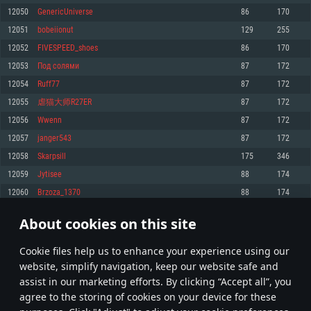
Memory: 4GB
Memory: 6 GB
Memory: 4 GB
12050
GenericUniverse
86
170
Video Card: DirectX 11 level video card: AMD Radeon 77XX / NVIDIA
Video Card: Intel Iris Pro 5200 (Mac), or analog from AMD/Nvidia for Mac.
Video Card: NVIDIA 660 with latest proprietary drivers (not older than 6
12051
bobeiionut
129
255
GeForce GTX 660. The minimum supported resolution for the game is
Minimum supported resolution for the game is 720p with Metal support.
months) / similar AMD with latest proprietary drivers (not older than 6
720p.
months; the minimum supported resolution for the game is 720p) with
12052
FIVESPEED_shoes
86
170
Network: Broadband Internet connection
Vulkan support.
Network: Broadband Internet connection
12053
Пoд coлями
87
172
Hard Drive: 22.1 GB (Minimal client)
Network: Broadband Internet connection
Hard Drive: 23.1 GB (Minimal client)
12054
Ruff77
87
172
Hard Drive: 22.1 GB (Minimal client)
Recommended
12055
虐猫大师R27ER
87
172
Recommended
Recommended
12056
Wwenn
87
172
OS: Mac OS Big Sur 11.0 or newer
OS: Windows 10/11 (64 bit)
12057
janger543
87
172
Processor: Core i7 (Intel Xeon is not supported)
OS: Ubuntu 20.04 64bit
Processor: Intel Core i5 or Ryzen 5 3600 and better
12058
Skarpsill
175
346
Memory: 8 GB
Processor: Intel Core i7
Memory: 16 GB and more
12059
Jytisee
88
174
Video Card: Radeon Vega II or higher with Metal support.
Memory: 16 GB
Video Card: DirectX 11 level video card or higher and drivers: Nvidia
12060
Brzoza_1370
88
174
Network: Broadband Internet connection
GeForce 1060 and higher, Radeon RX 570 and higher
Video Card: NVIDIA 1060 with latest proprietary drivers (not older than 6
months) / similar AMD (Radeon RX 570) with latest proprietary drivers (not
Hard Drive: 62.2 GB (Full client)
Network: Broadband Internet connection
About cookies on this site
older than 6 months) with Vulkan support.
602
603
604
703
Hard Drive: 75.9 GB (Full client)
Network: Broadband Internet connection
Сookie files help us to enhance your experience using our
* Leaderboard refresh once a day
Hard Drive: 62.2 GB (Full client)
website, simplify navigation, keep our website safe and
assist in our marketing efforts. By clicking “Accept all”, you
agree to the storing of cookies on your device for these