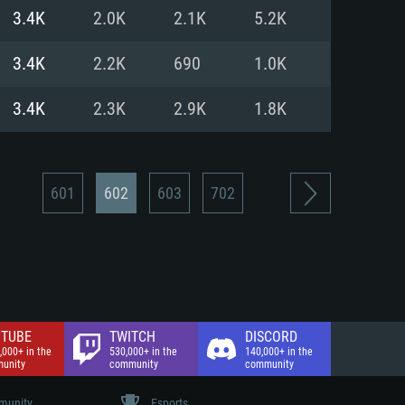
nd Internet connection
3.4K
2.0K
2.1K
5.2K
 (Full client)
 (Full client)
3.4K
2.2K
690
1.0K
3.4K
2.3K
2.9K
1.8K
601
602
603
702
TUBE
TWITCH
DISCORD
,000+ in the
530,000+ in the
140,000+ in the
unity
community
community
unity
Esports