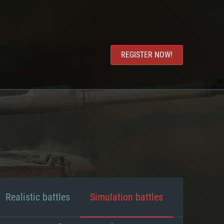
REGISTER NOW!
Realistic battles
Simulation battles