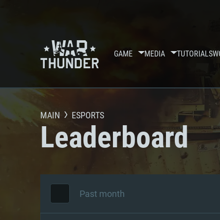
GAME
MEDIA
TUTORIALS
W
MAIN
ESPORTS
Leaderboard
Past month