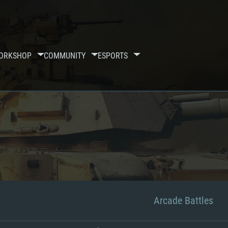
ORKSHOP
COMMUNITY
ESPORTS
Arcade Battles