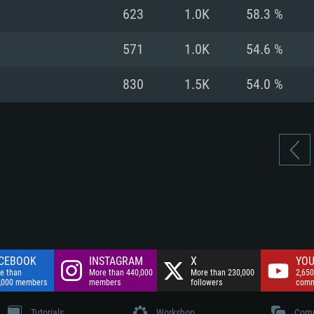
nnection
Network: Broadba
623
1.0K
58.3 %
Hard Drive: 75.9 GB
nnection
nnection
ent)
Hard Drive: 62.2 GB
571
1.0K
54.6 %
ent)
ent)
830
1.5K
54.0 %
CEBOOK
INSTAGRAM
X
YOU
e than
More than 440,000
More than 230,000
2,650
,000 members
members
followers
comm
Tutorials
Workshop
Comm