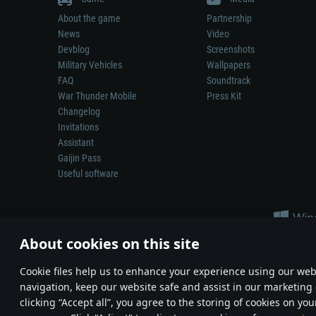
About the game
Partnership
News
Video
Devblog
Screenshots
Military Vehicles
Wallpapers
FAQ
Soundtrack
War Thunder Mobile
Press Kit
Changelog
Invitations
Assistant
Gaijin Pass
Useful software
About cookies on this site
Сookie files help us to enhance your experience using our webs
navigation, keep our website safe and assist in our marketing 
Depiction of any real-world weapon or vehicle in this game does 
clicking “Accept all”, you agree to the storing of cookies on you
© 2011—2026 Gaijin Games Kft. All trademarks, logos and brand na