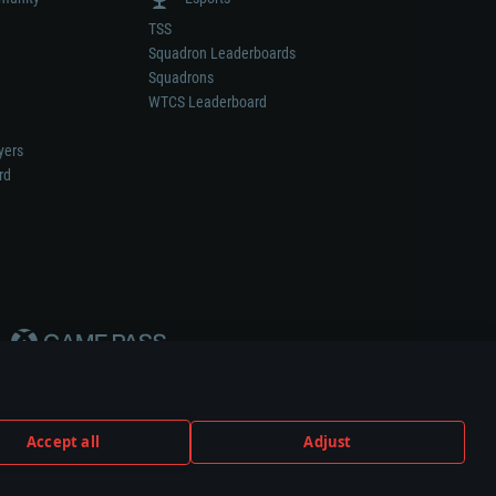
TSS
Squadron Leaderboards
Squadrons
WTCS Leaderboard
yers
rd
Accept all
Adjust
weapon or vehicle manufacturer.