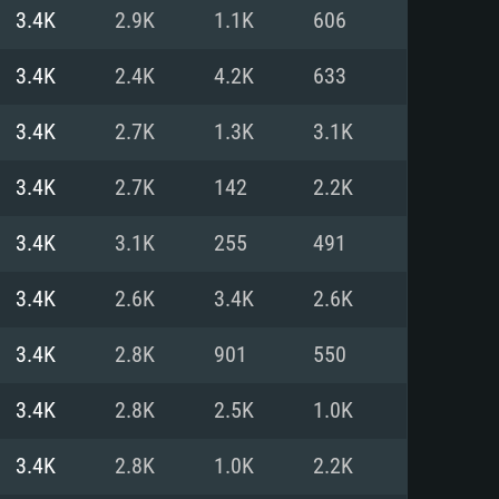
For Linux
3.4K
2.9K
1.1K
606
ed
ed
ed
3.4K
2.4K
4.2K
633
3.4K
2.7K
1.3K
3.1K
 (64 bit)
r 11.0 or newer
64bit
3.4K
2.7K
142
2.2K
ore i5 or Ryzen 5 3600 and better
 (Intel Xeon is not supported)
ore i7
3.4K
3.1K
255
491
nd more
3.4K
2.6K
3.4K
2.6K
X 11 level video card or higher
n Vega II or higher with Metal
 1060 with latest proprietary
3.4K
2.8K
901
550
ia GeForce 1060 and higher,
 than 6 months) / similar AMD
d higher
th latest proprietary drivers
3.4K
2.8K
2.5K
1.0K
nd Internet connection
months) with Vulkan support.
nd Internet connection
3.4K
2.8K
1.0K
2.2K
 (Full client)