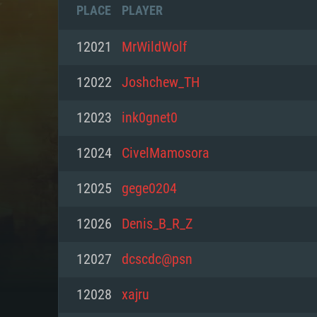
PLACE
PLAYER
12021
MrWildWolf
12022
Joshchew_TH
12023
ink0gnet0
12024
CivelMamosora
12025
gege0204
12026
Denis_B_R_Z
SYS
12027
dcscdc@psn
12028
xajru