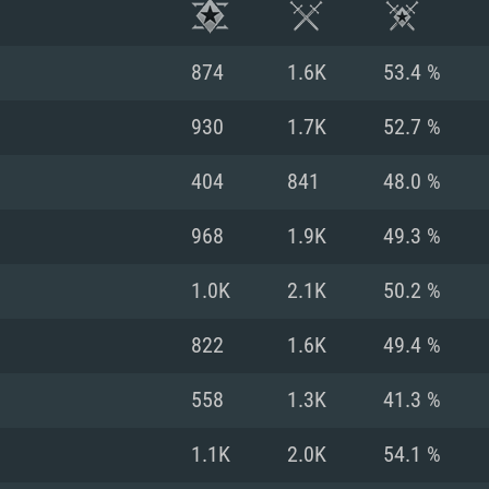
874
1.6K
53.4 %
930
1.7K
52.7 %
404
841
48.0 %
968
1.9K
49.3 %
1.0K
2.1K
50.2 %
822
1.6K
49.4 %
TEM REQUIREM
558
1.3K
41.3 %
1.1K
2.0K
54.1 %