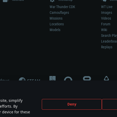
War Thunder CDK
WT Live
Camouflages
Images
Missions
Videos
Locations
Forum
Models
Wiki
Search Pla
Leaderboa
Replays
ite, simplify
Deny
efforts. By
not mean participation in game development, sponsorship or endorsement by any 
r device for these
mes are the property of their respective owners.