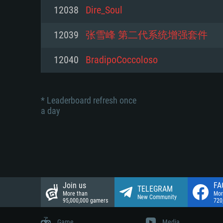
Network: Broadband Internet co
12038
Dire_Soul
Network: Broadband Internet co
Network: Broadband Internet co
Hard Drive: 23.1 GB (Minimal cli
12039
张雪峰 第二代系统增强套件
Hard Drive: 22.1 GB (Minimal cli
Hard Drive: 22.1 GB (Minimal cli
12040
BradipoCoccoloso
* Leaderboard refresh once
a day
Join us
FA
TELEGRAM
More than
Mor
New Community
95,000,000 gamers
720
Game
Media