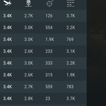
3.4K
2.7K
126
3.7K
3.4K
3.0K
554
2.2K
3.4K
3.0K
1.9K
769
3.4K
2.6K
233
3.1K
3.4K
3.0K
333
2.2K
3.4K
2.6K
315
1.9K
ENTS
3.4K
2.7K
559
783
3.4K
2.8K
23
3.7K