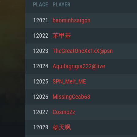
PLACE
PLAYER
12021
baominhsaigon
12022
苯甲基
12023
TheGreatOneXx1xX@psn
12024
Aquilagrigia222@live
12025
SPN_Melt_ME
12026
MissingCeab68
SYS
12027
CosmoZz
12028
杨天飒