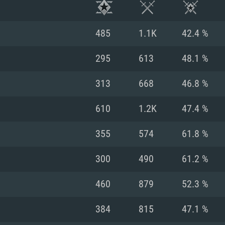
485
1.1K
42.4 %
295
613
48.1 %
313
668
46.8 %
610
1.2K
47.4 %
355
574
61.8 %
300
490
61.2 %
TEM REQUIREM
460
879
52.3 %
384
815
47.1 %