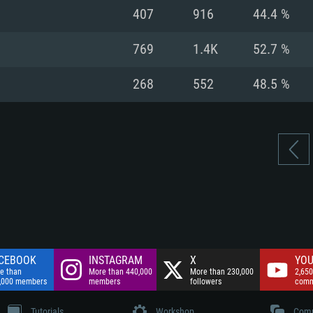
nnection
Network: Broadba
407
916
44.4 %
Hard Drive: 75.9 GB
nnection
nnection
ent)
Hard Drive: 62.2 GB
769
1.4K
52.7 %
ent)
ent)
268
552
48.5 %
CEBOOK
INSTAGRAM
X
YOU
e than
More than 440,000
More than 230,000
2,650
,000 members
members
followers
comm
Tutorials
Workshop
Comm