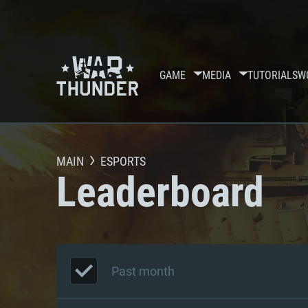
GAME
MEDIA
TUTORIALS
W
MAIN
ESPORTS
Leaderboard
Past month