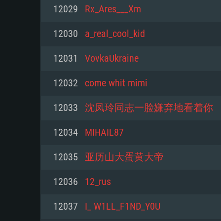
For PC
12029
Rx_Ares___Xm
Minimum
Minimum
Minimum
12030
a_real_cool_kid
12031
VovkaUkraine
OS: Windows 10 (64 bit)
OS: Mac OS Big Sur 11.0 or new
OS: Most modern 64bit Linux dis
12032
come whit mimi
Processor: Dual-Core 2.2 GHz
Processor: Core i5, minimum 2.2
Processor: Dual-Core 2.4 GHz
12033
沈凤玲同志一脸嫌弃地看着你
not supported)
Memory: 4GB
Memory: 4 GB
12034
MIHAIL87
Memory: 6 GB
Video Card: DirectX 11 level vi
Video Card: NVIDIA 660 with late
12035
亚历山大蛋黄大帝
Radeon 77XX / NVIDIA GeForce 
Video Card: Intel Iris Pro 5200 (
drivers (not older than 6 months
minimum supported resolution f
from AMD/Nvidia for Mac. Min
with latest proprietary drivers (n
12036
12_rus
720p.
resolution for the game is 720p 
months; the minimum supported 
12037
I_ W1LL_F1ND_Y0U
support.
game is 720p) with Vulkan suppo