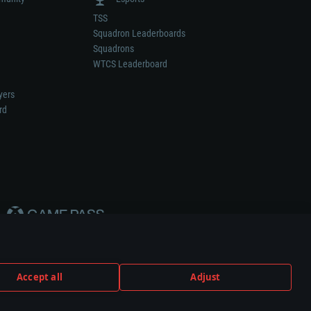
TSS
Squadron Leaderboards
Squadrons
WTCS Leaderboard
yers
rd
Accept all
Adjust
weapon or vehicle manufacturer.