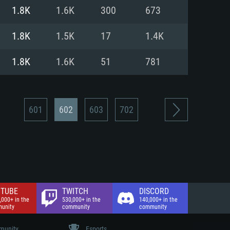
nd Internet connection
1.8K
1.6K
300
673
 (Full client)
 (Full client)
1.8K
1.5K
17
1.4K
1.8K
1.6K
51
781
601
602
603
702
TUBE
TWITCH
DISCORD
,000+ in the
530,000+ in the
140,000+ in the
unity
community
community
unity
Esports