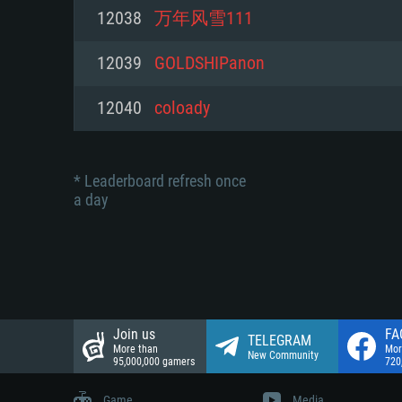
Network: Broadband Internet co
12038
万年风雪111
Network: Broadband Internet co
Network: Broadband Internet co
Hard Drive: 23.1 GB (Minimal cli
12039
GOLDSHIPanon
Hard Drive: 22.1 GB (Minimal cli
Hard Drive: 22.1 GB (Minimal cli
12040
coloady
* Leaderboard refresh once
a day
Join us
FA
TELEGRAM
More than
Mor
New Community
95,000,000 gamers
720
Game
Media