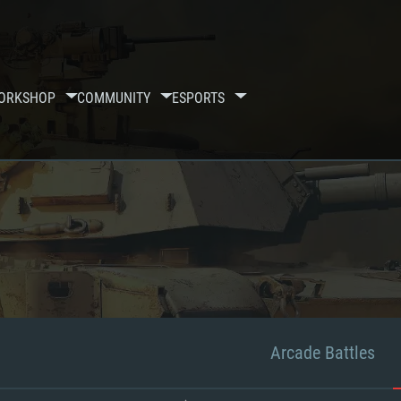
ORKSHOP
COMMUNITY
ESPORTS
Arcade Battles