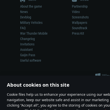
About the game
Partnership
News
Video
Devblog
Screenshots
Military Vehicles
Wallpapers
FAQ
Soundtrack
War Thunder Mobile
Press Kit
Changelog
Invitations
Assistant
Gaijin Pass
Useful software
About cookies on this site
Сookie files help us to enhance your experience using our webs
navigation, keep our website safe and assist in our marketing 
Depiction of any real-world weapon or vehicle in this game does 
clicking “Accept all”, you agree to the storing of cookies on you
© 2011—2026 Gaijin Games Kft. All trademarks, logos and brand na