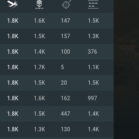
1.8K
1.6K
147
1.5K
1.8K
1.5K
157
1.3K
1.8K
1.4K
100
376
1.8K
1.7K
5
1.1K
1.8K
1.5K
20
1.5K
1.8K
1.6K
162
997
ENTS
1.8K
1.5K
447
1.4K
1.8K
1.3K
130
1.4K