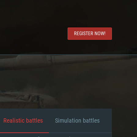
REGISTER NOW!
Realistic battles
Simulation battles