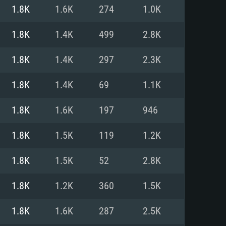
For Linux
1.8K
1.6K
274
1.0K
ed
ed
ed
1.8K
1.4K
499
2.8K
1.8K
1.4K
297
2.3K
 (64 bit)
r 11.0 or newer
64bit
1.8K
1.4K
69
1.1K
ore i5 or Ryzen 5 3600 and better
 (Intel Xeon is not supported)
ore i7
1.8K
1.6K
197
946
nd more
1.8K
1.5K
119
1.2K
X 11 level video card or higher
n Vega II or higher with Metal
 1060 with latest proprietary
1.8K
1.5K
52
2.8K
ia GeForce 1060 and higher,
 than 6 months) / similar AMD
d higher
th latest proprietary drivers
1.8K
1.2K
360
1.5K
nd Internet connection
months) with Vulkan support.
nd Internet connection
1.8K
1.6K
287
2.5K
 (Full client)