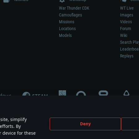
War Thunder CDK
WT Live
Camouflages
Images
Missions
Videos
Locations
Forum
Models
Wiki
Search Pla
Leaderboa
Replays
ite, simplify
Deny
efforts. By
not mean participation in game development, sponsorship or endorsement by any 
r device for these
mes are the property of their respective owners.