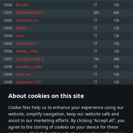
Memory: 4GB
Memory: 6 GB
Memory: 4 GB
12030
MO_NNK
77
120
Video Card: DirectX 11 level video card: AMD Radeon 77XX / NVIDIA
Video Card: Intel Iris Pro 5200 (Mac), or analog from AMD/Nvidia for Mac.
Video Card: NVIDIA 660 with latest proprietary drivers (not older than 6
12031
GREENDRAGON2019
385
600
GeForce GTX 660. The minimum supported resolution for the game is
Minimum supported resolution for the game is 720p with Metal support.
months) / similar AMD with latest proprietary drivers (not older than 6
720p.
months; the minimum supported resolution for the game is 720p) with
12032
xKrazyBoiix_44
77
120
Network: Broadband Internet connection
Vulkan support.
Network: Broadband Internet connection
12033
Shekles
77
120
Hard Drive: 22.1 GB (Minimal client)
Network: Broadband Internet connection
Hard Drive: 23.1 GB (Minimal client)
12034
Yureii_
77
120
Hard Drive: 22.1 GB (Minimal client)
Recommended
12035
RachaelElziVT
77
120
Recommended
Recommended
12036
MaMaD__THUG
77
120
OS: Mac OS Big Sur 11.0 or newer
OS: Windows 10/11 (64 bit)
12037
走进那空白的春天
154
240
Processor: Core i7 (Intel Xeon is not supported)
OS: Ubuntu 20.04 64bit
Processor: Intel Core i5 or Ryzen 5 3600 and better
12038
Kukushka_v_tanke
77
120
Memory: 8 GB
Processor: Intel Core i7
Memory: 16 GB and more
12039
Geka_Law
77
120
Video Card: Radeon Vega II or higher with Metal support.
Memory: 16 GB
Video Card: DirectX 11 level video card or higher and drivers: Nvidia
12040
SaltyGamer117#1
77
120
Network: Broadband Internet connection
GeForce 1060 and higher, Radeon RX 570 and higher
Video Card: NVIDIA 1060 with latest proprietary drivers (not older than 6
months) / similar AMD (Radeon RX 570) with latest proprietary drivers (not
Hard Drive: 62.2 GB (Full client)
Network: Broadband Internet connection
About cookies on this site
older than 6 months) with Vulkan support.
601
602
603
702
Hard Drive: 75.9 GB (Full client)
Network: Broadband Internet connection
Сookie files help us to enhance your experience using our
* Leaderboard refresh once a day
Hard Drive: 62.2 GB (Full client)
website, simplify navigation, keep our website safe and
assist in our marketing efforts. By clicking “Accept all”, you
agree to the storing of cookies on your device for these