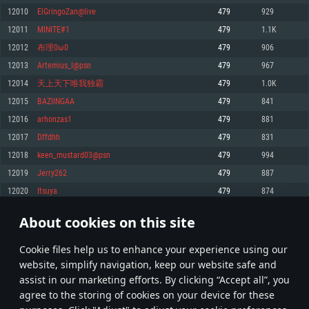
Memory: 4GB
Memory: 6 GB
Memory: 4 GB
12010
ElGringoZan@live
479
929
Video Card: DirectX 11 level video card: AMD Radeon 77XX / NVIDIA
Video Card: Intel Iris Pro 5200 (Mac), or analog from AMD/Nvidia for Mac.
Video Card: NVIDIA 660 with latest proprietary drivers (not older than 6
12011
MINITE#1
479
1.1K
GeForce GTX 660. The minimum supported resolution for the game is
Minimum supported resolution for the game is 720p with Metal support.
months) / similar AMD with latest proprietary drivers (not older than 6
720p.
months; the minimum supported resolution for the game is 720p) with
12012
布理0ω0
479
906
Network: Broadband Internet connection
Vulkan support.
Network: Broadband Internet connection
12013
Artemius_I@psn
479
967
Hard Drive: 22.1 GB (Minimal client)
Network: Broadband Internet connection
Hard Drive: 23.1 GB (Minimal client)
12014
天上天下唯我独霸
479
1.0K
Hard Drive: 22.1 GB (Minimal client)
Recommended
12015
BAZIINGAA
479
841
Recommended
Recommended
12016
arhonzas1
479
881
OS: Mac OS Big Sur 11.0 or newer
OS: Windows 10/11 (64 bit)
12017
Dffdhh
479
831
Processor: Core i7 (Intel Xeon is not supported)
OS: Ubuntu 20.04 64bit
Processor: Intel Core i5 or Ryzen 5 3600 and better
12018
keen_mustard03@psn
479
994
Memory: 8 GB
Processor: Intel Core i7
Memory: 16 GB and more
12019
Jerry262
479
887
Video Card: Radeon Vega II or higher with Metal support.
Memory: 16 GB
Video Card: DirectX 11 level video card or higher and drivers: Nvidia
12020
Itsuya
479
874
Network: Broadband Internet connection
GeForce 1060 and higher, Radeon RX 570 and higher
Video Card: NVIDIA 1060 with latest proprietary drivers (not older than 6
months) / similar AMD (Radeon RX 570) with latest proprietary drivers (not
Hard Drive: 62.2 GB (Full client)
Network: Broadband Internet connection
About cookies on this site
older than 6 months) with Vulkan support.
600
601
602
701
Hard Drive: 75.9 GB (Full client)
Network: Broadband Internet connection
Сookie files help us to enhance your experience using our
* Leaderboard refresh once a day
Hard Drive: 62.2 GB (Full client)
website, simplify navigation, keep our website safe and
assist in our marketing efforts. By clicking “Accept all”, you
agree to the storing of cookies on your device for these