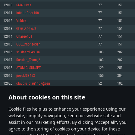
Memory: 4GB
Memory: 6 GB
Memory: 4 GB
12010
SM4Lukas
77
151
Video Card: DirectX 11 level video card: AMD Radeon 77XX / NVIDIA
Video Card: Intel Iris Pro 5200 (Mac), or analog from AMD/Nvidia for Mac.
Video Card: NVIDIA 660 with latest proprietary drivers (not older than 6
12011
InfiniteDeer108
77
151
GeForce GTX 660. The minimum supported resolution for the game is
Minimum supported resolution for the game is 720p with Metal support.
months) / similar AMD with latest proprietary drivers (not older than 6
720p.
months; the minimum supported resolution for the game is 720p) with
12012
Vl4dex_
77
151
Network: Broadband Internet connection
Vulkan support.
Network: Broadband Internet connection
12013
牧羊人将军2
77
151
Hard Drive: 22.1 GB (Minimal client)
Network: Broadband Internet connection
Hard Drive: 23.1 GB (Minimal client)
12014
Charge101
77
151
Hard Drive: 22.1 GB (Minimal client)
Recommended
12015
COL_ChorizoSan
77
151
Recommended
Recommended
12016
shikinami Asuka
103
202
OS: Mac OS Big Sur 11.0 or newer
OS: Windows 10/11 (64 bit)
12017
Russian_Team_2
103
202
Processor: Core i7 (Intel Xeon is not supported)
OS: Ubuntu 20.04 64bit
Processor: Intel Core i5 or Ryzen 5 3600 and better
12018
ATOMIC_SUNSET
129
253
Memory: 8 GB
Processor: Intel Core i7
Memory: 16 GB and more
12019
jiesokf33453
155
304
Video Card: Radeon Vega II or higher with Metal support.
Memory: 16 GB
Video Card: DirectX 11 level video card or higher and drivers: Nvidia
12020
claudiu_clau1407@psn
52
102
Network: Broadband Internet connection
GeForce 1060 and higher, Radeon RX 570 and higher
Video Card: NVIDIA 1060 with latest proprietary drivers (not older than 6
months) / similar AMD (Radeon RX 570) with latest proprietary drivers (not
Hard Drive: 62.2 GB (Full client)
Network: Broadband Internet connection
About cookies on this site
older than 6 months) with Vulkan support.
600
601
602
701
Hard Drive: 75.9 GB (Full client)
Network: Broadband Internet connection
Сookie files help us to enhance your experience using our
* Leaderboard refresh once a day
Hard Drive: 62.2 GB (Full client)
website, simplify navigation, keep our website safe and
assist in our marketing efforts. By clicking “Accept all”, you
agree to the storing of cookies on your device for these