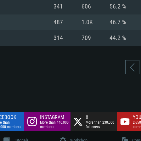
nnection
Network: Broadba
341
606
56.2 %
Hard Drive: 75.9 GB
nnection
nnection
ent)
Hard Drive: 62.2 GB
487
1.0K
46.7 %
ent)
ent)
314
709
44.2 %
CEBOOK
INSTAGRAM
X
YOU
e than
More than 440,000
More than 230,000
2,650
,000 members
members
followers
comm
Tutorials
Workshop
Comm