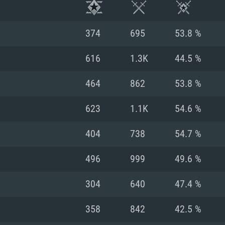
374
695
53.8 %
616
1.3K
44.5 %
464
862
53.8 %
623
1.1K
54.6 %
404
738
54.7 %
496
999
49.6 %
TEM REQUIREM
304
640
47.4 %
358
842
42.5 %