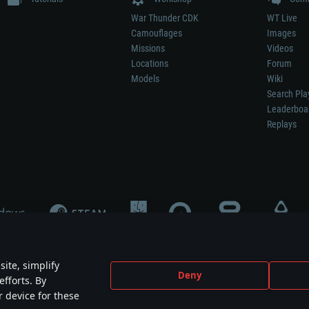
War Thunder CDK
WT Live
Camouflages
Images
Missions
Videos
Locations
Forum
Models
Wiki
Search Pla
Leaderboa
Replays
ite, simplify
Deny
efforts. By
not mean participation in game development, sponsorship or endorsement by any 
r device for these
mes are the property of their respective owners.