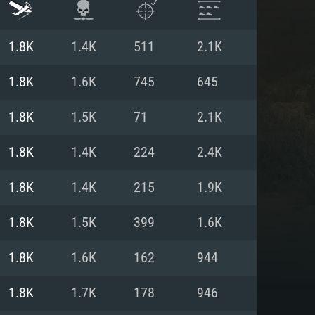
1.8K
1.4K
511
2.1K
1.8K
1.6K
745
645
1.8K
1.5K
71
2.1K
1.8K
1.4K
224
2.4K
1.8K
1.4K
215
1.9K
1.8K
1.5K
399
1.6K
ENTS
1.8K
1.6K
162
944
1.8K
1.7K
178
946