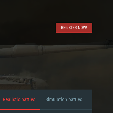
REGISTER NOW!
Realistic battles
Simulation battles