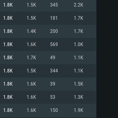
For Linux
1.8K
1.5K
345
2.2K
ed
ed
ed
1.8K
1.5K
181
1.7K
1.8K
1.4K
200
1.7K
 (64 bit)
r 11.0 or newer
64bit
1.8K
1.6K
569
1.0K
ore i5 or Ryzen 5 3600 and better
 (Intel Xeon is not supported)
ore i7
1.8K
1.7K
49
1.1K
nd more
1.8K
1.5K
344
1.1K
X 11 level video card or higher
n Vega II or higher with Metal
 1060 with latest proprietary
1.8K
1.6K
39
1.5K
ia GeForce 1060 and higher,
 than 6 months) / similar AMD
d higher
th latest proprietary drivers
1.8K
1.6K
53
1.3K
nd Internet connection
months) with Vulkan support.
nd Internet connection
1.8K
1.6K
150
1.9K
 (Full client)