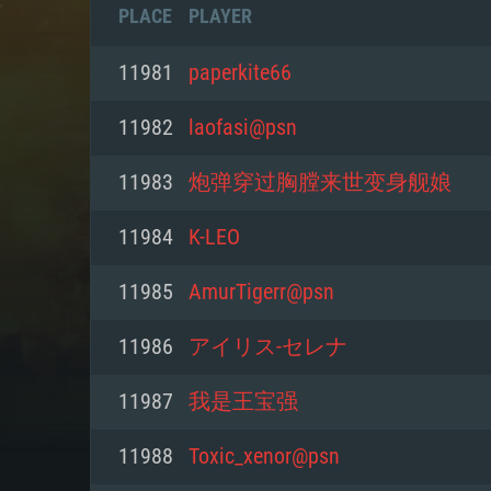
PLACE
PLAYER
11981
paperkite66
11982
laofasi@psn
11983
炮弹穿过胸膛来世变身舰娘
11984
K-LEO
11985
AmurTigerr@psn
11986
アイリス-セレナ
SYS
11987
我是王宝强
11988
Toxic_xenor@psn