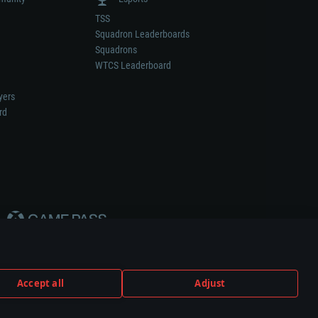
TSS
Squadron Leaderboards
Squadrons
WTCS Leaderboard
yers
rd
Accept all
Adjust
weapon or vehicle manufacturer.