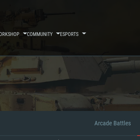
ORKSHOP
COMMUNITY
ESPORTS
Arcade Battles