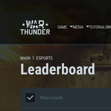
GAME
MEDIA
TUTORIALS
W
MAIN
ESPORTS
Leaderboard
Past month