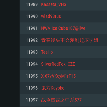
For PC
11989
Kasseta_VHS
Minimum
Minimum
Minimum
11990
wlad93rus
11991
NWA Ice Cube187@live
OS: Windows 10 (64 bit)
OS: Mac OS Big Sur 11.0 or new
OS: Most modern 64bit Linux dis
11992
青春馒头不会梦到超压学姐
Processor: Dual-Core 2.2 GHz
Processor: Core i5, minimum 2.2
Processor: Dual-Core 2.4 GHz
11993
TeeHo
not supported)
Memory: 4GB
Memory: 4 GB
11994
SilverRedFox_CZE
Memory: 6 GB
Video Card: DirectX 11 level vi
Video Card: NVIDIA 660 with late
11995
X-67vVKcyM1rF15
Radeon 77XX / NVIDIA GeForce 
Video Card: Intel Iris Pro 5200 (
drivers (not older than 6 months
minimum supported resolution f
from AMD/Nvidia for Mac. Min
with latest proprietary drivers (n
11996
鬼方Kayoko
720p.
resolution for the game is 720p 
months; the minimum supported 
11997
战争雷霆之中系577
support.
game is 720p) with Vulkan suppo