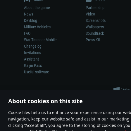
About the game
Partnership
News
Video
Devblog
Screenshots
Military Vehicles
Wallpapers
FAQ
Soundtrack
War Thunder Mobile
Press Kit
Changelog
Invitations
Assistant
Gaijin Pass
Useful software
About cookies on this site
Сookie files help us to enhance your experience using our webs
navigation, keep our website safe and assist in our marketing 
Depiction of any real-world weapon or vehicle in this game does 
clicking “Accept all”, you agree to the storing of cookies on you
© 2011—2026 Gaijin Games Kft. All trademarks, logos and brand na