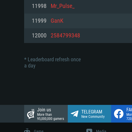
Network: Broadband Internet co
11998
Mr_Pulse_
Network: Broadband Internet co
Network: Broadband Internet co
Hard Drive: 23.1 GB (Minimal cli
11999
GanK
Hard Drive: 22.1 GB (Minimal cli
Hard Drive: 22.1 GB (Minimal cli
12000
2584799348
* Leaderboard refresh once
a day
Join us
FA
TELEGRAM
More than
Mor
New Community
95,000,000 gamers
720
Game
Media