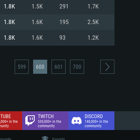
nd Internet connection
1.8K
1.5K
291
1.7K
 (Full client)
 (Full client)
1.8K
1.6K
195
2.5K
1.8K
1.6K
93
1.2K
599
600
601
700
TUBE
TWITCH
DISCORD
,000+ in the
530,000+ in the
140,000+ in the
unity
community
community
unity
Esports