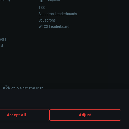
TSS
Squadron Leaderboards
Squadrons
WTCS Leaderboard
yers
rd
Accept all
Adjust
weapon or vehicle manufacturer.