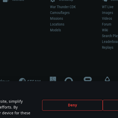
War Thunder CDK
WT Live
Camouflages
Images
Missions
Videos
Locations
Forum
Models
Wiki
Search Pla
Leaderboa
Replays
ite, simplify
Deny
efforts. By
not mean participation in game development, sponsorship or endorsement by any 
r device for these
mes are the property of their respective owners.