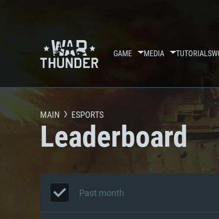
GAME
MEDIA
TUTORIALS
W
MAIN
ESPORTS
Leaderboard
Past month