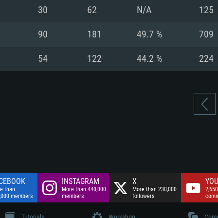
nnection
Network: Broadba
30
62
N/A
125
Hard Drive: 75.9 GB
nnection
nnection
ent)
Hard Drive: 62.2 GB
90
181
49.7 %
709
ent)
ent)
54
122
44.2 %
224
CEBOOK
INSTAGRAM
X
YOU
e than
More than 440,000
More than 230,000
2,650
,000 members
members
followers
comm
Tutorials
Workshop
Comm