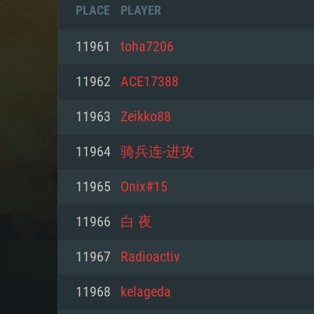
PLACE
PLAYER
11961
toha7206
11962
ACE17388
11963
Zeikko88
11964
骑兵连-进攻
11965
Onix#15
11966
白 夜
SYS
11967
Radioactiv
11968
kelageda