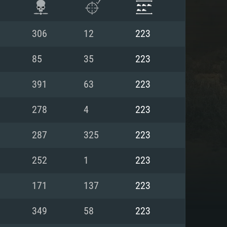
306
12
223
85
35
223
391
63
223
278
4
223
287
325
223
252
1
223
ENTS
171
137
223
349
58
223