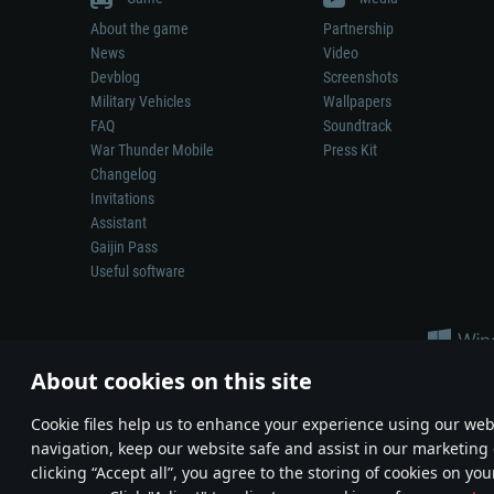
About the game
Partnership
News
Video
Devblog
Screenshots
Military Vehicles
Wallpapers
FAQ
Soundtrack
War Thunder Mobile
Press Kit
Changelog
Invitations
Assistant
Gaijin Pass
Useful software
About cookies on this site
Сookie files help us to enhance your experience using our webs
navigation, keep our website safe and assist in our marketing 
Depiction of any real-world weapon or vehicle in this game does 
clicking “Accept all”, you agree to the storing of cookies on you
© 2011—2026 Gaijin Games Kft. All trademarks, logos and brand na