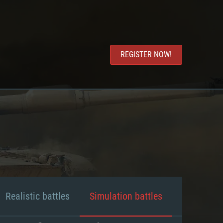
REGISTER NOW!
Realistic battles
Simulation battles