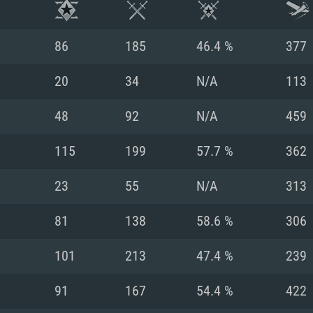
86
185
46.4 %
377
20
34
N/A
113
48
92
N/A
459
115
199
57.7 %
362
23
55
N/A
313
81
138
58.6 %
306
TEM REQUIREM
101
213
47.4 %
239
91
167
54.4 %
422