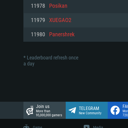
Network: Broadband Internet co
11978
Posikan
Network: Broadband Internet co
Network: Broadband Internet co
Hard Drive: 23.1 GB (Minimal cli
11979
XUEGAO2
Hard Drive: 22.1 GB (Minimal cli
Hard Drive: 22.1 GB (Minimal cli
11980
Panershrek
* Leaderboard refresh once
a day
Join us
FA
TELEGRAM
More than
Mor
New Community
95,000,000 gamers
720
Game
Media