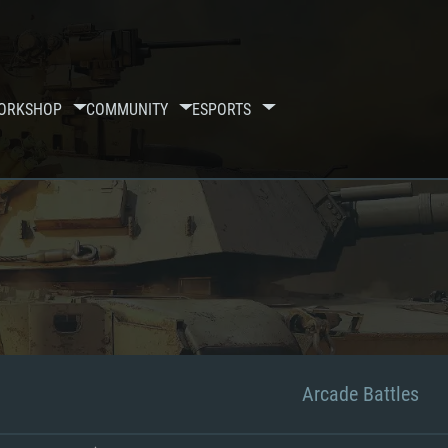
ORKSHOP
COMMUNITY
ESPORTS
Arcade Battles