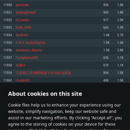
Memory: 4GB
Memory: 6 GB
Memory: 4 GB
11950
gemiosse
956
1.8K
Video Card: DirectX 11 level video card: AMD Radeon 77XX / NVIDIA
Video Card: Intel Iris Pro 5200 (Mac), or analog from AMD/Nvidia for Mac.
Video Card: NVIDIA 660 with latest proprietary drivers (not older than 6
11951
andongfeima7
945
1.8K
GeForce GTX 660. The minimum supported resolution for the game is
Minimum supported resolution for the game is 720p with Metal support.
months) / similar AMD with latest proprietary drivers (not older than 6
720p.
months; the minimum supported resolution for the game is 720p) with
11952
DD_kasza
917
2.0K
Network: Broadband Internet connection
Vulkan support.
Network: Broadband Internet connection
11953
Kalle_9999
666
1.0K
Hard Drive: 22.1 GB (Minimal client)
Network: Broadband Internet connection
Hard Drive: 23.1 GB (Minimal client)
11954
SkySh4rk
1.4K
2.7K
Hard Drive: 22.1 GB (Minimal client)
Recommended
11955
H M X Haribo26@live
1.0K
1.6K
Recommended
Recommended
11956
dokodemo_Majima
1.5K
2.8K
OS: Mac OS Big Sur 11.0 or newer
OS: Windows 10/11 (64 bit)
11957
FlyingHyena999
636
1.1K
Processor: Core i7 (Intel Xeon is not supported)
OS: Ubuntu 20.04 64bit
Processor: Intel Core i5 or Ryzen 5 3600 and better
11958
南顾-D
619
1.1K
Memory: 8 GB
Processor: Intel Core i7
Memory: 16 GB and more
11959
王思聪口腔倒模明器半自动款自慰器
894
1.5K
Video Card: Radeon Vega II or higher with Metal support.
Memory: 16 GB
Video Card: DirectX 11 level video card or higher and drivers: Nvidia
11960
chubby#3
448
1.0K
Network: Broadband Internet connection
GeForce 1060 and higher, Radeon RX 570 and higher
Video Card: NVIDIA 1060 with latest proprietary drivers (not older than 6
months) / similar AMD (Radeon RX 570) with latest proprietary drivers (not
Hard Drive: 62.2 GB (Full client)
Network: Broadband Internet connection
About cookies on this site
older than 6 months) with Vulkan support.
597
598
599
698
Hard Drive: 75.9 GB (Full client)
Network: Broadband Internet connection
Сookie files help us to enhance your experience using our
* Leaderboard refresh once a day
Hard Drive: 62.2 GB (Full client)
website, simplify navigation, keep our website safe and
assist in our marketing efforts. By clicking “Accept all”, you
agree to the storing of cookies on your device for these