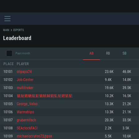
MAIN
ESPORTS
Leaderboard
AB
RB
SB
Past month
PLACE
PLAYER
10101
olipapa74
23.6K
46.8K
10102
Job-Center
9.4K
14.8K
SYSTEM REQUIREMENTS
10103
multitreker
19.6K
39.5K
10104
魑魅魍魉魃鬾魑魊魖魈鬽魁魓魌鬿
10.2K
16.5K
For PC
For MAC
10105
George_Velvo
13.3K
21.2K
For Linux
10106
Warmstrips
13.3K
21.1K
Minimum
Minimum
Minimum
10107
grubernitsch
20.3K
33.5K
OS: Windows 10 (64 bit)
OS: Mac OS Big Sur 11.0 or newer
OS: Most modern 64bit Linux distributions
10108
SEAclockFACI
2.2K
3.5K
Processor: Dual-Core 2.2 GHz
Processor: Core i5, minimum 2.2GHz (Intel Xeon is not supported)
Processor: Dual-Core 2.4 GHz
10109
michaelscruton72@psn
5.5K
10.6K