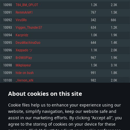
Memory: 4GB
Memory: 6 GB
Memory: 4 GB
10090
T84_BM_OPLOT
1.2K
2.3K
Video Card: DirectX 11 level video card: AMD Radeon 77XX / NVIDIA
Video Card: Intel Iris Pro 5200 (Mac), or analog from AMD/Nvidia for Mac.
Video Card: NVIDIA 660 with latest proprietary drivers (not older than 6
10091
RemmArk#1
767
1.5K
GeForce GTX 660. The minimum supported resolution for the game is
Minimum supported resolution for the game is 720p with Metal support.
months) / similar AMD with latest proprietary drivers (not older than 6
720p.
months; the minimum supported resolution for the game is 720p) with
10092
ViruSRo
342
666
Network: Broadband Internet connection
Vulkan support.
Network: Broadband Internet connection
10093
Viggen_Thunder37
634
1.2K
Hard Drive: 22.1 GB (Minimal client)
Network: Broadband Internet connection
Hard Drive: 23.1 GB (Minimal client)
10094
Kacpridz
1.0K
1.9K
Hard Drive: 22.1 GB (Minimal client)
Recommended
10095
DeusMachinaDuo
644
1.4K
Recommended
Recommended
10096
Xeppado ツ
1.1K
2.0K
OS: Mac OS Big Sur 11.0 or newer
OS: Windows 10/11 (64 bit)
10097
Br0WillPlay
967
1.9K
Processor: Core i7 (Intel Xeon is not supported)
OS: Ubuntu 20.04 64bit
Processor: Intel Core i5 or Ryzen 5 3600 and better
10098
Mikplayeur
1.5K
3.1K
Memory: 8 GB
Processor: Intel Core i7
Memory: 16 GB and more
10099
hide on bush
991
1.8K
Video Card: Radeon Vega II or higher with Metal support.
Memory: 16 GB
Video Card: DirectX 11 level video card or higher and drivers: Nvidia
10100
_Vernon_xiN
982
2.0K
Network: Broadband Internet connection
GeForce 1060 and higher, Radeon RX 570 and higher
Video Card: NVIDIA 1060 with latest proprietary drivers (not older than 6
months) / similar AMD (Radeon RX 570) with latest proprietary drivers (not
Hard Drive: 62.2 GB (Full client)
Network: Broadband Internet connection
About cookies on this site
older than 6 months) with Vulkan support.
504
505
506
605
Hard Drive: 75.9 GB (Full client)
Network: Broadband Internet connection
Сookie files help us to enhance your experience using our
* Leaderboard refresh once a day
Hard Drive: 62.2 GB (Full client)
website, simplify navigation, keep our website safe and
assist in our marketing efforts. By clicking “Accept all”, you
agree to the storing of cookies on your device for these