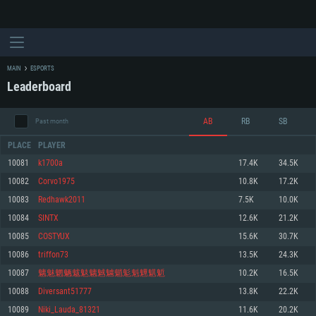
MAIN
ESPORTS
Leaderboard
AB
RB
SB
Past month
PLACE
PLAYER
10081
k1700a
17.4K
34.5K
10082
Corvo1975
10.8K
17.2K
SYSTEM REQUIREMENTS
10083
Redhawk2011
7.5K
10.0K
10084
SINTX
12.6K
21.2K
For PC
For MAC
10085
COSTYUX
15.6K
30.7K
For Linux
10086
triffon73
13.5K
24.3K
Minimum
Minimum
Minimum
10087
魑魅魍魉魃鬾魑魊魖魈鬽魁魓魌鬿
10.2K
16.5K
OS: Windows 10 (64 bit)
OS: Mac OS Big Sur 11.0 or newer
OS: Most modern 64bit Linux distributions
10088
Diversant51777
13.8K
22.2K
Processor: Dual-Core 2.2 GHz
Processor: Core i5, minimum 2.2GHz (Intel Xeon is not supported)
Processor: Dual-Core 2.4 GHz
10089
Niki_Lauda_81321
11.6K
20.2K