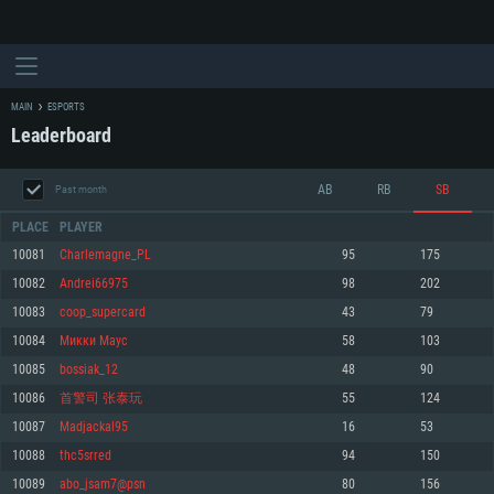
MAIN
ESPORTS
Leaderboard
AB
RB
SB
Past month
PLACE
PLAYER
10081
Charlemagne_PL
95
175
10082
Andrei66975
98
202
SYSTEM REQUIREMENTS
10083
coop_supercard
43
79
10084
Mикки Маус
58
103
For PC
For MAC
10085
bossiak_12
48
90
For Linux
10086
首警司 张泰玩
55
124
Minimum
Minimum
Minimum
10087
Madjackal95
16
53
OS: Windows 10 (64 bit)
OS: Mac OS Big Sur 11.0 or newer
OS: Most modern 64bit Linux distributions
10088
thc5srred
94
150
Processor: Dual-Core 2.2 GHz
Processor: Core i5, minimum 2.2GHz (Intel Xeon is not supported)
Processor: Dual-Core 2.4 GHz
10089
abo_jsam7@psn
80
156