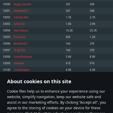
Memory: 4GB
Memory: 6 GB
Memory: 4 GB
10090
Happy_Harv04
347
548
Video Card: DirectX 11 level video card: AMD Radeon 77XX / NVIDIA
Video Card: Intel Iris Pro 5200 (Mac), or analog from AMD/Nvidia for Mac.
Video Card: NVIDIA 660 with latest proprietary drivers (not older than 6
10091
Adamwid14
347
548
GeForce GTX 660. The minimum supported resolution for the game is
Minimum supported resolution for the game is 720p with Metal support.
months) / similar AMD with latest proprietary drivers (not older than 6
720p.
months; the minimum supported resolution for the game is 720p) with
10092
Callsign Rex
1.7K
2.7K
Network: Broadband Internet connection
Vulkan support.
Network: Broadband Internet connection
10093
turbo106
1.8K
2.9K
Hard Drive: 22.1 GB (Minimal client)
Network: Broadband Internet connection
Hard Drive: 23.1 GB (Minimal client)
10094
Awa Subaru
16.2K
25.7K
Hard Drive: 22.1 GB (Minimal client)
Recommended
10095
Percinius
839
1.3K
Recommended
Recommended
10096
Nickotte04
164
259
OS: Mac OS Big Sur 11.0 or newer
OS: Windows 10/11 (64 bit)
10097
干他乃比
164
259
Processor: Core i7 (Intel Xeon is not supported)
OS: Ubuntu 20.04 64bit
Processor: Intel Core i5 or Ryzen 5 3600 and better
10098
ErwinSturluson
5.6K
8.9K
Memory: 8 GB
Processor: Intel Core i7
Memory: 16 GB and more
10099
onlooker
618
976
Video Card: Radeon Vega II or higher with Metal support.
Memory: 16 GB
Video Card: DirectX 11 level video card or higher and drivers: Nvidia
10100
LmXxScopez
4.0K
6.3K
Network: Broadband Internet connection
GeForce 1060 and higher, Radeon RX 570 and higher
Video Card: NVIDIA 1060 with latest proprietary drivers (not older than 6
months) / similar AMD (Radeon RX 570) with latest proprietary drivers (not
Hard Drive: 62.2 GB (Full client)
Network: Broadband Internet connection
About cookies on this site
older than 6 months) with Vulkan support.
504
505
506
605
Hard Drive: 75.9 GB (Full client)
Network: Broadband Internet connection
Сookie files help us to enhance your experience using our
* Leaderboard refresh once a day
Hard Drive: 62.2 GB (Full client)
website, simplify navigation, keep our website safe and
assist in our marketing efforts. By clicking “Accept all”, you
agree to the storing of cookies on your device for these