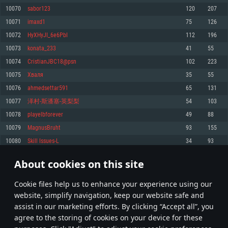
Memory: 4GB
Memory: 6 GB
Memory: 4 GB
10070
sabor123
120
207
Video Card: DirectX 11 level video card: AMD Radeon 77XX / NVIDIA
Video Card: Intel Iris Pro 5200 (Mac), or analog from AMD/Nvidia for Mac.
Video Card: NVIDIA 660 with latest proprietary drivers (not older than 6
10071
imaxd1
75
126
GeForce GTX 660. The minimum supported resolution for the game is
Minimum supported resolution for the game is 720p with Metal support.
months) / similar AMD with latest proprietary drivers (not older than 6
720p.
months; the minimum supported resolution for the game is 720p) with
10072
HyXHyJI_6e6PbI
112
196
Network: Broadband Internet connection
Vulkan support.
Network: Broadband Internet connection
10073
konata_233
41
55
Hard Drive: 22.1 GB (Minimal client)
Network: Broadband Internet connection
Hard Drive: 23.1 GB (Minimal client)
10074
CristianJBC18@psn
102
223
Hard Drive: 22.1 GB (Minimal client)
Recommended
10075
Хваля
35
55
Recommended
Recommended
10076
ahmedsettar591
65
131
OS: Mac OS Big Sur 11.0 or newer
OS: Windows 10/11 (64 bit)
10077
泽村-斯潘塞-英梨梨
54
103
Processor: Core i7 (Intel Xeon is not supported)
OS: Ubuntu 20.04 64bit
Processor: Intel Core i5 or Ryzen 5 3600 and better
10078
playelbforever
49
88
Memory: 8 GB
Processor: Intel Core i7
Memory: 16 GB and more
10079
MagnusBruht
93
155
Video Card: Radeon Vega II or higher with Metal support.
Memory: 16 GB
Video Card: DirectX 11 level video card or higher and drivers: Nvidia
10080
Skill Issues-L
34
93
Network: Broadband Internet connection
GeForce 1060 and higher, Radeon RX 570 and higher
Video Card: NVIDIA 1060 with latest proprietary drivers (not older than 6
months) / similar AMD (Radeon RX 570) with latest proprietary drivers (not
Hard Drive: 62.2 GB (Full client)
Network: Broadband Internet connection
About cookies on this site
older than 6 months) with Vulkan support.
503
504
505
604
Hard Drive: 75.9 GB (Full client)
Network: Broadband Internet connection
Сookie files help us to enhance your experience using our
* Leaderboard refresh once a day
Hard Drive: 62.2 GB (Full client)
website, simplify navigation, keep our website safe and
assist in our marketing efforts. By clicking “Accept all”, you
agree to the storing of cookies on your device for these