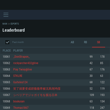
MAIN
ESPORTS
Leaderboard
AB
RB
SB
Past month
PLACE
PLAYER
10061
_DonStrapon_
99
178
10062
rockyarcher432@live
42
85
SYSTEM REQUIREMENTS
10063
Pixy Twixy@live
67
176
10064
STKLRE
30
63
For PC
For MAC
10065
Guiteles124
68
122
For Linux
10066
笑了就要变成碧薇薇蒂被沈凤翎鸿儒
52
119
Minimum
Minimum
Minimum
10067
シベリアでジャガイモを掘る日本
109
193
OS: Windows 10 (64 bit)
OS: Mac OS Big Sur 11.0 or newer
OS: Most modern 64bit Linux distributions
10068
boukusan
63
134
Processor: Dual-Core 2.2 GHz
Processor: Core i5, minimum 2.2GHz (Intel Xeon is not supported)
Processor: Dual-Core 2.4 GHz
10069
Thomas1867
118
247