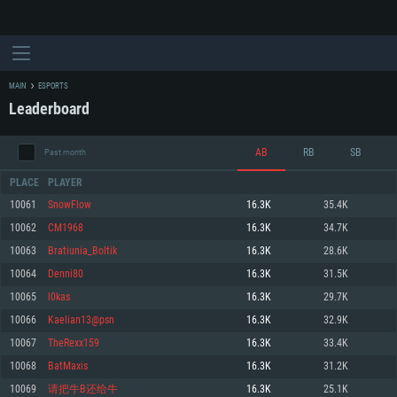
MAIN
ESPORTS
Leaderboard
AB
RB
SB
Past month
PLACE
PLAYER
10061
SnowFlow
16.3K
35.4K
10062
CM1968
16.3K
34.7K
SYSTEM REQUIREMENTS
10063
Bratiunia_Boltik
16.3K
28.6K
10064
Denni80
16.3K
31.5K
For PC
For MAC
10065
l0kas
16.3K
29.7K
For Linux
10066
Kaelian13@psn
16.3K
32.9K
Minimum
Minimum
Minimum
10067
TheRexx159
16.3K
33.4K
OS: Windows 10 (64 bit)
OS: Mac OS Big Sur 11.0 or newer
OS: Most modern 64bit Linux distributions
10068
BatMaxis
16.3K
31.2K
Processor: Dual-Core 2.2 GHz
Processor: Core i5, minimum 2.2GHz (Intel Xeon is not supported)
Processor: Dual-Core 2.4 GHz
10069
请把牛B还给牛
16.3K
25.1K